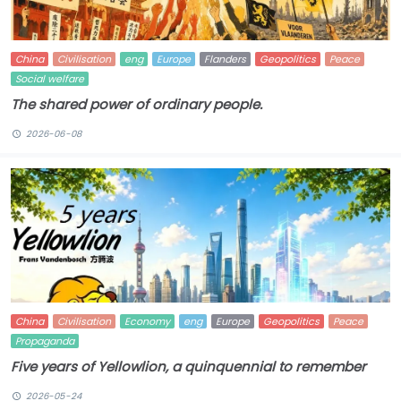
China
Civilisation
eng
Europe
Flanders
Geopolitics
Peace
Social welfare
The shared power of ordinary people.
2026-06-08
China
Civilisation
Economy
eng
Europe
Geopolitics
Peace
Propaganda
Five years of Yellowlion, a quinquennial to remember
2026-05-24