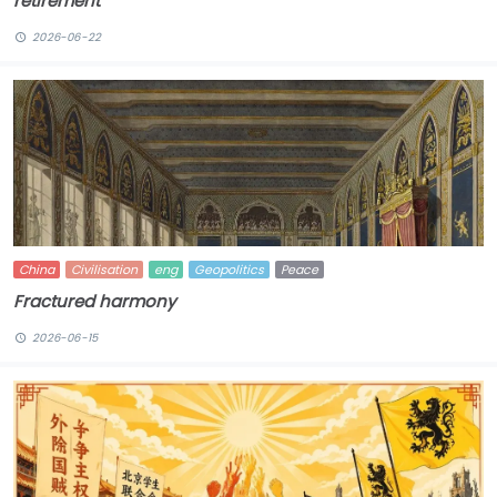
retirement
2026-06-22
China
Civilisation
eng
Geopolitics
Peace
Fractured harmony
2026-06-15