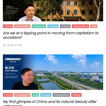
China
Civilisation
Economy
Europe
Future
Geopolitics
USA
Are we at a tipping point in moving from capitalism to
socialism?
2026-07-06
China
Civilisation
eng
Europe
Geopolitics
Peace
My first glimpse of China and its natural beauty after