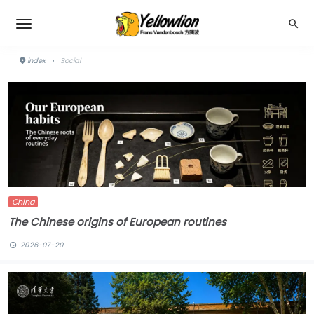
index
›
Social
China
The Chinese origins of European routines
2026-07-20