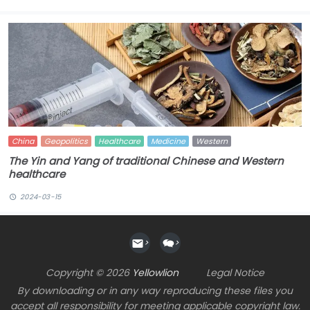
China
Geopolitics
Healthcare
Medicine
Western
The Yin and Yang of traditional Chinese and Western
healthcare
2024-03-15
>
>
Copyright © 2026
Yellowlion
Legal Notice
By downloading or in any way reproducing these files you
accept all responsibility for meeting applicable copyright law.