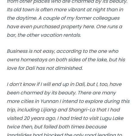
from other places who are charmed by its beauty.
Its old town is often more vibrant at night than in
the daytime. A couple of my former colleagues
have even purchased property here. One runs a
bar, the other vacation rentals.
Business is not easy, according to the one who
owns homestays on both sides of the lake, but his
love for Dali has not diminished.
I don’t know if I will end up in Dali, but I, too, have
been charmed by its beauty. There are many
more cities in Yunnan I intend to explore during this
trip, including Lijiang and Shangri-La that I had
visited 20 years ago. I had tried to visit Lugu Lake
twice then, but failed both times because
landslides had blocked the only road leading to