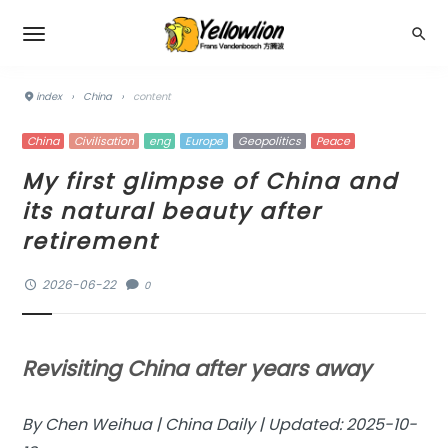
index
›
China
›
content
China
Civilisation
eng
Europe
Geopolitics
Peace
My first glimpse of China and
its natural beauty after
retirement
2026-06-22
0
Revisiting China after years away
By Chen Weihua | China Daily | Updated: 2025-10-