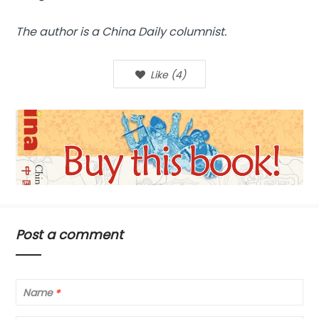
The author is a China Daily columnist.
Like
(
4
)
Post a comment
Name
*