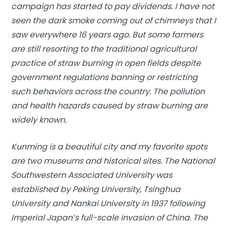
campaign has started to pay dividends. I have not
seen the dark smoke coming out of chimneys that I
saw everywhere 16 years ago. But some farmers
are still resorting to the traditional agricultural
practice of straw burning in open fields despite
government regulations banning or restricting
such behaviors across the country. The pollution
and health hazards caused by straw burning are
widely known.
Kunming is a beautiful city and my favorite spots
are two museums and historical sites. The National
Southwestern Associated University was
established by Peking University, Tsinghua
University and Nankai University in 1937 following
Imperial Japan’s full-scale invasion of China. The