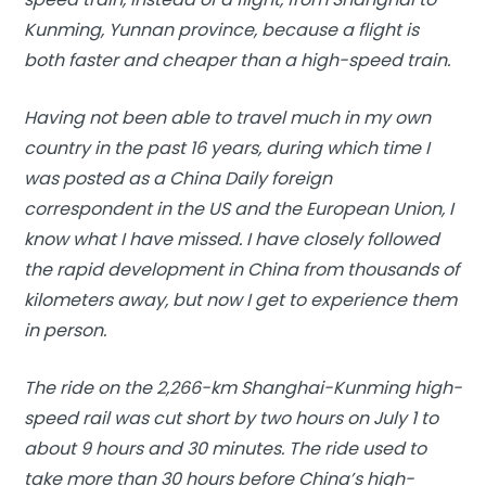
Kunming, Yunnan province, because a flight is
both faster and cheaper than a high-speed train.
Having not been able to travel much in my own
country in the past 16 years, during which time I
was posted as a China Daily foreign
correspondent in the US and the European Union, I
know what I have missed. I have closely followed
the rapid development in China from thousands of
kilometers away, but now I get to experience them
in person.
The ride on the 2,266-km Shanghai-Kunming high-
speed rail was cut short by two hours on July 1 to
about 9 hours and 30 minutes. The ride used to
take more than 30 hours before China’s high-