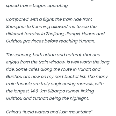
speed trains began operating.
Compared with a flight, the train ride from
Shanghai to Kunming allowed me to see the
different terrains in Zhejiang, Jiangxi, Hunan and
Guizhou provinces before reaching Yunnan.
The scenery, both urban and natural, that one
enjoys from the train window, is well worth the long
ride. Some cities along the route in Hunan and
Guizhou are now on my next bucket list. The many
train tunnels are truly engineering marvels, with
the longest, 14.8-km Bibanpo tunnel, linking
Guizhou and Yunnan being the highlight.
China’s “lucid waters and lush mountains”