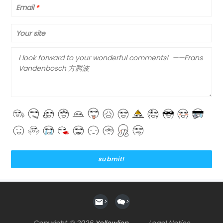
Email
*
Your site
>
>
Copyright © 2026
Yellowlion
Legal Notice