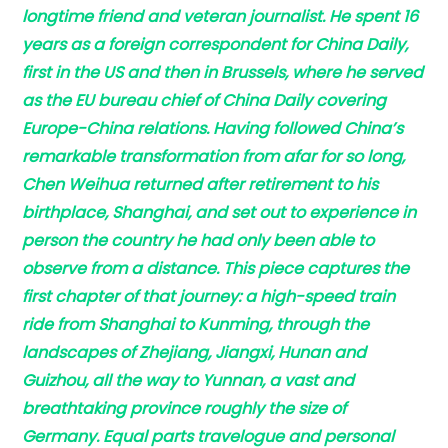
longtime friend and veteran journalist. He spent 16
years as a foreign correspondent for China Daily,
first in the US and then in Brussels, where he served
as the EU bureau chief of China Daily covering
Europe-China relations. Having followed China’s
remarkable transformation from afar for so long,
Chen Weihua returned after retirement to his
birthplace, Shanghai, and set out to experience in
person the country he had only been able to
observe from a distance. This piece captures the
first chapter of that journey: a high-speed train
ride from Shanghai to Kunming, through the
landscapes of Zhejiang, Jiangxi, Hunan and
Guizhou, all the way to Yunnan, a vast and
breathtaking province roughly the size of
Germany. Equal parts travelogue and personal