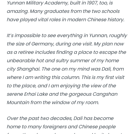
Yunnan Military Academy, built in 1907, too, is
amazing. Many graduates from the two schools
have played vital roles in modern Chinese history.
It’s impossible to see everything in Yunnan, roughly
the size of Germany, during one visit. My plan now
as a retiree includes finding a place to escape the
unbearable hot and sultry summer of my home
city Shanghai. The one on my mind was Dali, from
where I am writing this column. This is my first visit
to the place, and I am enjoying the view of the
serene Erhai Lake and the gorgeous Cangshan
Mountain from the window of my room.
Over the past two decades, Dali has become
home to many foreigners and Chinese people