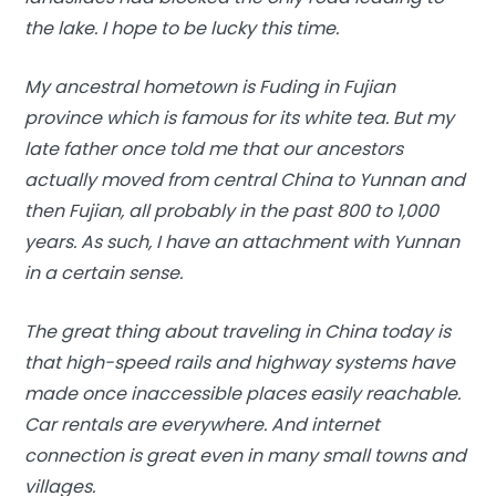
the lake. I hope to be lucky this time.
My ancestral hometown is Fuding in Fujian
province which is famous for its white tea. But my
late father once told me that our ancestors
actually moved from central China to Yunnan and
then Fujian, all probably in the past 800 to 1,000
years. As such, I have an attachment with Yunnan
in a certain sense.
The great thing about traveling in China today is
that high-speed rails and highway systems have
made once inaccessible places easily reachable.
Car rentals are everywhere. And internet
connection is great even in many small towns and
villages.