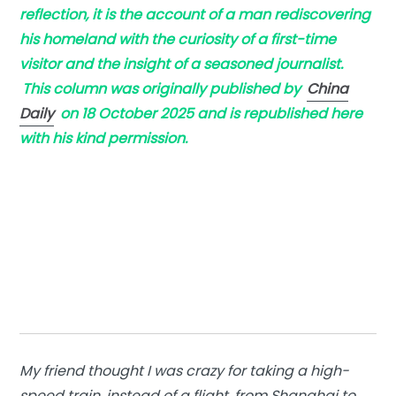
reflection, it is the account of a man rediscovering
his homeland with the curiosity of a first-time
visitor and the insight of a seasoned journalist.
This column was originally published by
China
Daily
on 18 October 2025 and is republished here
with his kind permission.
My friend thought I was crazy for taking a high-
speed train, instead of a flight, from Shanghai to