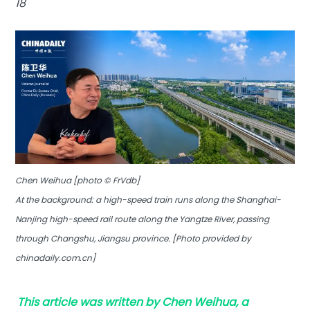
18
Chen Weihua [photo © FrVdb]
At the background: a high-speed train runs along the Shanghai-
Nanjing high-speed rail route along the Yangtze River, passing
through Changshu, Jiangsu province. [Photo provided by
chinadaily.com.cn]
This article was written by Chen Weihua, a