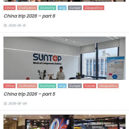
China
Civilisation
Economy
eng
Europe
Geopolitics
China trip 2026 – part 6
2026-05-10
China
Civilisation
Economy
eng
Europe
Future
Geopolitics
China trip 2026 – part 5
2026-05-04