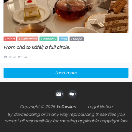
China
Civilisation
Economy
eng
Europe
From chá to kāfēi; a full circle.
2026-03-23
Load more
>
>
Copyright © 2026
Yellowlion
Legal Notice
By downloading or in any way reproducing these files you
accept all responsibility for meeting applicable copyright law.