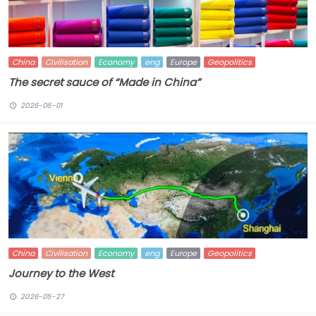
China
Civilisation
Economy
eng
Europe
Geopolitics
The secret sauce of “Made in China”
2026-06-01
China
Civilisation
Economy
eng
Europe
Geopolitics
Journey to the West
2026-05-27