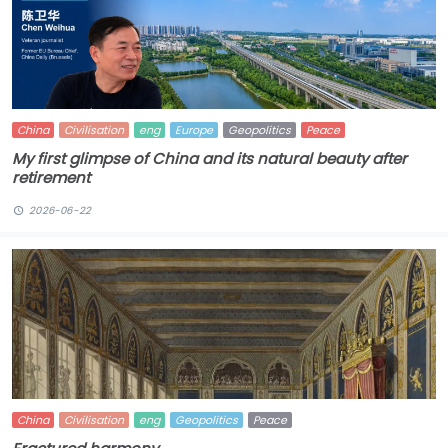
China
Civilisation
eng
Europe
Geopolitics
Peace
My first glimpse of China and its natural beauty after
retirement
2026-06-22
China
Civilisation
eng
Geopolitics
Peace