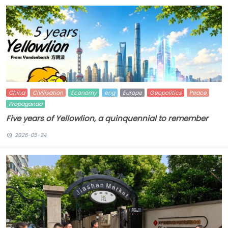
China
Civilisation
Economy
eng
Europe
Geopolitics
Peace
Propaganda
Five years of Yellowlion, a quinquennial to remember
2026-05-24