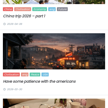
China
Civilisation
Economy
eng
Future
China trip 2026 – part 1
2026-04-06
Civilisation
eng
Peace
USA
Have some patience with the americans
2026-03-30