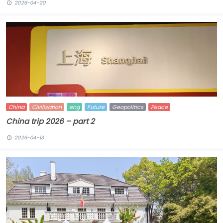
2026-04-20
China
Civilisation
eng
Future
Geopolitics
Peace
China trip 2026 – part 2
2026-04-13