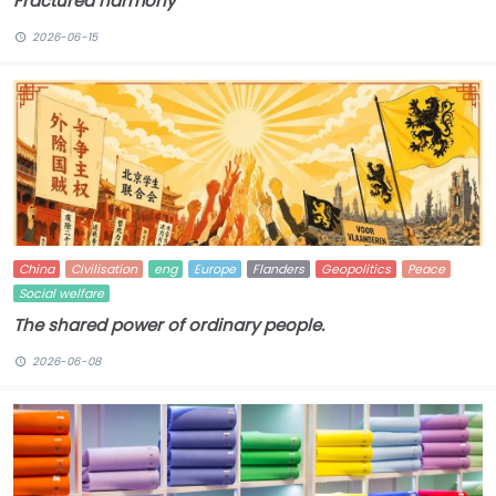
Fractured harmony
2026-06-15
China
Civilisation
eng
Europe
Flanders
Geopolitics
Peace
Social welfare
The shared power of ordinary people.
2026-06-08