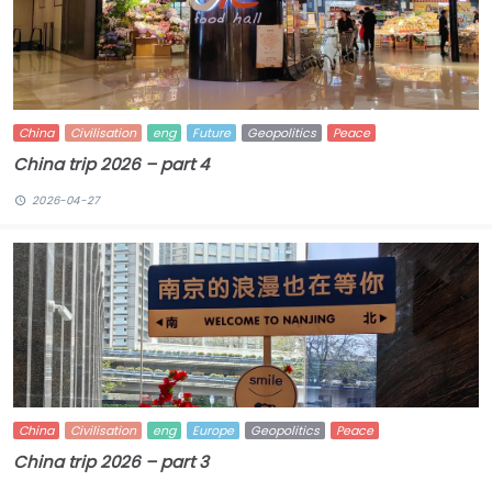
China
Civilisation
eng
Future
Geopolitics
Peace
China trip 2026 – part 4
2026-04-27
China
Civilisation
eng
Europe
Geopolitics
Peace
China trip 2026 – part 3