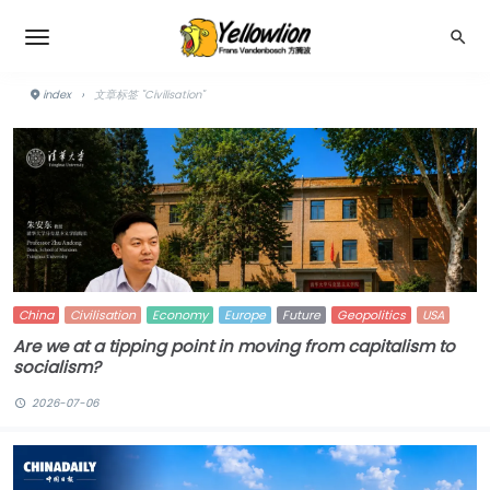
index
›
文章标签 "Civilisation"
China
Civilisation
Economy
Europe
Future
Geopolitics
USA
Are we at a tipping point in moving from capitalism to
socialism?
2026-07-06