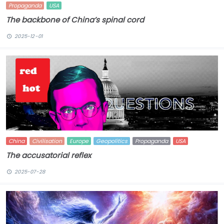
Propaganda
USA
The backbone of China’s spinal cord
2025-12-01
China
Civilisation
Europe
Geopolitics
Propaganda
USA
The accusatorial reflex
2025-07-28