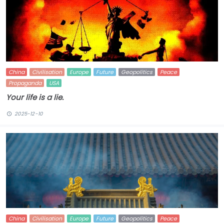
China
Civilisation
Europe
Future
Geopolitics
Peace
Propaganda
USA
Your life is a lie.
2025-12-10
China
Civilisation
Europe
Future
Geopolitics
Peace