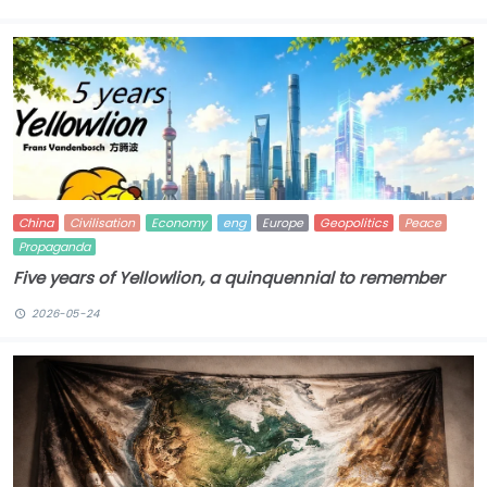
China
Civilisation
Economy
eng
Europe
Geopolitics
Peace
Propaganda
Five years of Yellowlion, a quinquennial to remember
2026-05-24