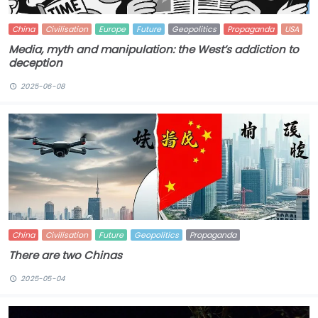
China
Civilisation
Europe
Future
Geopolitics
Propaganda
USA
Media, myth and manipulation: the West’s addiction to
deception
2025-06-08
China
Civilisation
Future
Geopolitics
Propaganda
There are two Chinas
2025-05-04