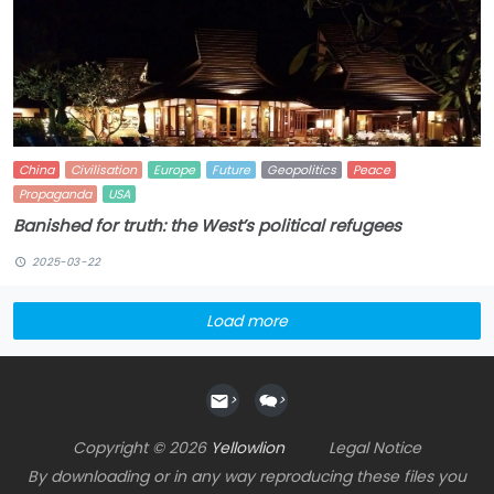
China
Civilisation
Europe
Future
Geopolitics
Peace
Propaganda
USA
Banished for truth: the West’s political refugees
2025-03-22
Load more
>
>
Copyright © 2026
Yellowlion
Legal Notice
By downloading or in any way reproducing these files you