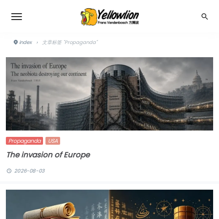
index
›
文章标签 "Propaganda"
Propaganda
USA
The invasion of Europe
2026-08-03