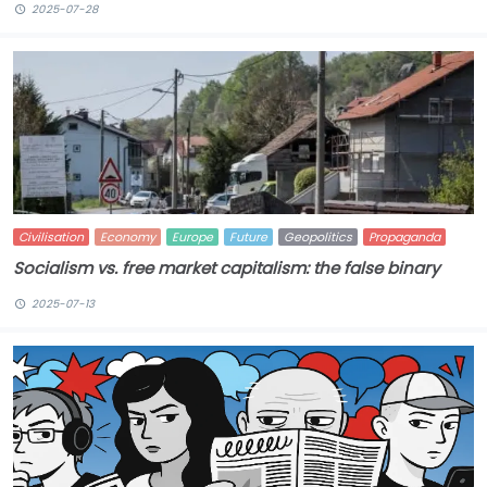
2025-07-28
Civilisation
Economy
Europe
Future
Geopolitics
Propaganda
Socialism vs. free market capitalism: the false binary
2025-07-13