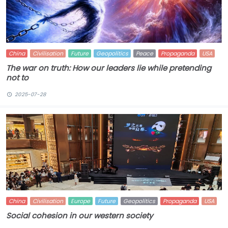
China
Civilisation
Future
Geopolitics
Peace
Propaganda
USA
The war on truth: How our leaders lie while pretending
not to
2025-07-28
China
Civilisation
Europe
Future
Geopolitics
Propaganda
USA
Social cohesion in our western society