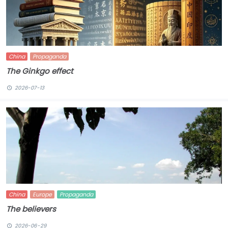
China
Propaganda
The Ginkgo effect
2026-07-13
China
Europe
Propaganda
The believers
2026-06-29