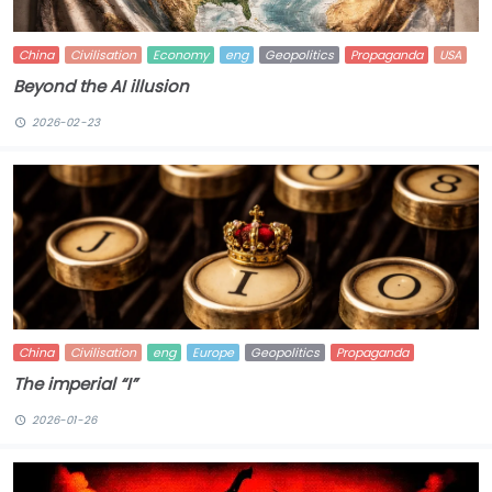
China
Civilisation
Economy
eng
Geopolitics
Propaganda
USA
Beyond the AI illusion
2026-02-23
China
Civilisation
eng
Europe
Geopolitics
Propaganda
The imperial “I”
2026-01-26