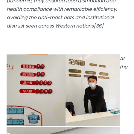
pandemic, they ensured food distribution and
health compliance with remarkable efficiency,
avoiding the anti-mask riots and institutional
distrust seen across Western nations[36].
At
the