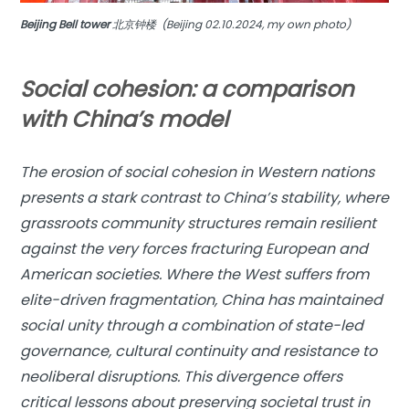
Beijing Bell tower
北京钟楼 (Beijing 02.10.2024, my own photo)
Social cohesion: a comparison
with China’s model
The erosion of social cohesion in Western nations
presents a stark contrast to China’s stability, where
grassroots community structures remain resilient
against the very forces fracturing European and
American societies. Where the West suffers from
elite-driven fragmentation, China has maintained
social unity through a combination of state-led
governance, cultural continuity and resistance to
neoliberal disruptions. This divergence offers
critical lessons about preserving societal trust in