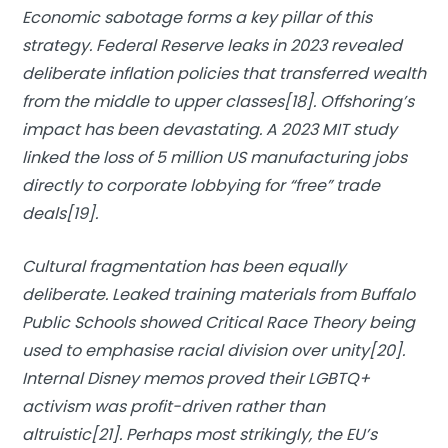
Economic sabotage forms a key pillar of this
strategy. Federal Reserve leaks in 2023 revealed
deliberate inflation policies that transferred wealth
from the middle to upper classes[18]. Offshoring’s
impact has been devastating. A 2023 MIT study
linked the loss of 5 million US manufacturing jobs
directly to corporate lobbying for “free” trade
deals[19].
Cultural fragmentation has been equally
deliberate. Leaked training materials from Buffalo
Public Schools showed Critical Race Theory being
used to emphasise racial division over unity[20].
Internal Disney memos proved their
LGBTQ+
activism
was profit-driven rather than
altruistic[21]. Perhaps most strikingly, the EU’s