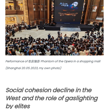
Performance of 歌剧魅影 Phantom of the Opera in a shopping mall
(Shanghai 20.05.2023, my own photo)
Social cohesion decline in the
West
and the role of gaslighting
by elites