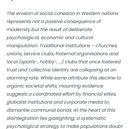
The erosion of social cohesion in Western nations
represents not a passive consequence of
modernity but the result of deliberate
psychological, economic and cultural
manipulation. Traditional institutions – churches,
unions, service clubs, fraternal organisations and
local (sports-, hobby-, …) clubs that once fostered
trust and collective identity are collapsing at an
alarming rate. While some attribute this decline to
organic societal shifts, mounting evidence
suggests a coordinated effort by financial elites,
globalist institutions and corporate media to
dismantle communal bonds. At the heart of this
disintegration lies gaslighting; a systematic
psychological strategy to make populations doubt