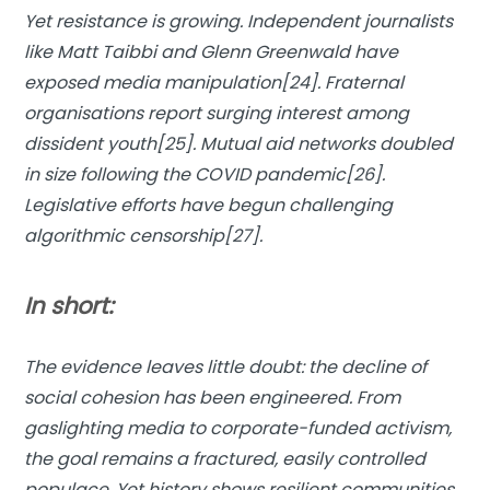
Yet resistance is growing. Independent journalists
like Matt Taibbi and Glenn Greenwald have
exposed media manipulation[24]. Fraternal
organisations report surging interest among
dissident youth[25]. Mutual aid networks doubled
in size following the COVID pandemic[26].
Legislative efforts have begun challenging
algorithmic censorship[27].
In short:
The evidence leaves little doubt: the decline of
social cohesion has been engineered. From
gaslighting media to corporate-funded activism,
the goal remains a fractured, easily controlled
populace. Yet history shows resilient communities