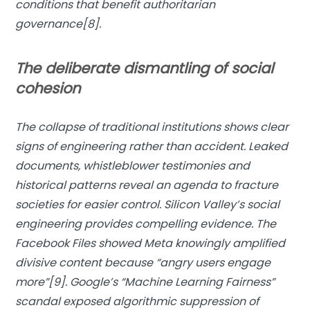
conditions that benefit authoritarian
governance[8].
The deliberate dismantling of social
cohesion
The collapse of traditional institutions shows clear
signs of engineering rather than accident. Leaked
documents, whistleblower testimonies and
historical patterns reveal an agenda to fracture
societies for easier control. Silicon Valley’s social
engineering provides compelling evidence. The
Facebook Files showed Meta knowingly amplified
divisive content because “angry users engage
more”[9]. Google’s “Machine Learning Fairness”
scandal exposed algorithmic suppression of