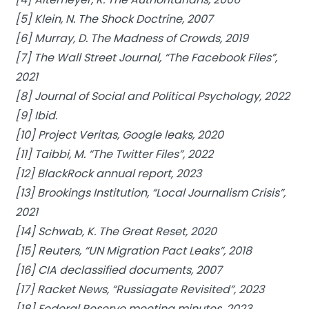
[5] Klein, N. The Shock Doctrine, 2007
[6] Murray, D. The Madness of Crowds, 2019
[7] The Wall Street Journal, “The Facebook Files”,
2021
[8] Journal of Social and Political Psychology, 2022
[9] Ibid.
[10] Project Veritas, Google leaks, 2020
[11] Taibbi, M. “The Twitter Files”, 2022
[12] BlackRock annual report, 2023
[13] Brookings Institution, “Local Journalism Crisis”,
2021
[14] Schwab, K. The Great Reset, 2020
[15] Reuters, “UN Migration Pact Leaks”, 2018
[16] CIA declassified documents, 2007
[17] Racket News, “Russiagate Revisited”, 2023
[18] Federal Reserve meeting minutes, 2023