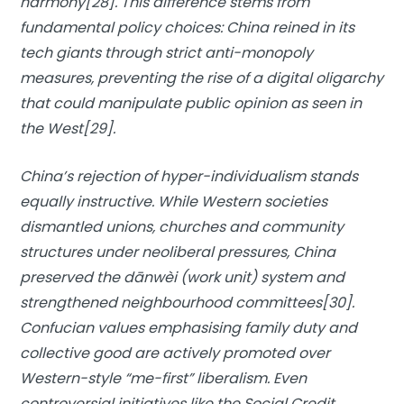
harmony[28]. This difference stems from
fundamental policy choices: China reined in its
tech giants through strict anti-monopoly
measures, preventing the rise of a digital oligarchy
that could manipulate public opinion as seen in
the West[29].
China’s rejection of hyper-individualism stands
equally instructive. While Western societies
dismantled unions, churches and community
structures under neoliberal pressures, China
preserved the dānwèi (work unit) system and
strengthened neighbourhood committees[30].
Confucian values emphasising family duty and
collective good are actively promoted over
Western-style “me-first” liberalism. Even
controversial initiatives like the Social Credit