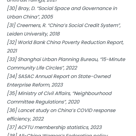
[30] Bray, D. “Social Space and Governance in
Urban China”, 2005
[31] Creemers, R. “China’s Social Credit System”,
Leiden University, 2018
[32] World Bank China Poverty Reduction Report,
2021
[33] Shanghai Urban Planning Bureau, “15-Minute
Community Life Circles”, 2022
[34] SASAC Annual Report on State-Owned
Enterprise Reform, 2023
[35] Ministry of Civil Affairs, “Neighbourhood
Committee Regulations”, 2020
[36] Lancet study on China’s COVID response
efficiency, 2022
[37] ACFTU membership statistics, 2023
[38] All-China Women’s Federation policy