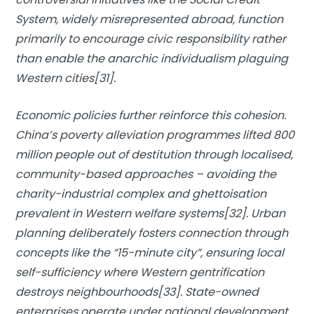
System, widely misrepresented abroad, function
primarily to encourage civic responsibility rather
than enable the anarchic individualism plaguing
Western cities[31].
Economic policies further reinforce this cohesion.
China’s poverty alleviation programmes lifted 800
million people out of destitution through localised,
community-based approaches – avoiding the
charity-industrial complex and ghettoisation
prevalent in Western welfare systems[32]. Urban
planning deliberately fosters connection through
concepts like the “15-minute city”, ensuring local
self-sufficiency where Western gentrification
destroys neighbourhoods[33]. State-owned
enterprises operate under national development