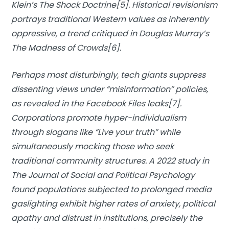
Klein’s
The Shock Doctrine
[5]. Historical revisionism
portrays traditional Western values as inherently
oppressive, a trend critiqued in Douglas Murray’s
The Madness of Crowds
[6].
Perhaps most disturbingly, tech giants suppress
dissenting views under “misinformation” policies,
as revealed in the
Facebook Files leaks
[7].
Corporations promote hyper-individualism
through slogans like “Live your truth” while
simultaneously mocking those who seek
traditional community structures. A 2022 study in
The Journal of Social and Political Psychology
found populations subjected to prolonged media
gaslighting exhibit higher rates of anxiety, political
apathy and distrust in institutions, precisely the