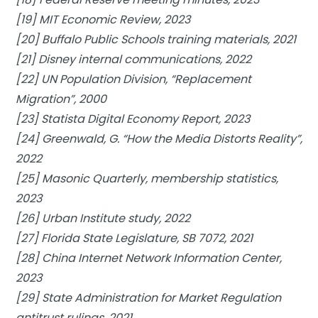
[19] MIT Economic Review, 2023
[20] Buffalo Public Schools training materials, 2021
[21] Disney internal communications, 2022
[22] UN Population Division, “Replacement
Migration”, 2000
[23] Statista Digital Economy Report, 2023
[24] Greenwald, G. “How the Media Distorts Reality”,
2022
[25] Masonic Quarterly, membership statistics,
2023
[26] Urban Institute study, 2022
[27] Florida State Legislature, SB 7072, 2021
[28] China Internet Network Information Center,
2023
[29] State Administration for Market Regulation
antitrust rulings, 2021