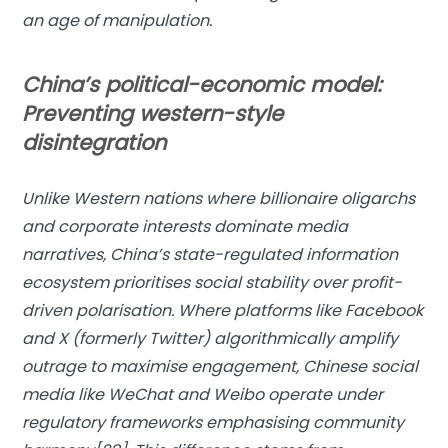
an age of manipulation.
China’s political-economic model:
Preventing western-style
disintegration
Unlike Western nations where billionaire oligarchs
and corporate interests dominate media
narratives, China’s state-regulated information
ecosystem prioritises social stability over profit-
driven polarisation. Where platforms like Facebook
and X (formerly Twitter) algorithmically amplify
outrage to maximise engagement, Chinese social
media like WeChat and Weibo operate under
regulatory frameworks emphasising community