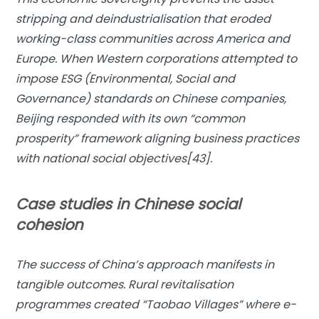
stripping and deindustrialisation that eroded
working-class communities across America and
Europe. When Western corporations attempted to
impose ESG (Environmental, Social and
Governance) standards on Chinese companies,
Beijing responded with its own “common
prosperity” framework aligning business practices
with national social objectives[43].
Case studies in Chinese social
cohesion
The success of China’s approach manifests in
tangible outcomes. Rural revitalisation
programmes created “Taobao Villages” where e-