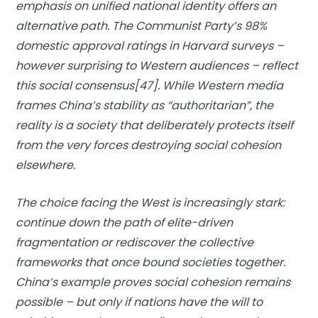
emphasis on unified national identity offers an
alternative path. The Communist Party’s 98%
domestic approval ratings in Harvard surveys –
however surprising to Western audiences – reflect
this social consensus[47]. While Western media
frames China’s stability as “authoritarian”, the
reality is a society that deliberately protects itself
from the very forces destroying social cohesion
elsewhere.
The choice facing the West is increasingly stark:
continue down the path of elite-driven
fragmentation or rediscover the collective
frameworks that once bound societies together.
China’s example proves social cohesion remains
possible – but only if nations have the will to