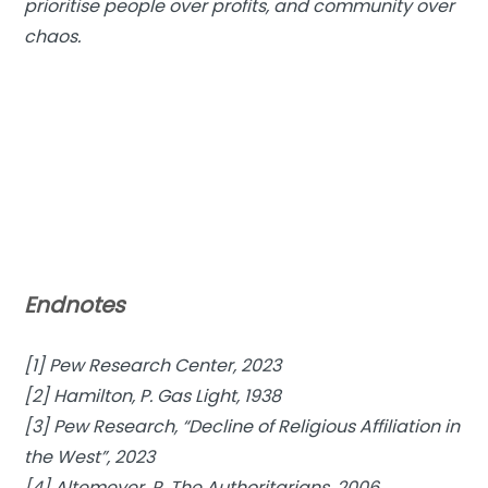
prioritise people over profits, and community over
chaos.
Endnotes
[1] Pew Research Center, 2023
[2] Hamilton, P. Gas Light, 1938
[3] Pew Research, “Decline of Religious Affiliation in
the West”, 2023
[4] Altemeyer, R. The Authoritarians, 2006