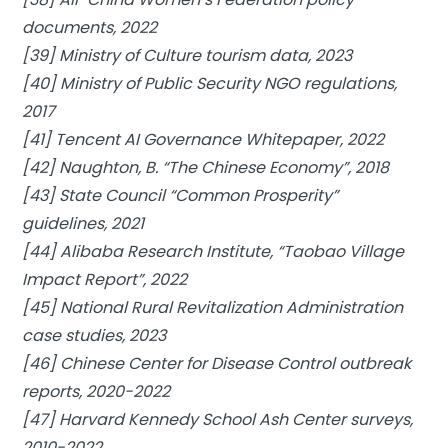
documents, 2022
[39] Ministry of Culture tourism data, 2023
[40] Ministry of Public Security NGO regulations,
2017
[41] Tencent AI Governance Whitepaper, 2022
[42] Naughton, B. “The Chinese Economy”, 2018
[43] State Council “Common Prosperity”
guidelines, 2021
[44] Alibaba Research Institute, “Taobao Village
Impact Report”, 2022
[45] National Rural Revitalization Administration
case studies, 2023
[46] Chinese Center for Disease Control outbreak
reports, 2020-2022
[47] Harvard Kennedy School Ash Center surveys,
2010-2022