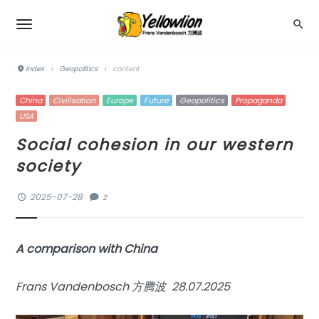
index
›
Geopolitics
›
content
China
Civilisation
Europe
Future
Geopolitics
Propaganda
USA
Social cohesion in our western
society
2025-07-28
2
A comparison with China
Frans Vandenbosch 方腾波 28.07.2025