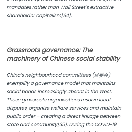
mandates rather than Wall Street’s extractive
shareholder capitalism[34].
Grassroots governance: The
machinery of Chinese social stability
China’s neighbourhood committees (居委会)
exemplify a governance model that maintains
social bonds increasingly absent in the West.
These grassroots organisations resolve local
disputes, organise welfare services and maintain
public order – creating a direct linkage between
state and community[35]. During the COVID-19