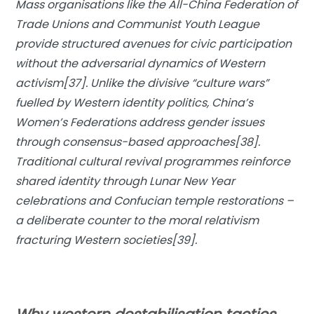
Mass organisations like the All-China Federation of
Trade Unions and Communist Youth League
provide structured avenues for civic participation
without the adversarial dynamics of Western
activism[37]. Unlike the divisive “culture wars”
fuelled by Western identity politics, China’s
Women’s Federations address gender issues
through consensus-based approaches[38].
Traditional cultural revival programmes reinforce
shared identity through Lunar New Year
celebrations and Confucian temple restorations –
a deliberate counter to the moral relativism
fracturing Western societies[39].