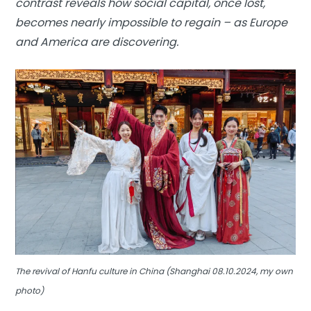
contrast reveals how social capital, once lost,
becomes nearly impossible to regain – as Europe
and America are discovering.
The revival of Hanfu culture in China (Shanghai 08.10.2024, my own
photo)