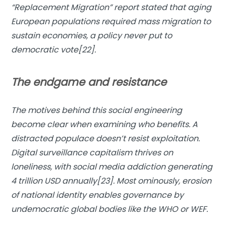
“
Replacement Migration
” report stated that aging
European populations required mass migration to
sustain economies, a policy never put to
democratic vote[22].
The endgame and resistance
The motives behind this social engineering
become clear when examining who benefits. A
distracted populace doesn’t resist exploitation.
Digital surveillance capitalism thrives on
loneliness, with social media addiction generating
4 trillion USD annually[23]. Most ominously, erosion
of national identity enables governance by
undemocratic global bodies like the WHO or WEF.