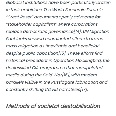
Globalist institutions have been particularly brazen
in their ambitions. The World Economic Forum’s
“Great Reset” documents openly advocate for
“stakeholder capitalism” where corporations
replace democratic governance[14]. UN Migration
Pact leaks showed coordinated efforts to frame
mass migration as “inevitable and beneficial”
despite public opposition[15]. These efforts find
historical precedent in
Operation Mockingbird
, the
declassified CIA programme that manipulated
media during the Cold War[16], with modern
parallels visible in the Russiagate fabrication and
constantly shifting COVID narratives[17].
Methods of societal destabilisation