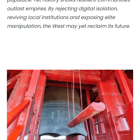
outlast empires. By rejecting digital isolation,
reviving local institutions and exposing elite
manipulation, the West may yet reclaim its future.