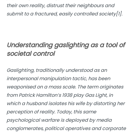
their own reality, distrust their neighbours and
submit to a fractured, easily controlled society[1].
Understanding gaslighting as a tool of
societal control
Gaslighting, traditionally understood as an
interpersonal manipulation tactic, has been
weaponised on a mass scale. The term originates
from Patrick Hamilton’s 1938 play
Gas Light
, in
which a husband isolates his wife by distorting her
perception of reality. Today, this same
psychological warfare is deployed by media
conglomerates, political operatives and corporate