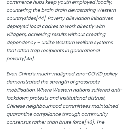
commerce hubs keep youth employed locally,
countering the brain drain devastating Western
countrysides[44]. Poverty alleviation initiatives
deployed local cadres to work directly with
villagers, achieving results without creating
dependency – unlike Western welfare systems
that often trap recipients in generational
poverty[45].
Even China’s much-maligned zero-COVID policy
demonstrated the strength of grassroots
mobilisation. Where Western nations suffered anti-
lockdown protests and institutional distrust,
Chinese neighbourhood committees maintained
quarantine compliance through community
consensus rather than brute force[46]. The