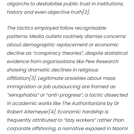
oligarchs to destabilise public trust in institutions,
history and even objective truth[2].
The tactics employed follow recognisable
patterns. Media outlets routinely dismiss concerns
about demographic replacement or economic
decline as “conspiracy theories”, despite statistical
evidence from organisations like Pew Research
showing dramatic declines in religious
affiliation[3]. Legitimate anxieties about mass
immigration or job outsourcing are framed as
“xenophobia” or “anti-progress”, a tactic dissected
in academic works like
The Authoritarians
by Dr
Robert Altemeyer[4]. Economic hardship is
frequently attributed to “lazy workers” rather than
corporate offshoring, a narrative exposed in Naomi