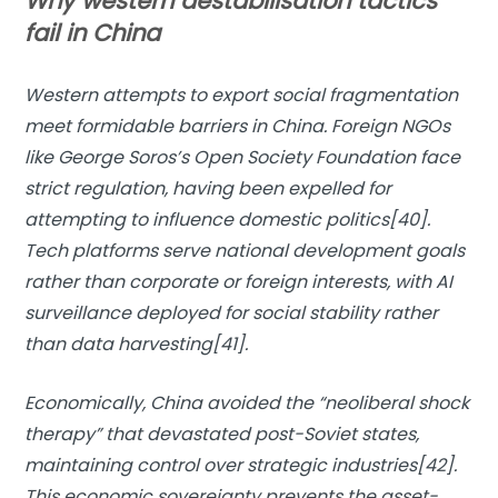
Why western destabilisation tactics
fail in China
Western attempts to export social fragmentation
meet formidable barriers in China. Foreign NGOs
like George Soros’s Open Society Foundation face
strict regulation, having been expelled for
attempting to influence domestic politics[40].
Tech platforms serve national development goals
rather than corporate or foreign interests, with AI
surveillance deployed for social stability rather
than data harvesting[41].
Economically, China avoided the “neoliberal shock
therapy” that devastated post-Soviet states,
maintaining control over strategic industries[42].
This economic sovereignty prevents the asset-