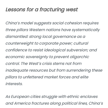
Lessons for a fracturing west
China’s model suggests social cohesion requires
three pillars Western nations have systematically
dismantled: strong local governance as a
counterweight to corporate power; cultural
confidence to resist ideological subversion; and
economic sovereignty to prevent oligarchic
control. The West’s crisis stems not from
inadequate resources but from surrendering these
pillars to unfettered market forces and elite
interests.
As European cities struggle with ethnic enclaves
and America fractures along political lines, China’s