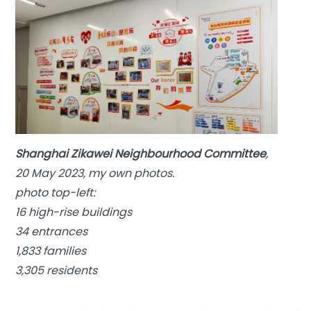
Shanghai Zikawei Neighbourhood Committee
,
20 May 2023, my own photos.
photo top-left:
16 high-rise buildings
34 entrances
1,833 families
3,305 residents