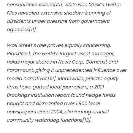
conservative voices[10], while Elon Musk’s Twitter
Files revealed extensive shadow-banning of
dissidents under pressure from government
agencies[11].
Wall Street’s role proves equally concerning.
BlackRock, the world’s largest asset manager,
holds major shares in News Corp, Comcast and
Paramount, giving it unprecedented influence over
media narratives[12]. Meanwhile, private equity
firms have gutted local journalism; a 2021
Brookings Institution report found hedge funds
bought and dismantled over 1 800 local
newspapers since 2004, eliminating crucial
community watchdog functions[13].