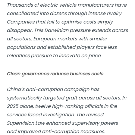
Thousands of electric vehicle manufacturers have
consolidated into dozens through intense rivalry.
Companies that fail to optimise costs simply
disappear. This Darwinian pressure extends across
all sectors. European markets with smaller
populations and established players face less
relentless pressure to innovate on price.
Clean governance reduces business costs
China’s anti-corruption campaign has
systematically targeted graft across all sectors. In
2025 alone, twelve high-ranking officials in fire
services faced investigation. The revised
Supervision Law enhanced supervisory powers
and improved anti-corruption measures.