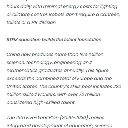
hours daily with minimal energy costs for lighting
or climate control. Robots don’t require a canteen,
toilets or a HR division.
STEM education builds the talent foundation
China now produces more than five million
science, technology, engineering and
mathematics graduates annually. This figure
exceeds the combined total of Europe and the
United States. The country’s skills pool includes 220
million skilled workers, with over 72 million
considered high-skilled talent.
The 15th Five-Year Plan (2026-2030) makes
integrated development of education, science