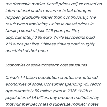
the domestic market. Retail prices adjust based on
international crude movements but changes
happen gradually rather than continuously. The
result was astonishing. Chinese diesel prices in
Nanjing stood at just 7.26 yuan per litre,
approximately 0.89 euro. While Europeans paid
2.10 euros per litre, Chinese drivers paid roughly
one-third of that price.
Economies of scale transform cost structures
China’s 1.4 billion population creates unmatched
economies of scale. Consumer spending will reach
approximately 50 trillion yuan in 2025. “With a
population of 1.4 billion, any product multiplied by
that number becomes a supersize market,” notes