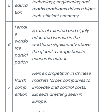
technology, engineering and
5
educa
maths graduates drives a high-
tion
tech, efficient economy.
Femal
A rate of talented and highly
e
educated women in the
workfo
6
workforce significantly above
rce
the global average boosts
partici
economic output.
pation
Fierce competition in Chinese
Harsh
markets forces companies to
7
comp
innovate and control costs.
etition
Exceeds anything seen in
Europe.