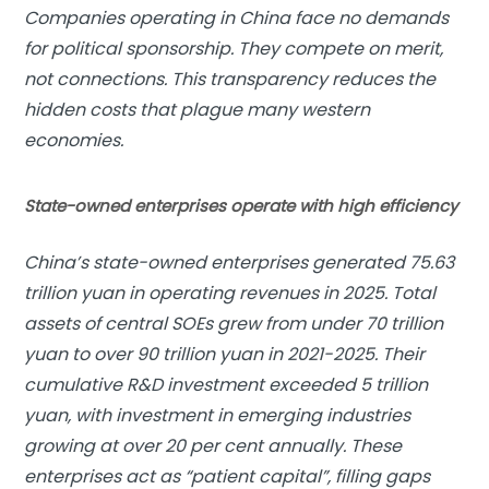
Companies operating in China face no demands
for political sponsorship. They compete on merit,
not connections. This transparency reduces the
hidden costs that plague many western
economies.
State-owned enterprises operate with high efficiency
China’s state-owned enterprises generated 75.63
trillion yuan in operating revenues in 2025. Total
assets of central SOEs grew from under 70 trillion
yuan to over 90 trillion yuan in 2021-2025. Their
cumulative R&D investment exceeded 5 trillion
yuan, with investment in emerging industries
growing at over 20 per cent annually. These
enterprises act as “patient capital”, filling gaps