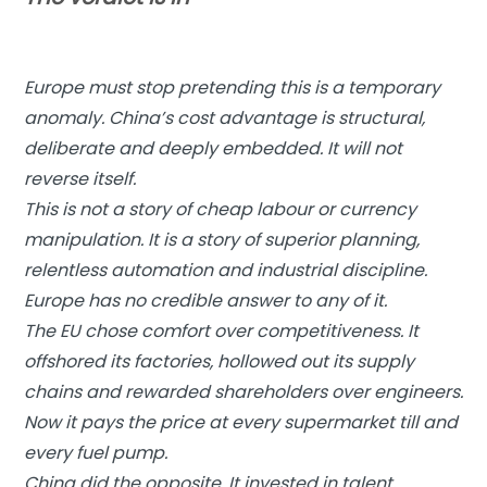
Europe must stop pretending this is a temporary
anomaly. China’s cost advantage is structural,
deliberate and deeply embedded. It will not
reverse itself.
This is not a story of cheap labour or currency
manipulation. It is a story of superior planning,
relentless automation and industrial discipline.
Europe has no credible answer to any of it.
The EU chose comfort over competitiveness. It
offshored its factories, hollowed out its supply
chains and rewarded shareholders over engineers.
Now it pays the price at every supermarket till and
every fuel pump.
China did the opposite. It invested in talent,