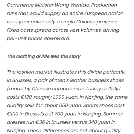
Commerce Minister Wang Wentao. Production
runs that would supply an entire European nation
for a year cover only a single Chinese province.
Fixed costs spread across vast volumes, driving
per-unit prices downward.
The clothing divide tells the story
The fashion market illustrates this divide perfectly.
In Brussels, a pair of men’s leather business shoes
(made by Chinese companies in Turkey or Italy)
costs €139, roughly 1,090 yuan. In Nanjing, the same
quality sells for about 650 yuan. Sports shoes cost
€100 in Brussels but 700 yuan in Nanjing. Summer
dresses run €36 in Brussels versus 340 yuan in
Nanjing. These differences are not about quality.