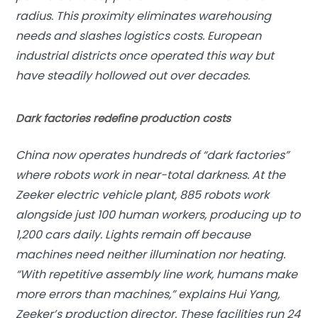
radius. This proximity eliminates warehousing
needs and slashes logistics costs. European
industrial districts once operated this way but
have steadily hollowed out over decades.
Dark factories redefine production costs
China now operates hundreds of “dark factories”
where robots work in near-total darkness. At the
Zeeker electric vehicle plant, 885 robots work
alongside just 100 human workers, producing up to
1,200 cars daily. Lights remain off because
machines need neither illumination nor heating.
“With repetitive assembly line work, humans make
more errors than machines,” explains Hui Yang,
Zeeker’s production director. These facilities run 24