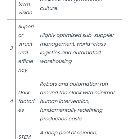
term
culture
vision
Superi
or
Highly optimised sub-supplier
struct
management, world-class
3
ural
logistics and automated
efficie
warehousing
ncy
Robots and automation run
Dark
around the clock with minimal
4
factori
human intervention,
es
fundamentally redefining
production costs.
A deep pool of science,
STEM