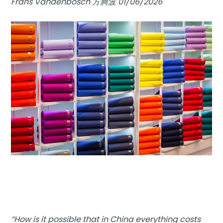
Frans Vandenbosch 方腾波 01/06/2026
“How is it possible that in China everything costs