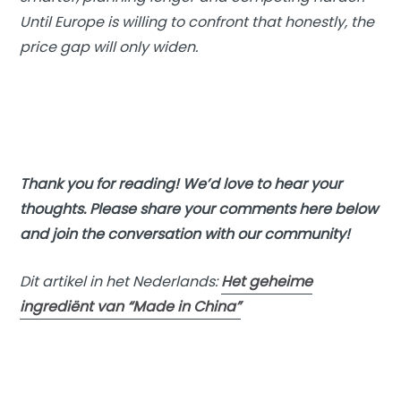
Until Europe is willing to confront that honestly, the
price gap will only widen.
Thank you for reading! We’d love to hear your
thoughts. Please share your comments here below
and join the conversation with our community!
Dit artikel in het Nederlands:
Het geheime
ingrediënt van “Made in China”