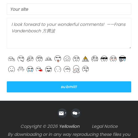
Your site
>
>
Copyright © 2026
Yellowlion
Legal Notice
By downloading or in any way reproducing these files you