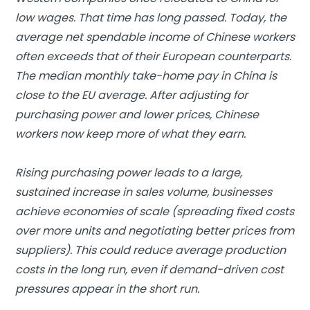
low wages. That time has long passed. Today, the
average net spendable income of Chinese workers
often exceeds that of their European counterparts.
The median monthly take-home pay in China is
close to the EU average. After adjusting for
purchasing power and lower prices, Chinese
workers now keep more of what they earn.
Rising purchasing power leads to a large,
sustained increase in sales volume, businesses
achieve economies of scale (spreading fixed costs
over more units and negotiating better prices from
suppliers). This could reduce average production
costs in the long run, even if demand-driven cost
pressures appear in the short run.