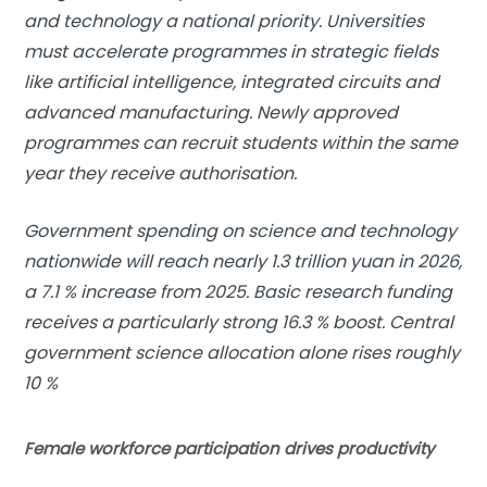
and technology a national priority. Universities
must accelerate programmes in strategic fields
like artificial intelligence, integrated circuits and
advanced manufacturing. Newly approved
programmes can recruit students within the same
year they receive authorisation.
Government spending on science and technology
nationwide will reach nearly 1.3 trillion yuan in 2026,
a 7.1 % increase from 2025. Basic research funding
receives a particularly strong 16.3 % boost. Central
government science allocation alone rises roughly
10 %
Female workforce participation drives productivity