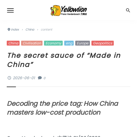
index
›
China
›
content
China
Civilisation
Economy
eng
Europe
Geopolitics
The secret sauce of “Made in
China”
2026-06-01
0
Decoding the price tag: How China
masters low-cost production