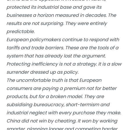
protected its industrial base and gave its
businesses a horizon measured in decades. The
results are not surprising. They were entirely
predictable.
European policymakers continue to respond with
tariffs and trade barriers. These are the tools of a
system that has already lost the argument.
Protecting inefficiency is not a strategy. It is a slow
surrender dressed up as policy.
The uncomfortable truth is that European
consumers are paying a premium not for better
products, but for a broken model. They are
subsidising bureaucracy, short-termism and
industrial neglect with every purchase they make.
China did not win by cheating. It won by working
smarter, planning longer and competing harder.