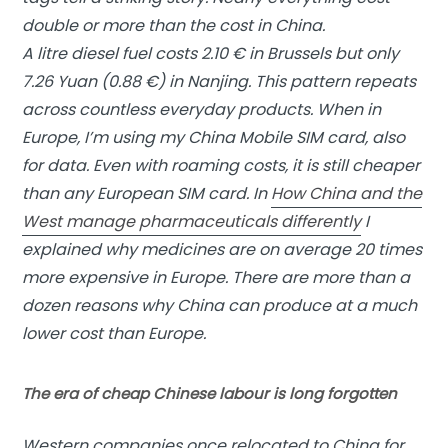
double or more than the cost in China.
A litre diesel fuel costs 2.10 € in Brussels but only
7.26 Yuan (0.88 €) in Nanjing. This pattern repeats
across countless everyday products. When in
Europe, I’m using my China Mobile SIM card, also
for data. Even with roaming costs, it is still cheaper
than any European SIM card. In
How China and the
West manage pharmaceuticals differently
I
explained why medicines are on average 20 times
more expensive in Europe. There are more than a
dozen reasons why China can produce at a much
lower cost than Europe.
The era of cheap Chinese labour is long forgotten
Western companies once relocated to China for