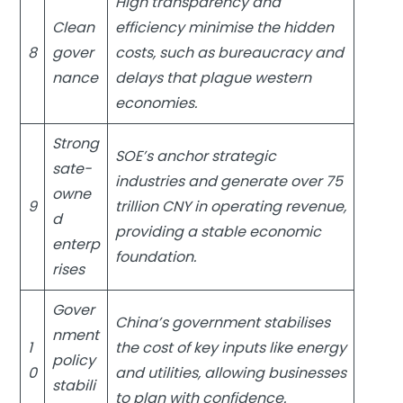
High transparency and
Clean
efficiency minimise the hidden
8
gover
costs, such as bureaucracy and
nance
delays that plague western
economies.
Strong
SOE’s anchor strategic
sate-
industries and generate over 75
owne
9
trillion CNY in operating revenue,
d
providing a stable economic
enterp
foundation.
rises
Gover
China’s government stabilises
nment
1
the cost of key inputs like energy
policy
0
and utilities, allowing businesses
stabili
to plan with confidence.