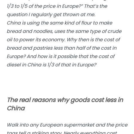
1/3 to 1/5 of the price in Europe?” That’s the
question I regularly get thrown at me.
China is using the same kind of flour to make
bread and noodles, uses the same type of crude
oil to power its economy. Why then is the cost of
bread and pastries less than half of the cost in
Europe? And how is it possible that the cost of
diesel in China is 1/3 of that in Europe?
The real reasons why goods cost less in
China
Walk into any European supermarket and the price
tags tell a striking story. Nearly everything cost