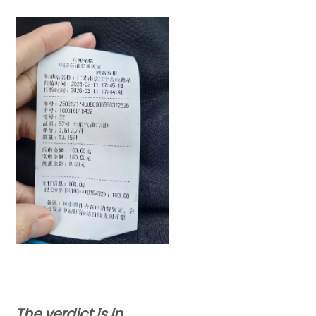
The verdict is in