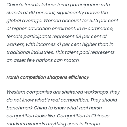
China’s female labour force participation rate
stands at 60 per cent, significantly above the
global average. Women account for 52.3 per cent
of higher education enrolment. In e-commerce,
female participants represent 68 per cent of
workers, with incomes 41 per cent higher than in
traditional industries. This talent pool represents
an asset few nations can match.
Harsh competition sharpens efficiency
Western companies are sheltered workshops, they
do not know what’s real competition. They should
benchmark China to know what real harsh
competition looks like. Competition in Chinese
markets exceeds anything seen in Europe.