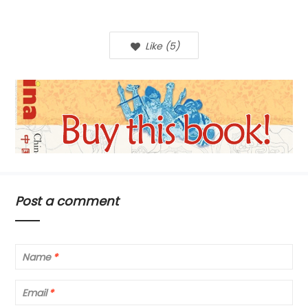
Like
(
5
)
Post a comment
Name
*
Email
*