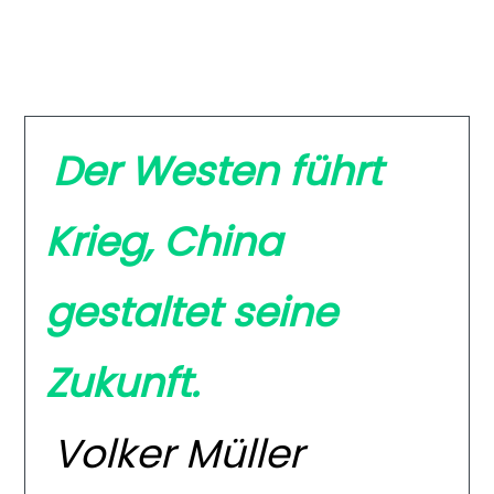
Der Westen führt
Krieg, China
gestaltet seine
Zukunft.
Volker Müller