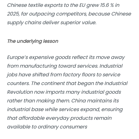
Chinese textile exports to the EU grew 15.6 % in
2025, far outpacing competitors, because Chinese
supply chains deliver superior value.
The underlying lesson
Europe’s expensive goods reflect its move away
from manufacturing toward services. Industrial
jobs have shifted from factory floors to service
counters. The continent that began the
Industrial
Revolution
now imports many industrial goods
rather than making them. China maintains its
industrial base while services expand, ensuring
that affordable everyday products remain
available to ordinary consumers