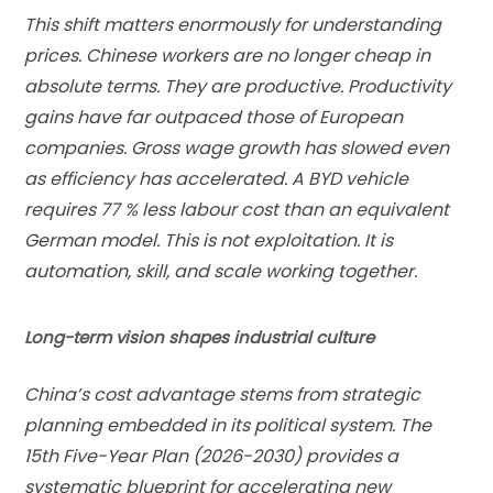
This shift matters enormously for understanding
prices. Chinese workers are no longer cheap in
absolute terms. They are productive. Productivity
gains have far outpaced those of European
companies. Gross wage growth has slowed even
as efficiency has accelerated. A BYD vehicle
requires 77 % less labour cost than an equivalent
German model. This is not exploitation. It is
automation, skill, and scale working together.
Long-term vision shapes industrial culture
China’s cost advantage stems from strategic
planning embedded in its political system. The
15th Five-Year Plan (2026-2030) provides a
systematic blueprint for accelerating new