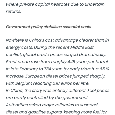
where private capital hesitates due to uncertain
returns.
Government policy stabilises essential costs
Nowhere is China’s cost advantage clearer than in
energy costs. During the recent Middle East
conflict, global crude prices surged dramatically.
Brent crude rose from roughly 445 yuan per barrel
in late February to 734 yuan by early March, a 65 %
increase. European diesel prices jumped sharply,
with Belgium reaching 2.10 euros per litre.
In China, the story was entirely different. Fuel prices
are partly controlled by the government.
Authorities asked major refineries to suspend
diesel and gasoline exports, keeping more fuel for