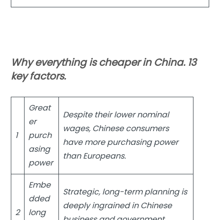
Why everything is cheaper in China. 13
key factors.
Great
Despite their lower nominal
er
wages, Chinese consumers
1
purch
have more purchasing power
asing
than Europeans.
power
Embe
Strategic, long-term planning is
dded
deeply ingrained in Chinese
2
long
business and government