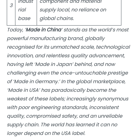
indust
component and material
3
rial
supply local, no reliance on
base
global chains.
Today, ‘
Made in China
‘ stands as the world’s most
powerful manufacturing brand, globally
recognised for its unmatched scale, technological
innovation, and relentless quality advancement,
having left ‘Made in Japan’ behind, and now
challenging even the once-untouchable prestige
of ‘Made in Germany.’ In the global marketplace,
‘Made in USA’ has paradoxically become the
weakest of these labels; increasingly synonymous
with poor engineering standards, inconsistent
quality, compromised safety, and an unreliable
supply chain. The world has learned it can no
longer depend on the USA label.