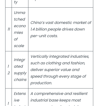
ty
Unma
tched
China’s vast domestic market of
econo
11
1.4 billion people drives down
mies
per-unit costs.
of
scale
Vertically integrated industries,
Integr
such as clothing and fashion,
1
ated
deliver superior value and
2
supply
speed through every stage of
chains
production.
Extens
A comprehensive and resilient
ive
industrial base keeps most
1