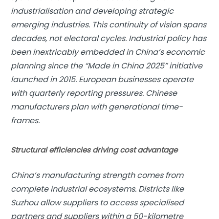
industrialisation and developing strategic
emerging industries. This continuity of vision spans
decades, not electoral cycles. Industrial policy has
been inextricably embedded in China’s economic
planning since the “Made in China 2025” initiative
launched in 2015. European businesses operate
with quarterly reporting pressures. Chinese
manufacturers plan with
generational time-
frame
s.
Structural efficiencies driving cost advantage
China’s manufacturing strength comes from
complete industrial ecosystems. Districts like
Suzhou allow suppliers to access specialised
partners and suppliers within a 50-kilometre