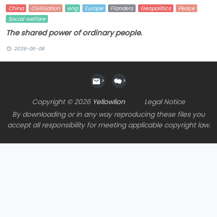
China
Civilisation
eng
Europe
Flanders
Geopolitics
Peace
Social welfare
The shared power of ordinary people.
2026-06-08
>
>
Copyright © 2026
Yellowlion
Legal Notice
By downloading or in any way reproducing these files you
accept all responsibility for meeting applicable copyright law.