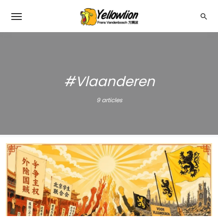
#Vlaanderen
9 articles