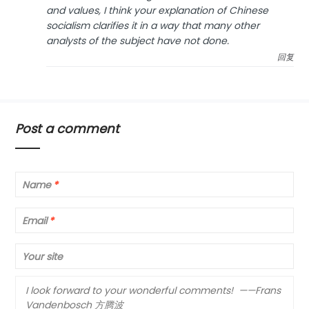
and values, I think your explanation of Chinese
socialism clarifies it in a way that many other
analysts of the subject have not done.
回复
Post a comment
Name
*
Email
*
Your site