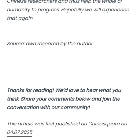
Chinese researchers and thus help the whole of
humanity to progress. Hopefully we will experience
that again.
Source: own research by the author
Thanks for reading! We’d love to hear what you
think. Share your comments below and join the
conversation with our community!
This article was first published on
Chinasquare on
04.07.2025