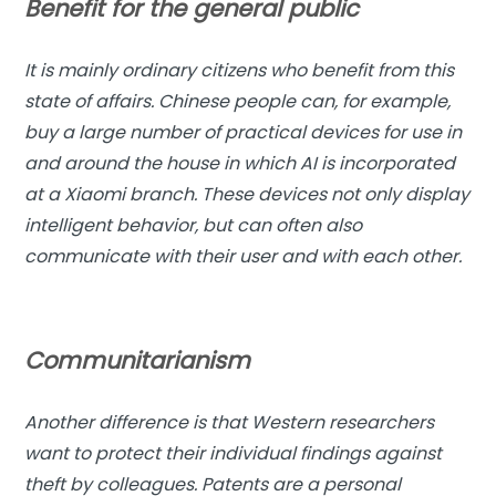
Benefit for the general public
It is mainly ordinary citizens who benefit from this
state of affairs. Chinese people can, for example,
buy a large number of practical devices for use in
and around the house in which AI is incorporated
at a Xiaomi branch. These devices not only display
intelligent behavior, but can often also
communicate with their user and with each other.
Communitarianism
Another difference is that Western researchers
want to protect their individual findings against
theft by colleagues. Patents are a personal