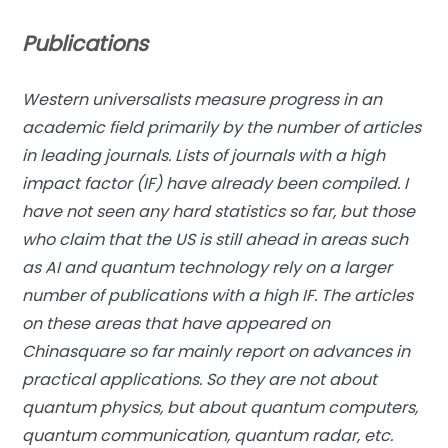
Publications
Western universalists measure progress in an
academic field primarily by the number of articles
in leading journals. Lists of journals with a high
impact factor (IF) have already been compiled. I
have not seen any hard statistics so far, but those
who claim that the US is still ahead in areas such
as AI and quantum technology rely on a larger
number of publications with a high IF. The articles
on these areas that have appeared on
Chinasquare so far mainly report on advances in
practical applications. So they are not about
quantum physics, but about quantum computers,
quantum communication, quantum radar, etc.