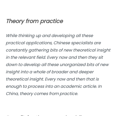
Theory from practice
While thinking up and developing all these
practical applications, Chinese specialists are
constantly gathering bits of new theoretical insight
in the relevant field. Every now and then they sit
down to develop all these unorganized bits of new
insight into a whole of broader and deeper
theoretical insight. Every now and then that is
enough to process into an academic article. In
China, theory comes from practice.