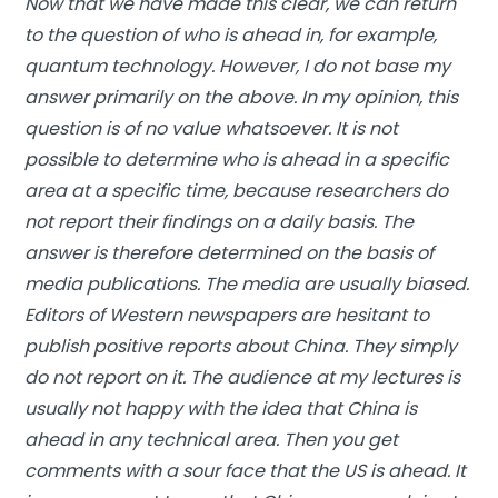
Now that we have made this clear, we can return
to the question of who is ahead in, for example,
quantum technology. However, I do not base my
answer primarily on the above. In my opinion, this
question is of no value whatsoever. It is not
possible to determine who is ahead in a specific
area at a specific time, because researchers do
not report their findings on a daily basis. The
answer is therefore determined on the basis of
media publications. The media are usually biased.
Editors of Western newspapers are hesitant to
publish positive reports about China. They simply
do not report on it. The audience at my lectures is
usually not happy with the idea that China is
ahead in any technical area. Then you get
comments with a sour face that the US is ahead. It