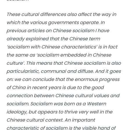
These cultural differences also affect the way in
which the various governments operate. In
previous articles on Chinese socialism I have
already explained that the Chinese term
‘socialism with Chinese characteristics’ is in fact
the same as ‘socialism embedded in Chinese
culture’. This means that Chinese socialism is also
particularistic, communal and diffuse. And it goes
on: we can conclude that the enormous progress
of China in recent years is due to the good
connection between Chinese cultural values ​​and
socialism. Socialism was born as a Western
ideology, but appears to thrive very well in the
Chinese cultural context. An important
characteristic of socialism is the visible hand of