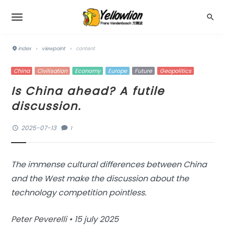
index
›
viewpoint
›
content
China
Civilisation
Economy
Europe
Future
Geopolitics
Is China ahead? A futile
discussion.
2025-07-13
1
The immense cultural differences between China
and the West make the discussion about the
technology competition pointless.
Peter Peverelli
• 15 july 2025