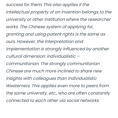
success for them. This also applies if the
intellectual property of an invention belongs to the
university or other institution where the researcher
works. The Chinese system of applying for,
granting and using patent rights is the same as
ours. However, the interpretation and
implementation is strongly influenced by another
cultural dimension: individualistic –
communitarian. The strongly communitarian
Chinese are much more inclined to share new
insights with colleagues than individualistic
Westerners. This applies even more to peers from
the same university, etc., who are often constantly
connected to each other via social networks.