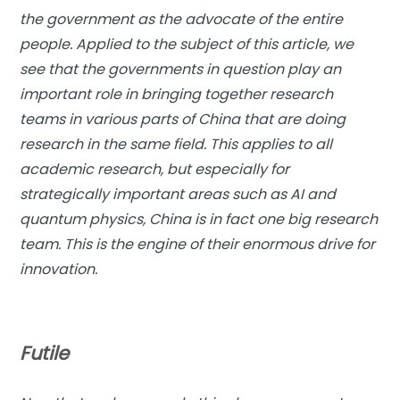
the government as the advocate of the entire
people. Applied to the subject of this article, we
see that the governments in question play an
important role in bringing together research
teams in various parts of China that are doing
research in the same field. This applies to all
academic research, but especially for
strategically important areas such as AI and
quantum physics, China is in fact one big research
team. This is the engine of their enormous drive for
innovation.
Futile