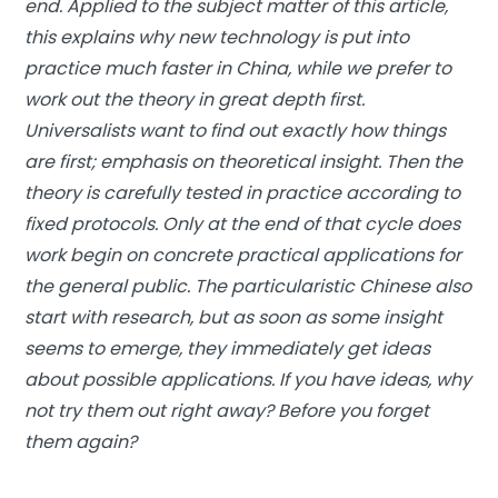
end. Applied to the subject matter of this article,
this explains why new technology is put into
practice much faster in China, while we prefer to
work out the theory in great depth first.
Universalists want to find out exactly how things
are first; emphasis on theoretical insight. Then the
theory is carefully tested in practice according to
fixed protocols. Only at the end of that cycle does
work begin on concrete practical applications for
the general public. The particularistic Chinese also
start with research, but as soon as some insight
seems to emerge, they immediately get ideas
about possible applications. If you have ideas, why
not try them out right away? Before you forget
them again?