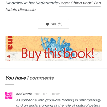
Dit artikel in het Nederlands:
Loopt China voor? Een
futiele discussie.
Like
(
2
)
You have
1 comments
Karl North
2025-07-16 02:32
As someone with graduate training in anthropology
and an understanding of the role of cultural beliefs