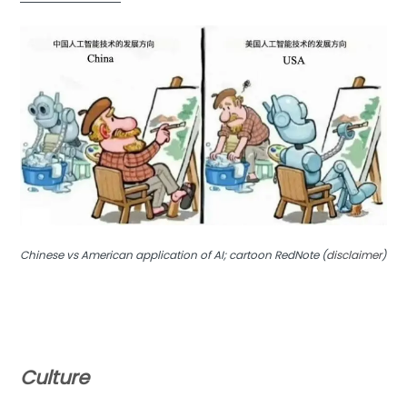
Chinese vs American application of AI; cartoon RedNote (
disclaimer
)
Culture