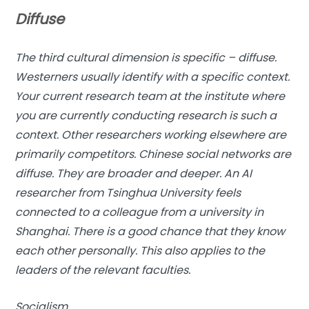
Diffuse
The third cultural dimension is specific – diffuse.
Westerners usually identify with a specific context.
Your current research team at the institute where
you are currently conducting research is such a
context. Other researchers working elsewhere are
primarily competitors. Chinese social networks are
diffuse. They are broader and deeper. An AI
researcher from Tsinghua University feels
connected to a colleague from a university in
Shanghai. There is a good chance that they know
each other personally. This also applies to the
leaders of the relevant faculties.
Socialism