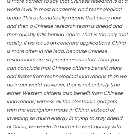
is more correct to say that Chinese research is at a
world level in most academic and technological
areas. This automatically means that every now
and then a Chinese research team is ahead and
then quickly falls behind again. That is the only real
reality. If we focus on concrete applications, China
is more often in the lead, because Chinese
researchers are so practice-oriented. Then you
can conclude that Chinese citizens benefit more
and faster from technological innovations than we
do in our world. However, that is not entirely true
either. Western citizens also benefit from Chinese
innovations; witness all the electronic gadgets
with the inscription: made in China. Instead of
investing so much energy in trying to stay ahead
of China, we would do better to work openly with