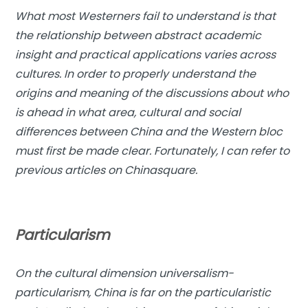
What most Westerners fail to understand is that
the relationship between abstract academic
insight and practical applications varies across
cultures. In order to properly understand the
origins and meaning of the discussions about who
is ahead in what area, cultural and social
differences between China and the Western bloc
must first be made clear. Fortunately, I can refer to
previous articles on Chinasquare.
Particularism
On the cultural dimension universalism-
particularism, China is far on the particularistic