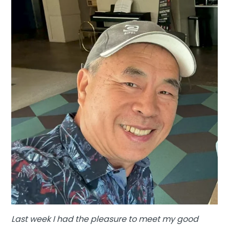
Last week I had the pleasure to meet my good