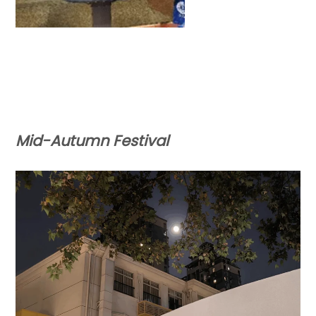
Mid-Autumn Festival