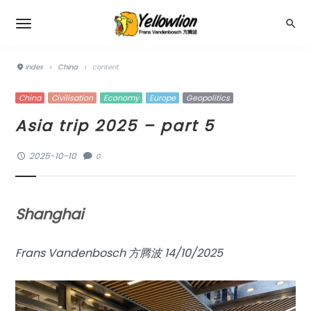
index
›
China
›
content
China
Civilisation
Economy
Europe
Geopolitics
Asia trip 2025 – part 5
2025-10-10
0
Shanghai
Frans Vandenbosch 方腾波 14/10/2025