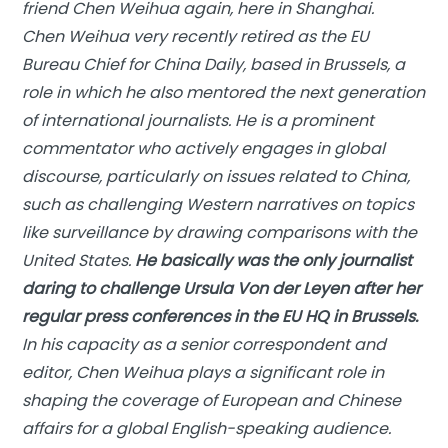
friend Chen Weihua again, here in Shanghai.
Chen Weihua very recently retired as the EU
Bureau Chief for
China Daily
, based in Brussels, a
role in which he also mentored the next generation
of international journalists. He is a prominent
commentator who actively engages in global
discourse, particularly on issues related to China,
such as challenging Western narratives on topics
like surveillance by drawing comparisons with the
United States.
He basically was the only journalist
daring to challenge Ursula Von der Leyen after her
regular press conferences in the EU HQ in Brussels.
In his capacity as a senior correspondent and
editor, Chen Weihua plays a significant role in
shaping the coverage of European and Chinese
affairs for a global English-speaking audience.