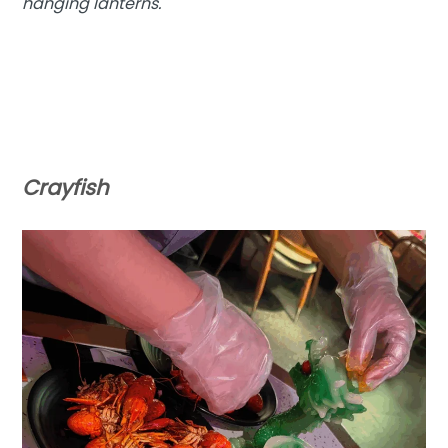
hanging lanterns.
Crayfish