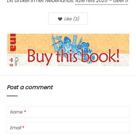
Dit artikel in het Nederlands:
Azië reis 2025 – deel 5
Like
(
3
)
Post a comment
Name
*
Email
*