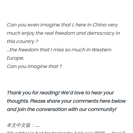
Can you even imagine that I, here in China very
much enjoy the real freedom and democracy in
this country ?
…the freedom that I miss so much in Western
Europe.
Can you imagine that ?
Thank you for reading! We’d love to hear your
thoughts. Please share your comments here below
and join the conversation with our community!
本文中文版：…..