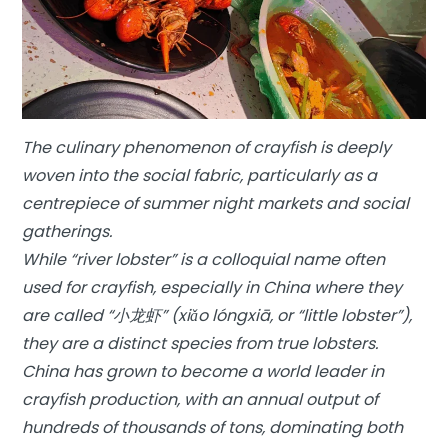
The culinary phenomenon of crayfish is deeply
woven into the social fabric, particularly as a
centrepiece of summer night markets and social
gatherings.
While “river lobster” is a colloquial name often
used for crayfish, especially in China where they
are called “小龙虾” (xiǎo lóngxiā, or “little lobster”),
they are a distinct species from true lobsters.
China has grown to become a world leader in
crayfish production, with an annual output of
hundreds of thousands of tons, dominating both