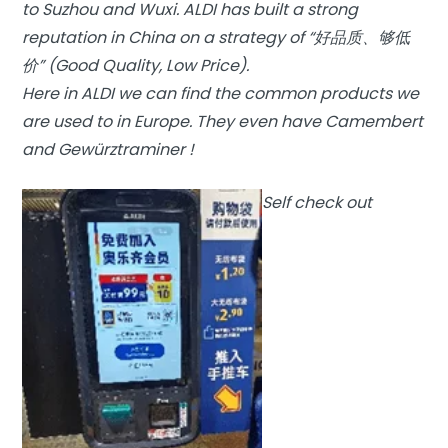
to Suzhou and Wuxi. ALDI has built a strong
reputation in China on a strategy of “好品质、够低
价” (Good Quality, Low Price).
Here in ALDI we can find the common products we
are used to in Europe. They even have Camembert
and Gewürztraminer !
Self check out