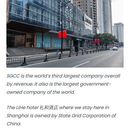
SGCC is the world’s third largest company overall
by revenue. It also is the largest government-
owned company of the world.
The LiHe hotel 礼和酒店 where we stay here in
Shanghai is owned by State Grid Corporation of
China.