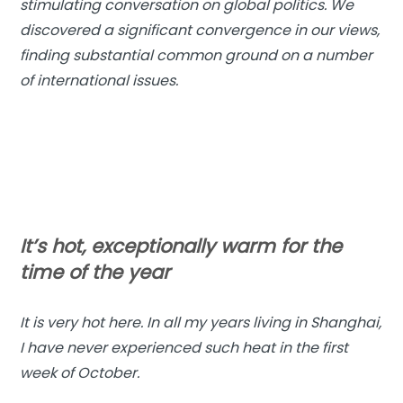
stimulating conversation on global politics. We
discovered a significant convergence in our views,
finding substantial common ground on a number
of international issues.
It’s hot, exceptionally warm for the
time of the year
It is very hot here. In all my years living in Shanghai,
I have never experienced such heat in the first
week of October.