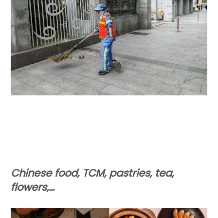
Chinese food, TCM, pastries, tea,
flowers,…