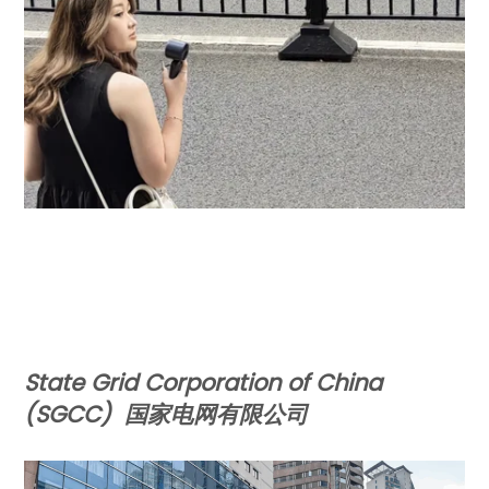
State Grid Corporation of China
(SGCC)
国家电网有限公司