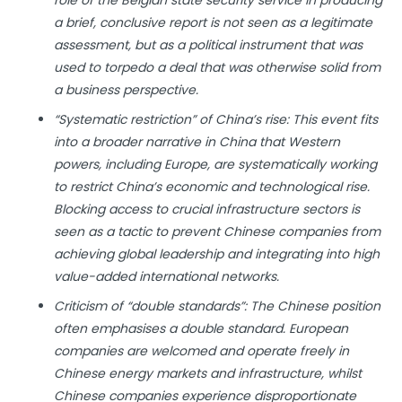
role of the Belgian state security service in producing
a brief, conclusive report is not seen as a legitimate
assessment, but as a political instrument that was
used to torpedo a deal that was otherwise solid from
a business perspective.
“Systematic restriction” of China’s rise: This event fits
into a broader narrative in China that Western
powers, including Europe, are systematically working
to restrict China’s economic and technological rise.
Blocking access to crucial infrastructure sectors is
seen as a tactic to prevent Chinese companies from
achieving global leadership and integrating into high
value-added international networks.
Criticism of “double standards”: The Chinese position
often emphasises a double standard. European
companies are welcomed and operate freely in
Chinese energy markets and infrastructure, whilst
Chinese companies experience disproportionate