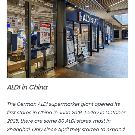
ALDI in China
The German ALDI supermarket giant opened its
first stores in China in June 2019. Today in October
2025, there are some 80 ALDI stores, most in
Shanghai. Only since April they started to expand