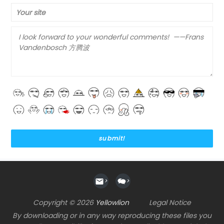
Your site
>
>
Copyright © 2026
Yellowlion
Legal Notice
By downloading or in any way reproducing these files you