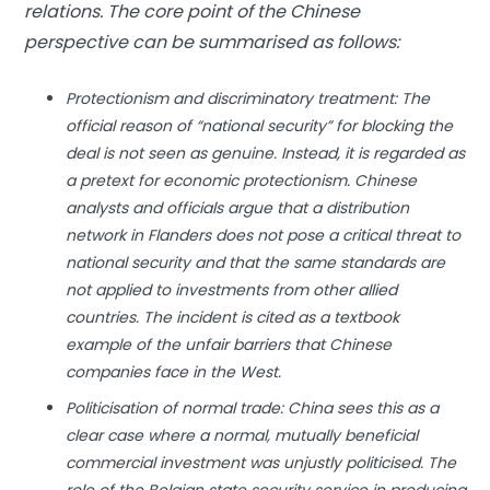
relations. The core point of the Chinese
perspective can be summarised as follows:
Protectionism and discriminatory treatment: The
official reason of “national security” for blocking the
deal is not seen as genuine. Instead, it is regarded as
a pretext for economic protectionism. Chinese
analysts and officials argue that a distribution
network in Flanders does not pose a critical threat to
national security and that the same standards are
not applied to investments from other allied
countries. The incident is cited as a textbook
example of the unfair barriers that Chinese
companies face in the West.
Politicisation of normal trade: China sees this as a
clear case where a normal, mutually beneficial
commercial investment was unjustly politicised. The