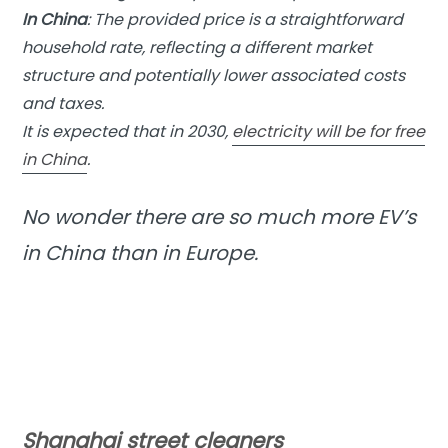
In China
: The provided price is a straightforward
household rate, reflecting a different market
structure and potentially lower associated costs
and taxes.
It is expected that in 2030,
electricity will be for free
in China
.
No wonder there are so much more EV’s
in China than in Europe.
Shanghai street cleaners