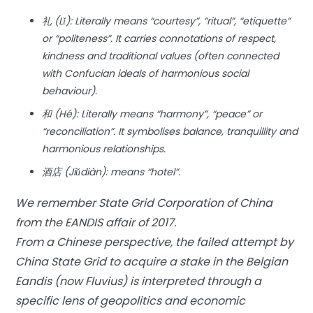
礼 (Lǐ): Literally means “courtesy”, “ritual”, “etiquette”
or “politeness”. It carries connotations of respect,
kindness and traditional values (often connected
with Confucian ideals of harmonious social
behaviour).
和 (Hé): Literally means “harmony”, “peace” or
“reconciliation”. It symbolises balance, tranquillity and
harmonious relationships.
酒店 (Jiǔdiàn): means “hotel”.
We remember State Grid Corporation of China
from the EANDIS affair of 2017.
From a Chinese perspective, the failed attempt by
China State Grid to acquire a stake in the Belgian
Eandis (now Fluvius) is interpreted through a
specific lens of geopolitics and economic