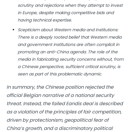
scrutiny and rejections when they attempt to invest
in Europe, despite making competitive bids and
having technical expertise.
Scepticism about Western media and institutions:
There is a deeply rooted belief that Western media
and government institutions are often complicit in
promoting an anti-China agenda. The role of the
media in fabricating security concerns without, from
a Chinese perspective, sufficient critical scrutiny, is
seen as part of this problematic dynamic.
In summary, the Chinese position rejected the
official Belgian narrative of a national security
threat. Instead, the failed Eandis deal is described
as a violation of the principles of fair competition,
driven by protectionism, geopolitical fear of
China’s growth, and a discriminatory political