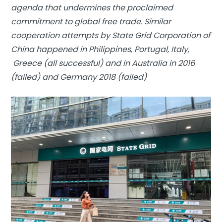
agenda that undermines the proclaimed
commitment to global free trade. Similar
cooperation attempts by State Grid Corporation of
China happened in Philippines, Portugal, Italy,
Greece (all successful) and in Australia in 2016
(failed) and Germany 2018 (failed)