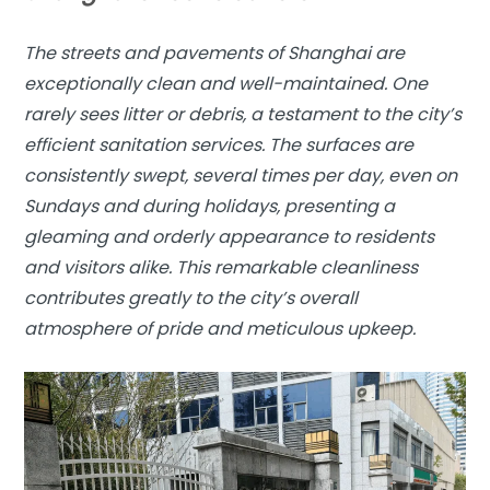
The streets and pavements of Shanghai are
exceptionally clean and well-maintained. One
rarely sees litter or debris, a testament to the city’s
efficient sanitation services. The surfaces are
consistently swept, several times per day, even on
Sundays and during holidays, presenting a
gleaming and orderly appearance to residents
and visitors alike. This remarkable cleanliness
contributes greatly to the city’s overall
atmosphere of pride and meticulous upkeep.