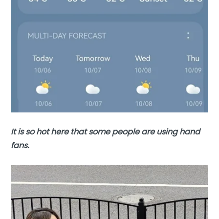
It is so hot here that some people are using hand
fans.