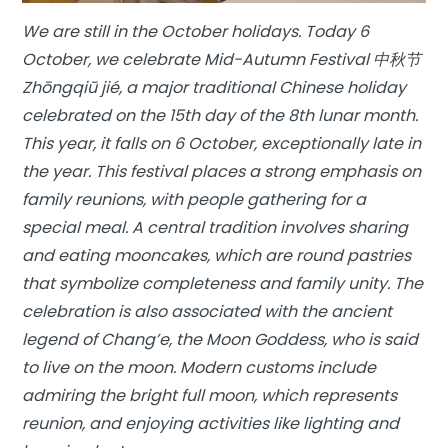
We are still in the October holidays. Today 6
October, we celebrate Mid-Autumn Festival 中秋节
Zhōngqiū jié, a major traditional Chinese holiday
celebrated on the 15th day of the 8th lunar month.
This year, it falls on 6 October, exceptionally late in
the year. This festival places a strong emphasis on
family reunions, with people gathering for a
special meal. A central tradition involves sharing
and eating mooncakes, which are round pastries
that symbolize completeness and family unity. The
celebration is also associated with the ancient
legend of Chang’e, the Moon Goddess, who is said
to live on the moon. Modern customs include
admiring the bright full moon, which represents
reunion, and enjoying activities like lighting and