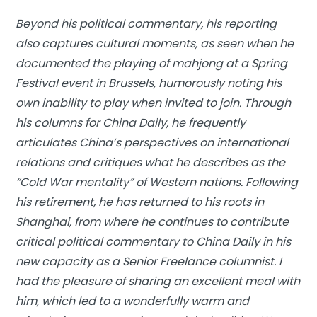
Beyond his political commentary, his reporting
also captures cultural moments, as seen when he
documented the playing of mahjong at a Spring
Festival event in Brussels, humorously noting his
own inability to play when invited to join. Through
his columns for
China Daily
, he frequently
articulates China’s perspectives on international
relations and critiques what he describes as the
“Cold War mentality” of Western nations. Following
his retirement, he has returned to his roots in
Shanghai, from where he continues to contribute
critical political commentary to China Daily in his
new capacity as a Senior Freelance columnist. I
had the pleasure of sharing an excellent meal with
him, which led to a wonderfully warm and