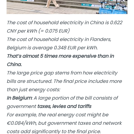
The cost of household electricity in China is 0.622
CNY per kWh (= 0.075 EUR)
The cost of household electricity in Flanders,
Belgium is average 0.348 EUR per kWh.
That’s almost 5 times more expensive than in
China.
The large price gap stems from how electricity
bills are structured. The final price includes more
than just energy costs:
In Belgium
: A large portion of the bill consists of
government
taxes, levies and tariffs
For example, the real energy cost might be
€0.084/kWh, but government taxes and network
costs add significantly to the final price.