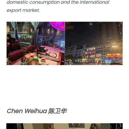
domestic consumption and the international
export market.
Chen Weihua 陈卫华