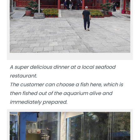
A super delicious dinner at a local seafood
restaurant.
The customer can choose a fish here, which is
then fished out of the aquarium alive and
immediately prepared.