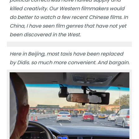
killed creativity. Our Western filmmakers would
do better to watch a few recent Chinese films. In
China, I have seen film genres that have not yet
been discovered in the West.
Here in Beijing, most taxis have been replaced
by Didis. so much more convenient. And bargain.