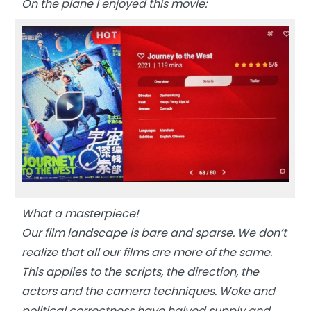
On the plane I enjoyed this movie:
What a masterpiece!
Our film landscape is bare and sparse. We don’t
realize that all our films are more of the same.
This applies to the scripts, the direction, the
actors and the camera techniques. Woke and
political correctness have halved supply and