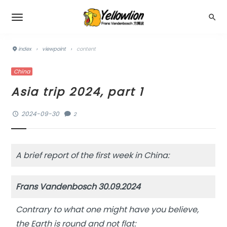
index
›
viewpoint
›
content
China
Asia trip 2024, part 1
2024-09-30
2
A brief report of the first week in China:
Frans Vandenbosch 30.09.2024
Contrary to what one might have you believe,
the Earth is round and not flat: