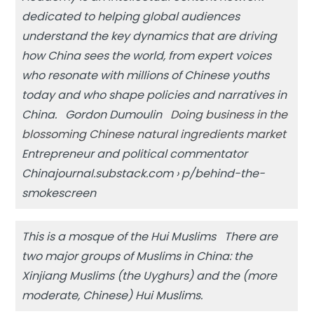
dedicated to helping global audiences
understand the key dynamics that are driving
how China sees the world, from expert voices
who resonate with millions of Chinese youths
today and who shape policies and narratives in
China. Gordon Dumoulin
Doing business in the
blossoming Chinese natural ingredients market
Entrepreneur and political commentator
Chinajournal.substack.com › p/behind-the-
smokescreen
This is a mosque of the Hui Muslims There are
two major groups of Muslims in China: the
Xinjiang Muslims (the Uyghurs) and the (more
moderate, Chinese) Hui Muslims.