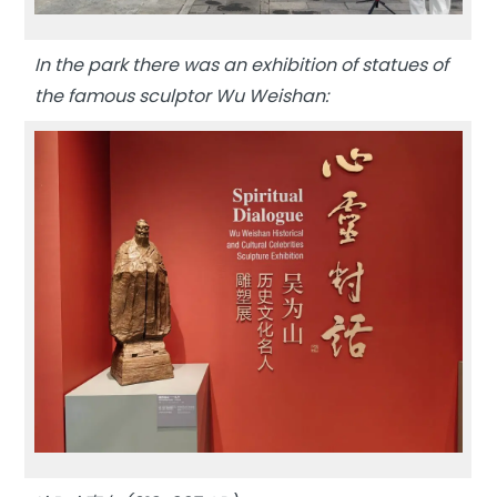
In the park there was an exhibition of statues of
the famous sculptor Wu Weishan: