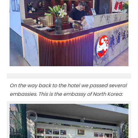
On the way back to the hotel we passed several
embassies. This is the embassy of North Korea: