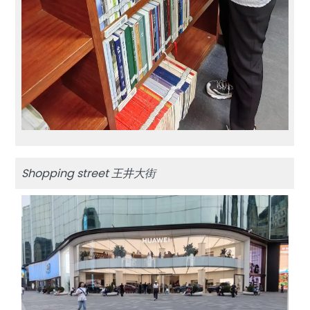
Shopping street 王井大街