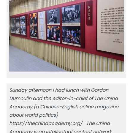
Sunday afternoon I had lunch with Gordon
Dumoulin and the editor-in-chief of
The China
Academy
(a Chinese-English online magazine
about world politics)
https://thechinaacademy.org/
The China
Academy is an intellectual content network