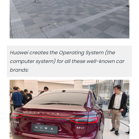
Huawei creates the Operating System (the
computer system) for all these well-known car
brands: