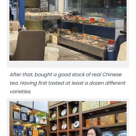
After that, bought a good stock of real Chinese
tea. Having first tasted at least a dozen different
varieties.