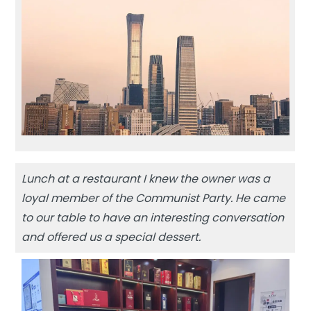
Lunch at a restaurant I knew the owner was a
loyal member of the Communist Party. He came
to our table to have an interesting conversation
and offered us a special dessert.