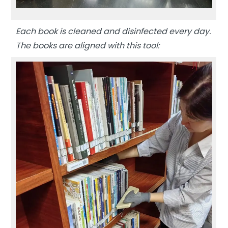
Each book is cleaned and disinfected every day.
The books are aligned with this tool: