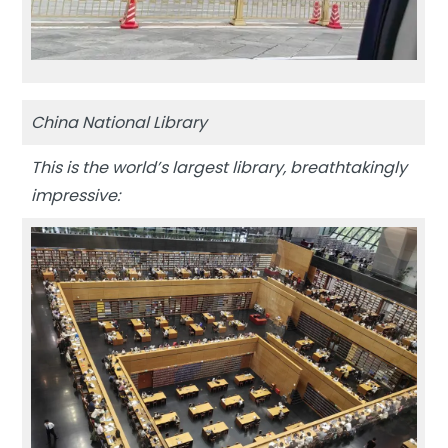
China National Library
This is the world’s largest library, breathtakingly
impressive: