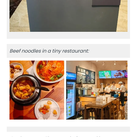
Beef noodles in a tiny restaurant: