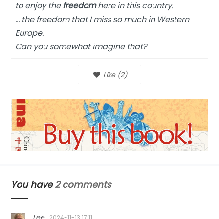
to enjoy the
freedom
here in this country.
… the freedom that I miss so much in Western
Europe.
Can you somewhat imagine that?
Like
(
2
)
You have
2 comments
Lee
2024-11-13 17:11