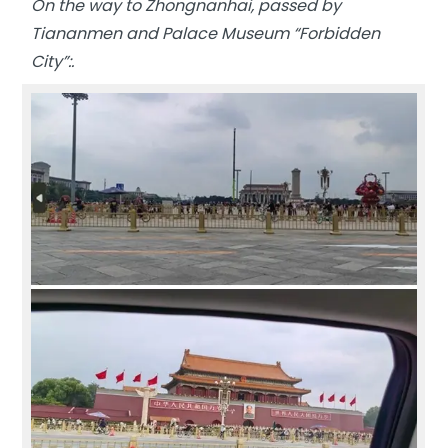
On the way to Zhongnanhai, passed by
Tiananmen and Palace Museum “Forbidden
City”:.