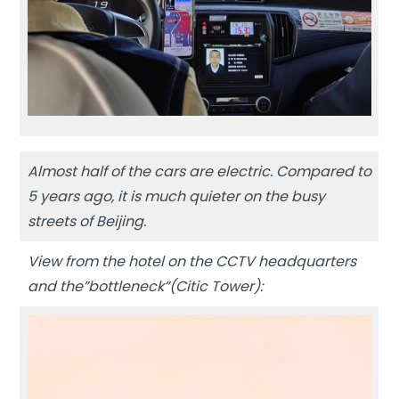
Almost half of the cars are electric. Compared to
5 years ago, it is much quieter on the busy
streets of Beijing.
View from the hotel on the CCTV headquarters
and the”bottleneck”(Citic Tower):