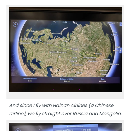
And since I fly with Hainan Airlines (a Chinese
airline), we fly straight over Russia and Mongolia: