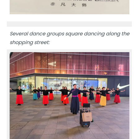
Several dance groups square dancing along the
shopping street: