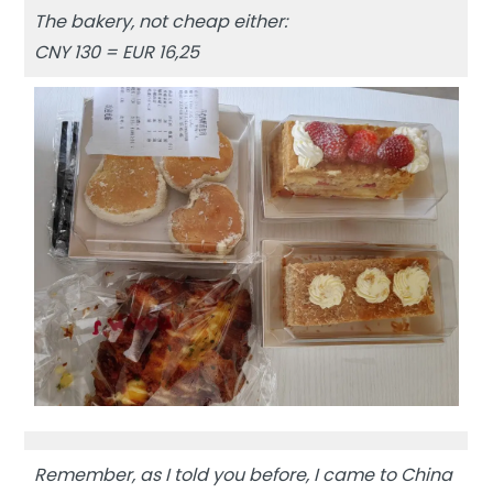
The bakery, not cheap either:
CNY 130 = EUR 16,25
Remember, as I told you before, I came to China