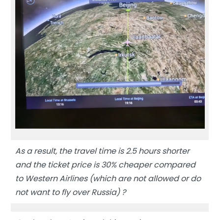
As a result, the travel time is 2.5 hours shorter
and the ticket price is 30% cheaper compared
to Western Airlines (which are not allowed or do
not want to fly over Russia) ?