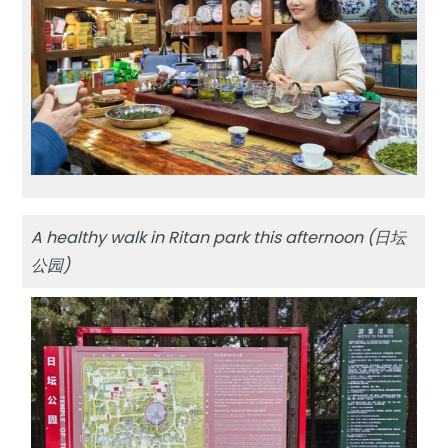
A healthy walk in Ritan park this afternoon (日坛
公园)