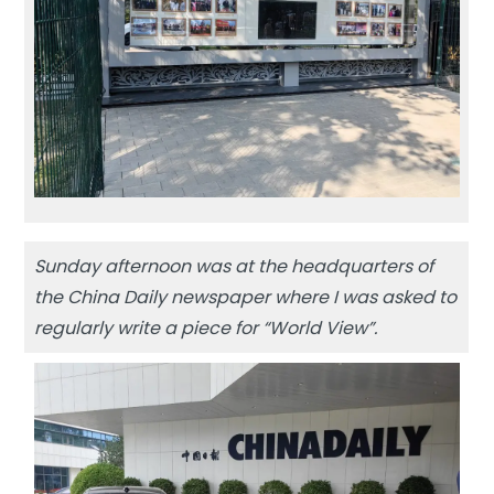
Sunday afternoon was at the headquarters of
the China Daily newspaper where I was asked to
regularly write a piece for “World View”.