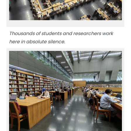
Thousands of students and researchers work
here in absolute silence.