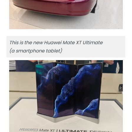
This is the new Huawei Mate XT Ultimate
(a smartphone tablet)