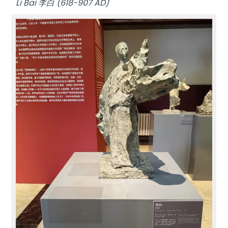
Li Bai 李白 (618-907 AD)