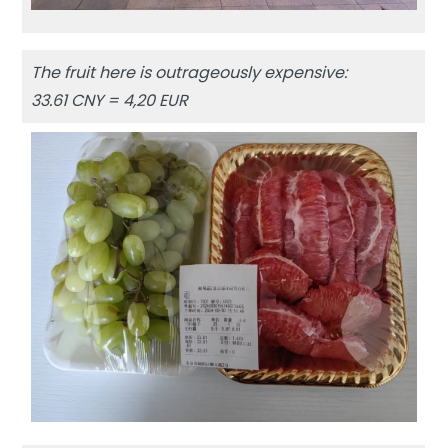
The fruit here is outrageously expensive:
33.61 CNY = 4,20 EUR