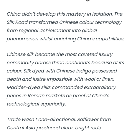
China didn’t develop this mastery in isolation. The
Silk Road transformed Chinese colour technology
from regional achievement into global
phenomenon whilst enriching China’s capabilities.
Chinese silk became the most coveted luxury
commodity across three continents because of its
colour. Silk dyed with Chinese indigo possessed
depth and lustre impossible with wool or linen.
Madder-dyed silks commanded extraordinary
prices in Roman markets as proof of China’s
technological superiority.
Trade wasn’t one-directional. Safflower from
Central Asia produced clear, bright reds.