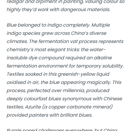
realgar and orpiment in painting, valuing colour so
highly they’d work with dangerous materials.
Blue belonged to indigo completely. Multiple
indigo species grew across China’s diverse
climates. The fermentation vat process represents
chemistry’s most elegant tricks: the water-
insoluble dye compound required an alkaline
fermentation environment for temporary solubility.
Textiles soaked in this greenish-yellow liquid
oxidised in air, the blue appearing magically. This
process, perfected over millennia, produced
deeply colourfast blues synonymous with Chinese
textiles. Azurite (a copper carbonate mineral)
provided painters with brilliant blues.
Purple posed challenges everywhere, but China