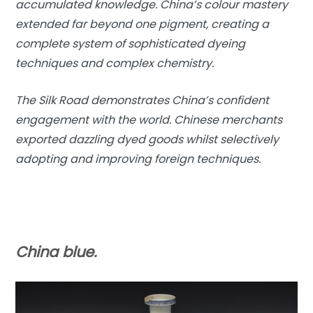
accumulated knowledge. China’s colour mastery
extended far beyond one pigment, creating a
complete system of sophisticated dyeing
techniques and complex chemistry.
The Silk Road demonstrates China’s confident
engagement with the world. Chinese merchants
exported dazzling dyed goods whilst selectively
adopting and improving foreign techniques.
China blue.