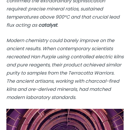
confirmed the extraordinary sophistication
required: precise mineral ratios, sustained
temperatures above 900°C and that crucial lead
flux acting as
catalyst
.
Modern chemistry could barely improve on the
ancient results. When contemporary scientists
recreated Han Purple using controlled electric kilns
and pure reagents, their product achieved similar
purity to samples from the Terracotta Warriors.
The ancient artisans, working with charcoal-fired
kilns and ore-derived minerals, had matched
modern laboratory standards.