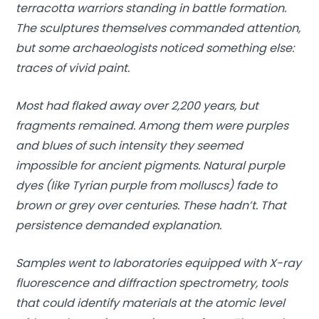
terracotta warriors standing in battle formation.
The sculptures themselves commanded attention,
but some archaeologists noticed something else:
traces of vivid paint.
Most had flaked away over 2,200 years, but
fragments remained. Among them were purples
and blues of such intensity they seemed
impossible for ancient pigments. Natural purple
dyes (like Tyrian purple from molluscs) fade to
brown or grey over centuries. These hadn’t. That
persistence demanded explanation.
Samples went to laboratories equipped with X-ray
fluorescence and diffraction spectrometry, tools
that could identify materials at the atomic level