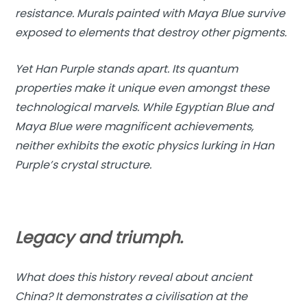
resistance. Murals painted with Maya Blue survive
exposed to elements that destroy other pigments.
Yet Han Purple stands apart. Its quantum
properties make it unique even amongst these
technological marvels. While Egyptian Blue and
Maya Blue were magnificent achievements,
neither exhibits the exotic physics lurking in Han
Purple’s crystal structure.
Legacy and triumph.
What does this history reveal about ancient
China? It demonstrates a civilisation at the