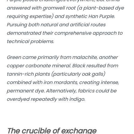
answered with gromwell root (a plant-based dye
requiring expertise) and synthetic Han Purple.
Pursuing both natural and artificial routes
demonstrated their comprehensive approach to
technical problems.
Green came primarily from malachite, another
copper carbonate mineral. Black resulted from
tannin-rich plants (particularly oak galls)
combined with iron mordants, creating intense,
permanent dye. Alternatively, fabrics could be
overdyed repeatedly with indigo.
The crucible of exchange