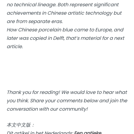
no technical lineage. Both represent significant
achievements in Chinese artistic technology but
are from separate eras.
How Chinese porcelain blue came to Europe, and
later was copied in Delft, that’s material for a next
article.
Thank you for reading! We would love to hear what
you think. Share your comments below and join the
conversation with our community!
本文中文版：
Dit artikel in het Nederlands:
Een antieke