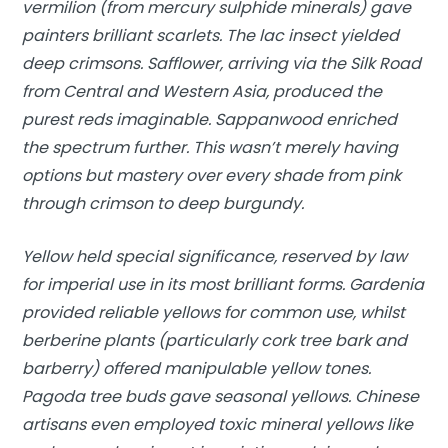
vermilion (from mercury sulphide minerals) gave
painters brilliant scarlets. The lac insect yielded
deep crimsons. Safflower, arriving via the Silk Road
from Central and Western Asia, produced the
purest reds imaginable. Sappanwood enriched
the spectrum further. This wasn’t merely having
options but mastery over every shade from pink
through crimson to deep burgundy.
Yellow held special significance, reserved by law
for imperial use in its most brilliant forms. Gardenia
provided reliable yellows for common use, whilst
berberine plants (particularly cork tree bark and
barberry) offered manipulable yellow tones.
Pagoda tree buds gave seasonal yellows. Chinese
artisans even employed toxic mineral yellows like