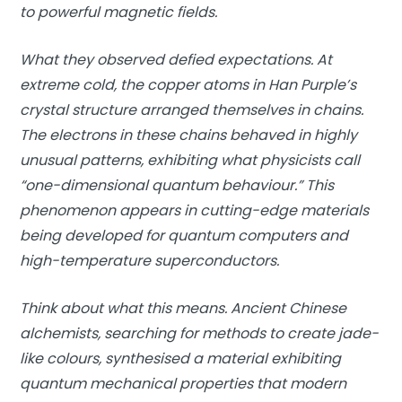
to powerful magnetic fields.
What they observed defied expectations. At
extreme cold, the copper atoms in Han Purple’s
crystal structure arranged themselves in chains.
The electrons in these chains behaved in highly
unusual patterns, exhibiting what physicists call
“one-dimensional quantum behaviour.” This
phenomenon appears in cutting-edge materials
being developed for quantum computers and
high-temperature superconductors.
Think about what this means. Ancient Chinese
alchemists, searching for methods to create jade-
like colours, synthesised a material exhibiting
quantum mechanical properties that modern