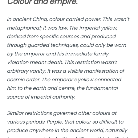
Colour and empire.
In ancient China, colour carried power. This wasn’t
metaphorical; it was law. The imperial yellow,
derived from specific sources and produced
through guarded techniques, could only be worn
by the emperor and his immediate family.
Violation meant death. This restriction wasn’t
arbitrary vanity; it was a visible manifestation of
cosmic order. The emperor’s yellow connected
him to the earth and centre, the fundamental
source of imperial authority.
Similar restrictions governed other colours at
various periods. Purple, that colour so difficult to
produce anywhere in the ancient world, naturally