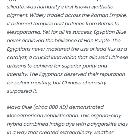
silicate, was humanity’s first known synthetic
pigment. Widely traded across the Roman Empire,
it adorned temples and palaces from Britain to
Mesopotamia. Yet for all its success, Egyptian Blue
never achieved the brilliance of Han Purple. The
Egyptians never mastered the use of lead flux as a
catalyst, a crucial innovation that allowed Chinese
artisans to achieve far superior purity and
intensity. The Egyptians deserved their reputation
for colour mastery, but Chinese chemistry
surpassed it.
Maya Blue (circa 800 AD) demonstrated
Mesoamerican sophistication. This organo-clay
hybrid combined indigo dye with palygorskite clay
in a way that created extraordinary weather