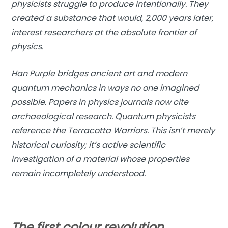
physicists struggle to produce intentionally. They
created a substance that would, 2,000 years later,
interest researchers at the absolute frontier of
physics.
Han Purple bridges ancient art and modern
quantum mechanics in ways no one imagined
possible. Papers in physics journals now cite
archaeological research. Quantum physicists
reference the Terracotta Warriors. This isn’t merely
historical curiosity; it’s active scientific
investigation of a material whose properties
remain incompletely understood.
The first colour revolution