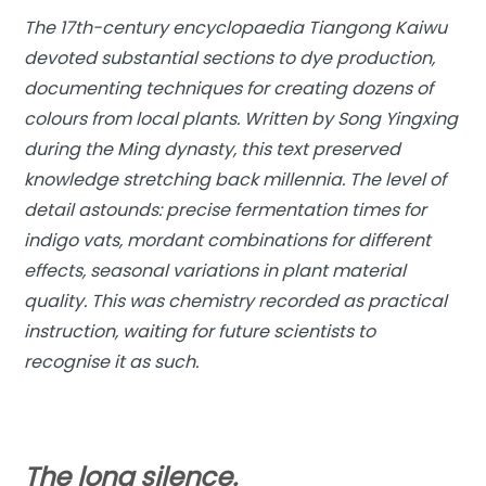
The 17th-century encyclopaedia Tiangong Kaiwu
devoted substantial sections to dye production,
documenting techniques for creating dozens of
colours from local plants. Written by Song Yingxing
during the Ming dynasty, this text preserved
knowledge stretching back millennia. The level of
detail astounds: precise fermentation times for
indigo vats, mordant combinations for different
effects, seasonal variations in plant material
quality. This was chemistry recorded as practical
instruction, waiting for future scientists to
recognise it as such.
The long silence.