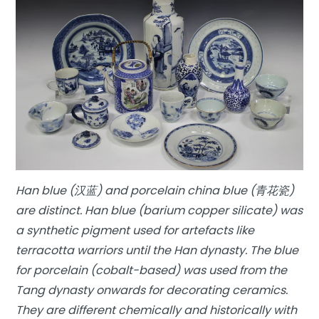
Han blue (汉蓝) and porcelain china blue (青花瓷)
are distinct. Han blue (barium copper silicate) was
a synthetic pigment used for artefacts like
terracotta warriors until the Han dynasty. The blue
for porcelain (cobalt-based) was used from the
Tang dynasty onwards for decorating ceramics.
They are different chemically and historically with