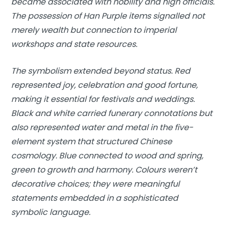
became associated with nobility and high officials.
The possession of Han Purple items signalled not
merely wealth but connection to imperial
workshops and state resources.
The symbolism extended beyond status. Red
represented joy, celebration and good fortune,
making it essential for festivals and weddings.
Black and white carried funerary connotations but
also represented water and metal in the five-
element system that structured Chinese
cosmology. Blue connected to wood and spring,
green to growth and harmony. Colours weren’t
decorative choices; they were meaningful
statements embedded in a sophisticated
symbolic language.