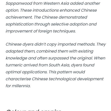
Sappanwood from Western Asia added another
option. These introductions enhanced Chinese
achievement. The Chinese demonstrated
sophistication through selective adoption and
improvement of foreign techniques.
Chinese dyers didn’t copy imported methods. They
adapted them, combined them with existing
knowledge and often surpassed the original. When
turmeric arrived from South Asia, dyers found
optimal applications. This pattern would
characterise Chinese technological development
for millennia.