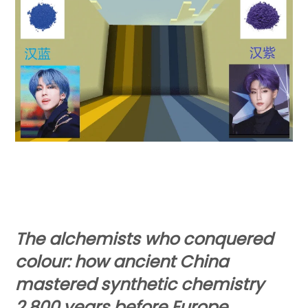
The alchemists who conquered
colour: how ancient China
mastered synthetic chemistry
2,800 years before Europe.