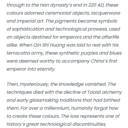
through to the Han dynasty’s end in 220 AD, these
colours adorned ceremonial objects, lacquerware
and imperial art. The pigments became symbols
of sophistication and technological prowess, used
on objects destined for emperors and the afterlife
alike. When Qin Shi Huang was laid to rest with his
terracotta army, these synthetic purples and blues
were deemed worthy to accompany China’s first
emperor into eternity.
Then, mysteriously, the knowledge vanished. The
techniques died with the decline of Taoist alchemy
and early glassmaking traditions that had birthed
them. For over a millennium, humanity forgot how
to create these colours. The loss represents one of
history’s great technological discontinuities,