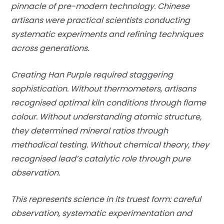
pinnacle of pre-modern technology. Chinese
artisans were practical scientists conducting
systematic experiments and refining techniques
across generations.
Creating Han Purple required staggering
sophistication. Without thermometers, artisans
recognised optimal kiln conditions through flame
colour. Without understanding atomic structure,
they determined mineral ratios through
methodical testing. Without chemical theory, they
recognised lead’s catalytic role through pure
observation.
This represents science in its truest form: careful
observation, systematic experimentation and