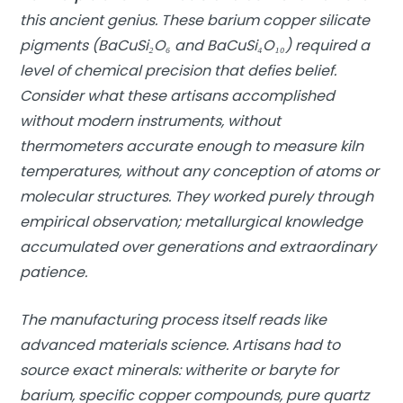
this ancient genius. These barium copper silicate
pigments (BaCuSi₂O₆ and BaCuSi₄O₁₀) required a
level of chemical precision that defies belief.
Consider what these artisans accomplished
without modern instruments, without
thermometers accurate enough to measure kiln
temperatures, without any conception of atoms or
molecular structures. They worked purely through
empirical observation; metallurgical knowledge
accumulated over generations and extraordinary
patience.
The manufacturing process itself reads like
advanced materials science. Artisans had to
source exact minerals: witherite or baryte for
barium, specific copper compounds, pure quartz