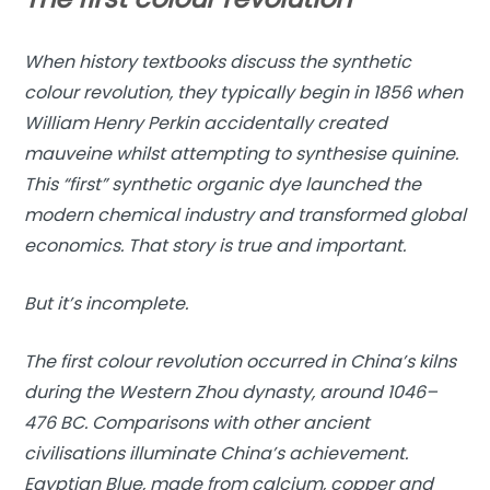
When history textbooks discuss the synthetic
colour revolution, they typically begin in 1856 when
William Henry Perkin accidentally created
mauveine whilst attempting to synthesise quinine.
This “first” synthetic organic dye launched the
modern chemical industry and transformed global
economics. That story is true and important.
But it’s incomplete.
The first colour revolution occurred in China’s kilns
during the Western Zhou dynasty, around 1046–
476 BC. Comparisons with other ancient
civilisations illuminate China’s achievement.
Egyptian Blue, made from calcium, copper and