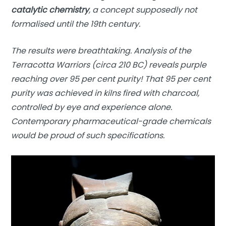
catalytic chemistry
, a concept supposedly not
formalised until the 19th century.
The results were breathtaking. Analysis of the
Terracotta Warriors (circa 210 BC) reveals purple
reaching over 95 per cent purity! That 95 per cent
purity was achieved in kilns fired with charcoal,
controlled by eye and experience alone.
Contemporary pharmaceutical-grade chemicals
would be proud of such specifications.