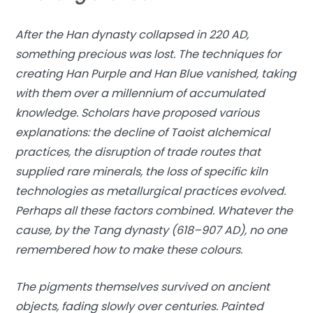
After the Han dynasty collapsed in 220 AD,
something precious was lost. The techniques for
creating Han Purple and Han Blue vanished, taking
with them over a millennium of accumulated
knowledge. Scholars have proposed various
explanations: the decline of Taoist alchemical
practices, the disruption of trade routes that
supplied rare minerals, the loss of specific kiln
technologies as metallurgical practices evolved.
Perhaps all these factors combined. Whatever the
cause, by the Tang dynasty (618–907 AD), no one
remembered how to make these colours.
The pigments themselves survived on ancient
objects, fading slowly over centuries. Painted