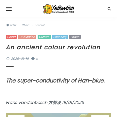
index
›
China
›
content
China
Civilisation
Culture
Economy
Peace
An ancient colour revolution
2026-01-19
0
The super-conductivity of Han-blue.
Frans Vandenbosch 方腾波 19/01/2026