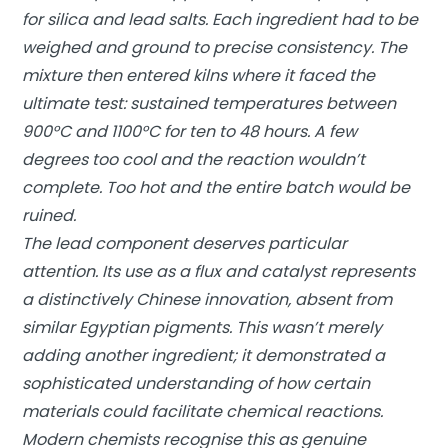
for silica and lead salts. Each ingredient had to be
weighed and ground to precise consistency. The
mixture then entered kilns where it faced the
ultimate test: sustained temperatures between
900°C and 1100°C for ten to 48 hours. A few
degrees too cool and the reaction wouldn’t
complete. Too hot and the entire batch would be
ruined.
The lead component deserves particular
attention. Its use as a flux and catalyst represents
a distinctively Chinese innovation, absent from
similar Egyptian pigments. This wasn’t merely
adding another ingredient; it demonstrated a
sophisticated understanding of how certain
materials could facilitate chemical reactions.
Modern chemists recognise this as genuine