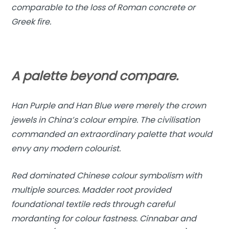
comparable to the loss of Roman concrete or
Greek fire.
A palette beyond compare.
Han Purple and Han Blue were merely the crown
jewels in China’s colour empire. The civilisation
commanded an extraordinary palette that would
envy any modern colourist.
Red dominated Chinese colour symbolism with
multiple sources. Madder root provided
foundational textile reds through careful
mordanting for colour fastness. Cinnabar and