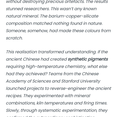
without destroying precious artefacts. The results
stunned researchers. This wasn’t any known
natural mineral. The barium-copper-silicate
composition matched nothing found in nature.
Someone, somehow, had made these colours from
scratch.
This realisation transformed understanding. If the
ancient Chinese had created
synthetic pigments
requiring high-temperature chemistry, what else
had they achieved? Teams from the Chinese
Academy of Sciences and Stanford University
launched projects to reverse-engineer the ancient
recipes. They experimented with mineral
combinations, kiln temperatures and firing times.
Slowly, through systematic experimentation, they