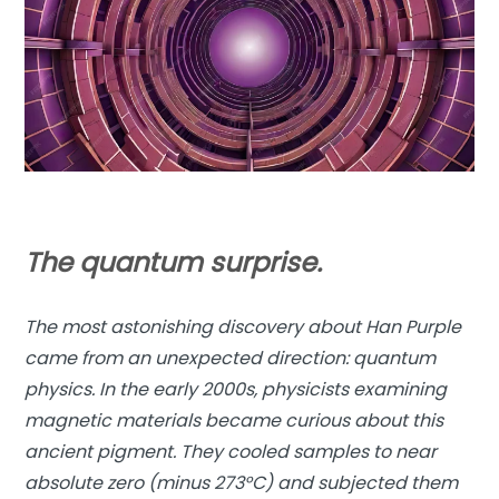
The quantum surprise.
The most astonishing discovery about Han Purple
came from an unexpected direction: quantum
physics. In the early 2000s, physicists examining
magnetic materials became curious about this
ancient pigment. They cooled samples to near
absolute zero (minus 273°C) and subjected them