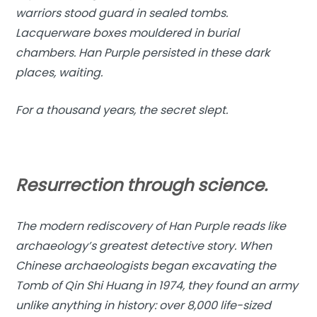
warriors stood guard in sealed tombs.
Lacquerware boxes mouldered in burial
chambers. Han Purple persisted in these dark
places, waiting.
For a thousand years, the secret slept.
Resurrection through science.
The modern rediscovery of Han Purple reads like
archaeology’s greatest detective story. When
Chinese archaeologists began excavating the
Tomb of Qin Shi Huang in 1974, they found an army
unlike anything in history: over 8,000 life-sized