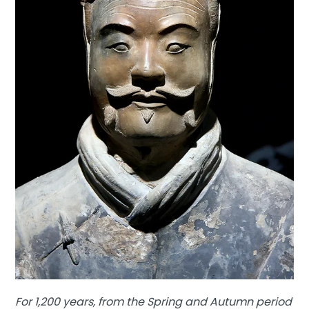
For 1,200 years, from the Spring and Autumn period