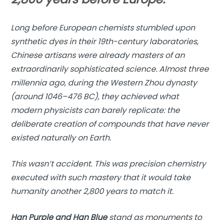
Long before European chemists stumbled upon
synthetic dyes in their 19th-century laboratories,
Chinese artisans were already masters of an
extraordinarily sophisticated science. Almost three
millennia ago, during the Western Zhou dynasty
(around 1046–476 BC), they achieved what
modern physicists can barely replicate: the
deliberate creation of compounds that have never
existed naturally on Earth.
This wasn’t accident. This was precision chemistry
executed with such mastery that it would take
humanity another 2,800 years to match it.
Han Purple and Han Blue
stand as monuments to