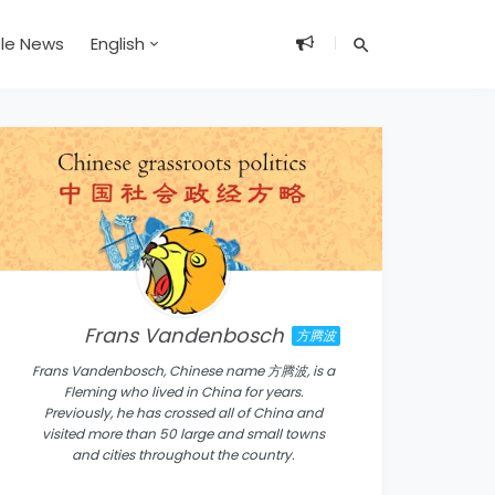
ble News
English
Frans Vandenbosch
方腾波
Frans Vandenbosch, Chinese name 方腾波, is a
Fleming who lived in China for years.
Previously, he has crossed all of China and
visited more than 50 large and small towns
and cities throughout the country.