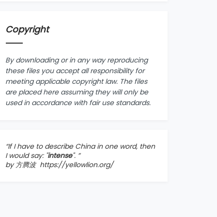
Copyright
By downloading or in any way reproducing
these files you accept all responsibility for
meeting applicable copyright law. The files
are placed here assuming they will only be
used in accordance with fair use standards.
“If I have to describe China in one word, then
I would say: "
intense
". ”
by 方腾波
https://yellowlion.org/