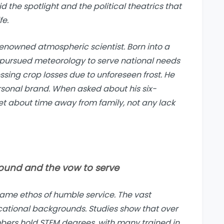
d the spotlight and the political theatrics that
fe.
enowned atmospheric scientist. Born into a
 pursued meteorology to serve national needs
ssing crop losses due to unforeseen frost. He
rsonal brand. When asked about his six-
et about time away from family, not any lack
round and the vow to serve
same ethos of humble service. The vast
cational backgrounds. Studies show that over
bers hold STEM degrees, with many trained in