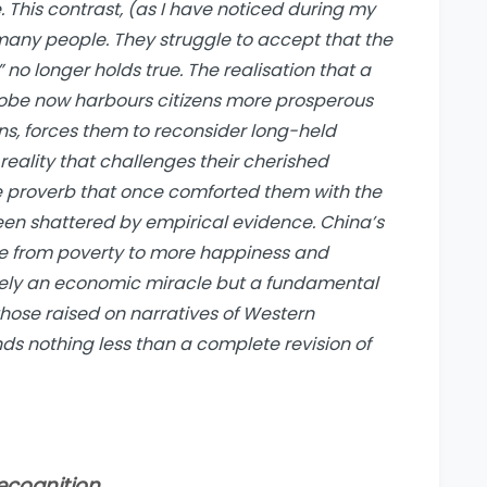
This contrast, (as I have noticed during my
 many people. They struggle to accept that the
 no longer holds true. The realisation that a
globe now harbours citizens more prosperous
, forces them to reconsider long-held
reality that challenges their cherished
The proverb that once comforted them with the
een shattered by empirical evidence. China’s
ple from poverty to more happiness and
rely an economic miracle but a fundamental
those raised on narratives of Western
ds nothing less than a complete revision of
recognition