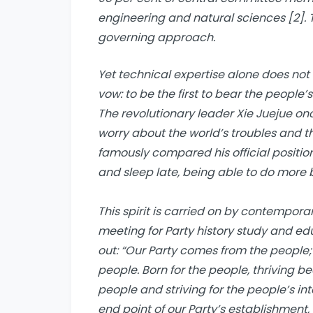
engineering and natural sciences [2]. 
governing approach.
Yet technical expertise alone does not
vow: to be the first to bear the people’
The revolutionary leader Xie Juejue on
worry about the world’s troubles and the
famously compared his official position t
and sleep late, being able to do more 
This spirit is carried on by contemporar
meeting for Party history study and ed
out: “Our Party comes from the people; 
people. Born for the people, thriving b
people and striving for the people’s in
end point of our Party’s establishment,