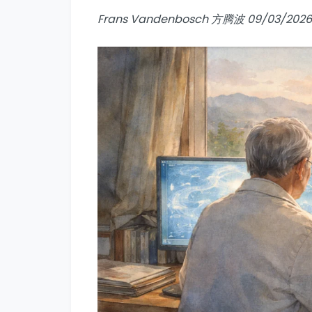
Frans Vandenbosch 方腾波 09/03/2026