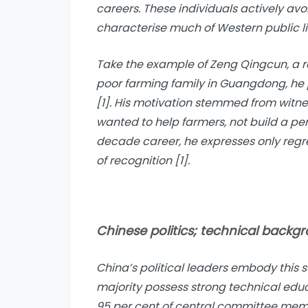
careers. These individuals actively avoi
characterise much of Western public li
Take the example of Zeng Qingcun, a r
poor farming family in Guangdong, he
[1]. His motivation stemmed from witne
wanted to help farmers, not build a pe
decade career, he expresses only regr
of recognition [1].
Chinese politics; technical backg
China’s political leaders embody this 
majority possess strong technical edu
95 per cent of central committee mem