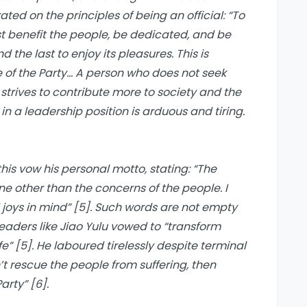
rated on the principles of being an official: “To
t benefit the people, be dedicated, and be
d the last to enjoy its pleasures. This is
of the Party… A person who does not seek
y strives to contribute more to society and the
k in a leadership position is arduous and tiring.
s vow his personal motto, stating: “The
 other than the concerns of the people. I
 joys in mind” [5]. Such words are not empty
Leaders like Jiao Yulu vowed to “transform
fe” [5]. He laboured tirelessly despite terminal
’t rescue the people from suffering, then
rty” [6].