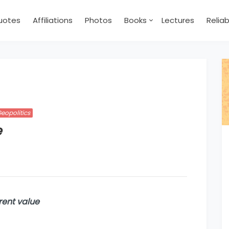
uotes
Affiliations
Photos
Books
Lectures
Relia
eopolitics
e
rent value