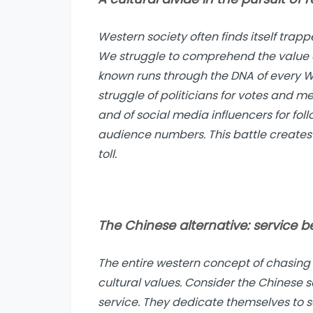
Western society often finds itself trap
We struggle to comprehend the value of
known runs through the DNA of every We
struggle of politicians for votes and me
and of social media influencers for foll
audience numbers. This battle create
toll.
The Chinese alternative: service be
The entire western concept of chasing 
cultural values. Consider the Chinese 
service. They dedicate themselves to