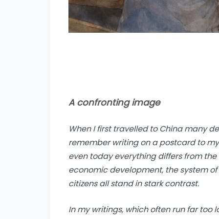
A confronting image
When I first travelled to China many dec
remember writing on a postcard to my pa
even today everything differs from the 
economic development, the system of g
citizens all stand in stark contrast.
In my writings, which often run far too