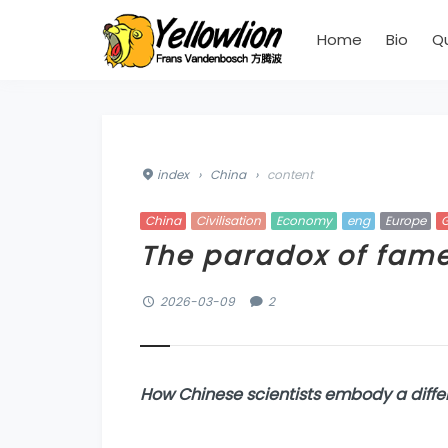
Home
Bio
Q
index
›
China
›
content
China
Civilisation
Economy
eng
Europe
G
The paradox of fam
2026-03-09
2
H
ow Chinese scientists embody a diffe