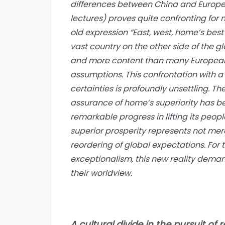
differences between China and Europe. 
lectures) proves quite confronting for
old expression “East, west, home’s best”
vast country on the other side of the 
and more content than many Europeans
assumptions. This confrontation with a 
certainties is profoundly unsettling. 
assurance of home’s superiority has b
remarkable progress in lifting its peo
superior prosperity represents not me
reordering of global expectations. For 
exceptionalism, this new reality deman
their worldview.
A cultural divide in the pursuit of 