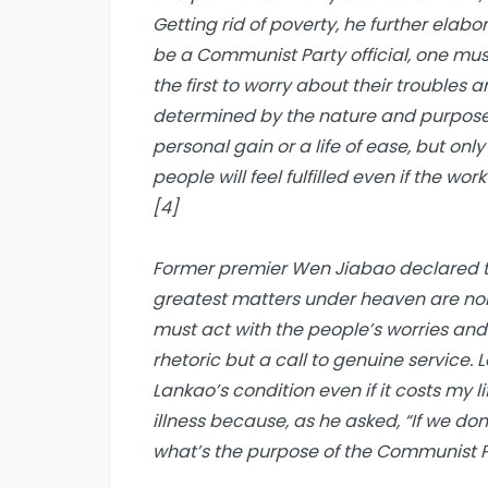
Getting
r
id of
p
overty
, he further elabo
be a Communist Party official, one mus
the first to worry about their troubles an
determined by the nature and purpose 
personal gain or a life of ease, but onl
people will feel fulfilled even if the wor
[4]
Former premier Wen Jiabao declared thi
greatest matters under heaven are none
must act with the people’s worries and
rhetoric but a call to genuine service. 
Lankao’s condition even if it costs my li
illness because, as he asked, “If we don
what’s the purpose of the Communist Pa