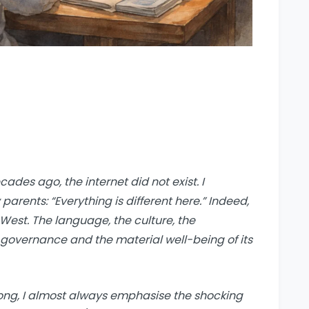
ades ago, the internet did not exist. I
rents: “Everything is different here.” Indeed,
West. The language, the culture, the
overnance and the material well-being of its
 long, I almost always emphasise the shocking