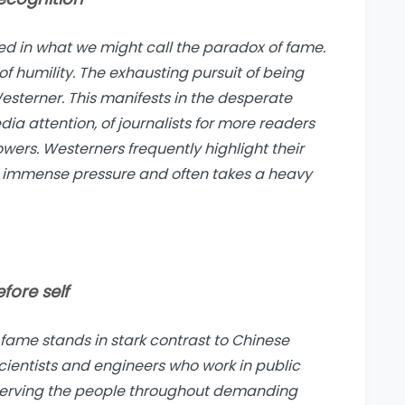
ped in what we might call
the paradox of fame
.
 humility. The exhausting pursuit of being
sterner. This manifests in the desperate
dia attention, of journalists for more readers
owers. Westerners frequently highlight their
s immense pressure and often takes a heavy
fore self
fame stands in stark contrast to Chinese
scientists and engineers who work in public
 serving the people throughout demanding