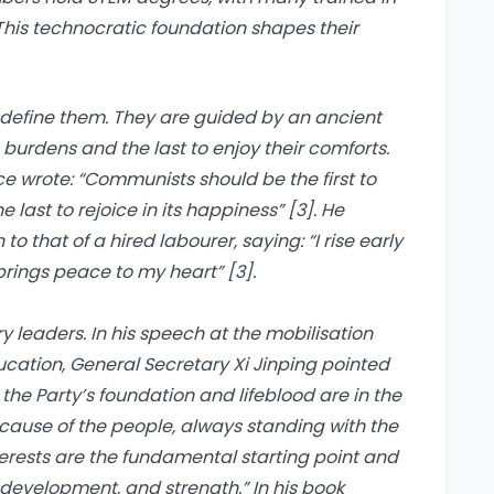
This technocratic foundation shapes their
 define them. They are guided by an ancient
s burdens and the last to enjoy their comforts.
ce wrote: “Communists should be the first to
 last to rejoice in its happiness” [3]. He
o that of a hired labourer, saying: “I rise early
brings peace to my heart” [3].
y leaders. In his speech at the mobilisation
ucation, General Secretary Xi Jinping pointed
the Party’s foundation and lifeblood are in the
ecause of the people, always standing with the
terests are the fundamental starting point and
 development, and strength.” In his book