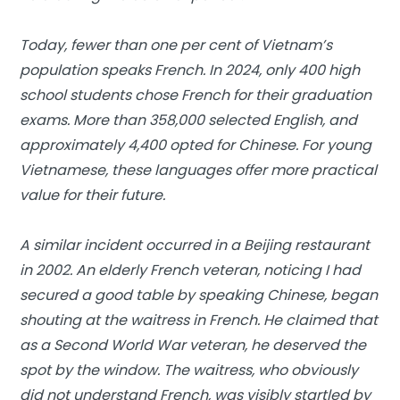
Today, fewer than one per cent of Vietnam’s
population speaks French. In 2024, only 400 high
school students chose French for their graduation
exams. More than 358,000 selected English, and
approximately 4,400 opted for Chinese. For young
Vietnamese, these languages offer more practical
value for their future.
A similar incident occurred in a Beijing restaurant
in 2002. An elderly French veteran, noticing I had
secured a good table by speaking Chinese, began
shouting at the waitress in French. He claimed that
as a Second World War veteran, he deserved the
spot by the window. The waitress, who obviously
did not understand French, was visibly startled by