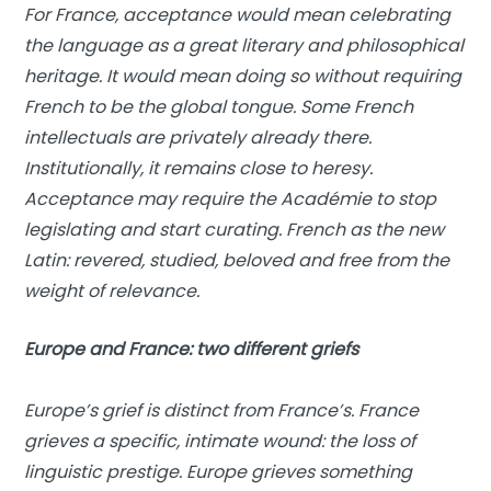
For France, acceptance would mean celebrating
the language as a great literary and philosophical
heritage. It would mean doing so without requiring
French to be the global tongue. Some French
intellectuals are privately already there.
Institutionally, it remains close to heresy.
Acceptance may require the Académie to stop
legislating and start curating. French as the new
Latin: revered, studied, beloved and free from the
weight of relevance.
Europe and France: two different griefs
Europe’s grief is distinct from France’s. France
grieves a specific, intimate wound: the loss of
linguistic prestige. Europe grieves something