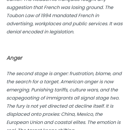
suggestion that French was losing ground. The
Toubon Law of 1994 mandated French in
advertising, workplaces and public services. It was
denial encoded in legislation.
Anger
The second stage is anger: frustration, blame, and
the search for a target. American anger is now
emerging. Punishing tariffs, culture wars, and the
scapegoating of immigrants all signal stage two.
The fury is not yet directed at decline itself. It is
displaced onto proxies: China, Mexico, the
European Union and coastal elites. The emotion is