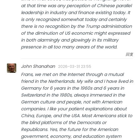
at that time was any perception of Chinese parallel
leadership in industry and finance existing today. It
is only recognized somewhat today and certainly
there is no recognition by the Trump administration
of the diminution of US economic might expressed
in both alarmingly and glowingly in its military
presence in all too many arears of the world.
回复
John Shanahan
2026-03-31 23:55
Frans, we met on the Internet through a mutual
friend in the Netherlands. My wife and I have lived in
Germany for 6 years in the 1960s and 6 years in
Switzerland in the 1980s, always immersed in the
German culture and people, not with American
companies. I like your patient explanations about
China, Europe, and the USA. Most Americans stick to
the blind platforms of the Democrats or
Republicans. Yes, the future for the American
government, economy, and education system