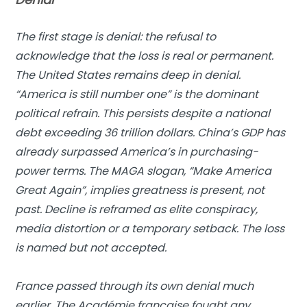
The first stage is denial: the refusal to
acknowledge that the loss is real or permanent.
The United States remains deep in denial.
“America is still number one” is the dominant
political refrain. This persists despite a national
debt exceeding 36 trillion dollars. China’s GDP has
already surpassed America’s in purchasing-
power terms. The MAGA slogan, “Make America
Great Again”, implies greatness is present, not
past. Decline is reframed as elite conspiracy,
media distortion or a temporary setback. The loss
is named but not accepted.
France passed through its own denial much
earlier. The Académie française fought any