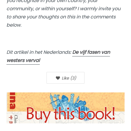
you recognize in your own country, your
community, or within yourself? I warmly invite you
to share your thoughts on this in the comments
below.
Dit artikel in het Nederlands:
De vijf fasen van
westers verval
Like
(
3
)