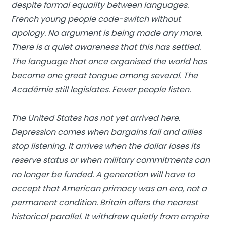
despite formal equality between languages.
French young people code-switch without
apology. No argument is being made any more.
There is a quiet awareness that this has settled.
The language that once organised the world has
become one great tongue among several. The
Académie still legislates. Fewer people listen.
The United States has not yet arrived here.
Depression comes when bargains fail and allies
stop listening. It arrives when the dollar loses its
reserve status or when military commitments can
no longer be funded. A generation will have to
accept that American primacy was an era, not a
permanent condition. Britain offers the nearest
historical parallel. It withdrew quietly from empire