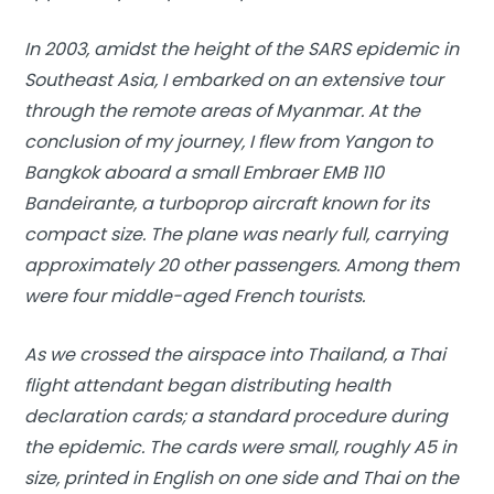
In 2003, amidst the height of the SARS epidemic in
Southeast Asia, I embarked on an extensive tour
through the remote areas of Myanmar. At the
conclusion of my journey, I flew from Yangon to
Bangkok aboard a small Embraer EMB 110
Bandeirante, a turboprop aircraft known for its
compact size. The plane was nearly full, carrying
approximately 20 other passengers. Among them
were four middle-aged French tourists.
As we crossed the airspace into Thailand, a Thai
flight attendant began distributing
health
declaration cards
; a standard procedure during
the epidemic. The cards were small, roughly A5 in
size, printed in English on one side and Thai on the