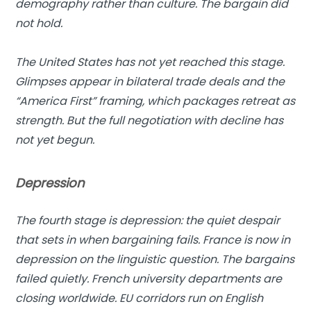
demography rather than culture. The bargain did
not hold.
The United States has not yet reached this stage.
Glimpses appear in bilateral trade deals and the
“America First” framing, which packages retreat as
strength. But the full negotiation with decline has
not yet begun.
Depression
The fourth stage is depression: the quiet despair
that sets in when bargaining fails.
France is now in
depression on the linguistic question. The bargains
failed quietly. French university departments are
closing worldwide. EU corridors run on English