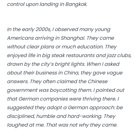
control upon landing in Bangkok.
In the early 2000s, I observed many young
Americans arriving in Shanghai. They came
without clear plans or much education. They
enjoyed life in big steak restaurants and jazz clubs,
drawn by the city’s bright lights. When I asked
about their business in China, they gave vague
answers. They often claimed the Chinese
government was boycotting them. I pointed out
that German companies were thriving there. I
suggested they adopt a German approach: be
disciplined, humble and hard-working. They
laughed at me. That was not why they came.