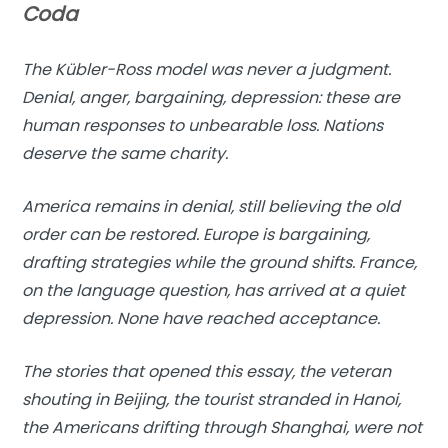
Coda
The Kübler-Ross model was never a judgment.
Denial, anger, bargaining, depression: these are
human responses to unbearable loss. Nations
deserve the same charity.
America remains in denial, still believing the old
order can be restored. Europe is bargaining,
drafting strategies while the ground shifts. France,
on the language question, has arrived at a quiet
depression. None have reached acceptance.
The stories that opened this essay, the veteran
shouting in Beijing, the tourist stranded in Hanoi,
the Americans drifting through Shanghai, were not