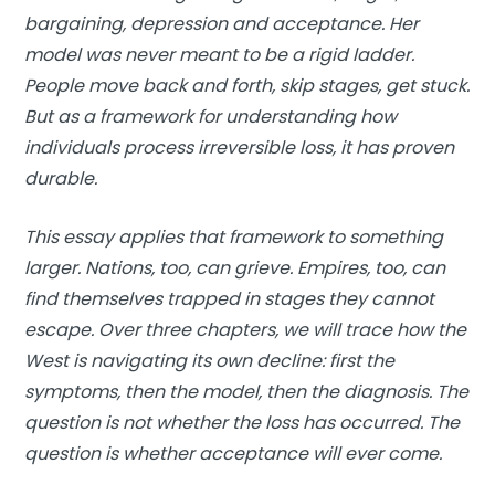
bargaining, depression and acceptance. Her
model was never meant to be a rigid ladder.
People move back and forth, skip stages, get stuck.
But as a framework for understanding how
individuals process irreversible loss, it has proven
durable.
This essay applies that framework to something
larger. Nations, too, can grieve. Empires, too, can
find themselves trapped in stages they cannot
escape. Over three chapters, we will trace how the
West is navigating its own decline: first the
symptoms, then the model, then the diagnosis. The
question is not whether the loss has occurred. The
question is whether acceptance will ever come.