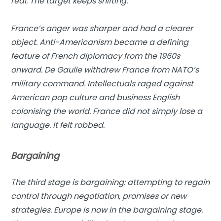
real. The target keeps shifting.
France’s anger was sharper and had a clearer
object. Anti-Americanism became a defining
feature of French diplomacy from the 1960s
onward. De Gaulle withdrew France from NATO’s
military command. Intellectuals raged against
American pop culture and business English
colonising the world. France did not simply lose a
language. It felt robbed.
Bargaining
The third stage is bargaining: attempting to regain
control through negotiation, promises or new
strategies. Europe is now in the bargaining stage.