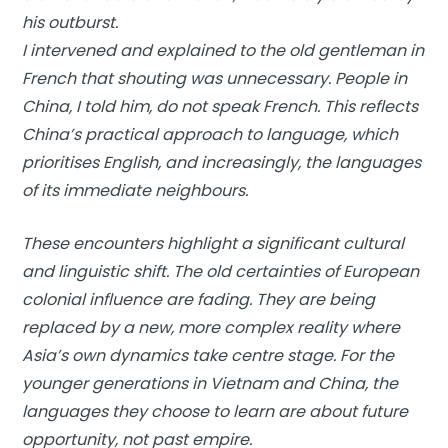
his outburst.
I intervened and explained to the old gentleman in
French that shouting was unnecessary. People in
China, I told him, do not speak French. This reflects
China’s practical approach to language, which
prioritises English, and increasingly, the languages
of its immediate neighbours.
These encounters highlight a significant cultural
and linguistic shift. The old certainties of European
colonial influence are fading. They are being
replaced by a new, more complex reality where
Asia’s own dynamics take centre stage. For the
younger generations in Vietnam and China, the
languages they choose to learn are about future
opportunity, not past empire.