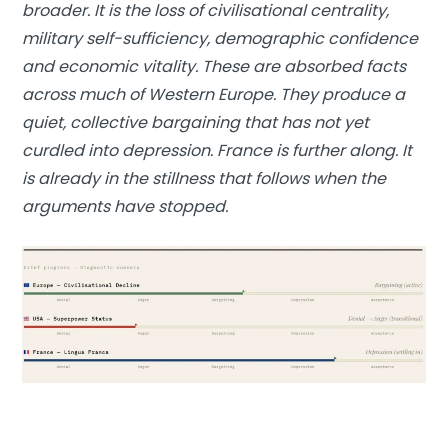
broader. It is the loss of civilisational centrality,
military self-sufficiency, demographic confidence
and economic vitality. These are absorbed facts
across much of Western Europe. They produce a
quiet, collective bargaining that has not yet
curdled into depression. France is further along. It
is already in the stillness that follows when the
arguments have stopped.