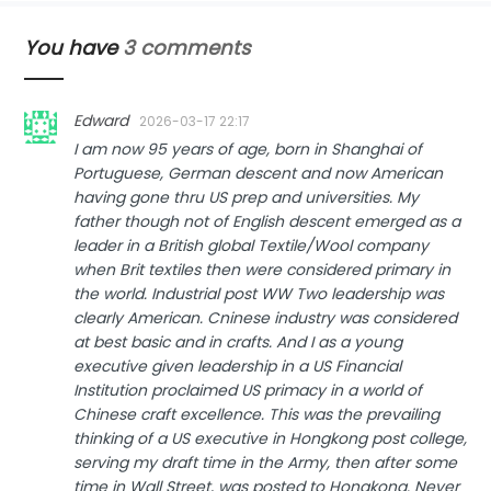
You have
3 comments
Edward
2026-03-17 22:17
I am now 95 years of age, born in Shanghai of
Portuguese, German descent and now American
having gone thru US prep and universities. My
father though not of English descent emerged as a
leader in a British global Textile/Wool company
when Brit textiles then were considered primary in
the world. Industrial post WW Two leadership was
clearly American. Cninese industry was considered
at best basic and in crafts. And I as a young
executive given leadership in a US Financial
Institution proclaimed US primacy in a world of
Chinese craft excellence. This was the prevailing
thinking of a US executive in Hongkong post college,
serving my draft time in the Army, then after some
time in Wall Street, was posted to Hongkong. Never