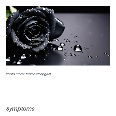
Photo credit: tearsofdeepgrief
Symptoms