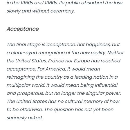
in the 1950s and 1960s. Its public absorbed the loss
slowly and without ceremony.
Acceptance
The final stage is acceptance: not happiness, but
a clear-eyed recognition of the new reality. Neither
the United States, France nor Europe has reached
acceptance. For America, it would mean
reimagining the country as a leading nation in a
multipolar world. It would mean being influential
and prosperous, but no longer the singular power.
The United States has no cultural memory of how
to be otherwise. The question has not yet been
seriously asked.