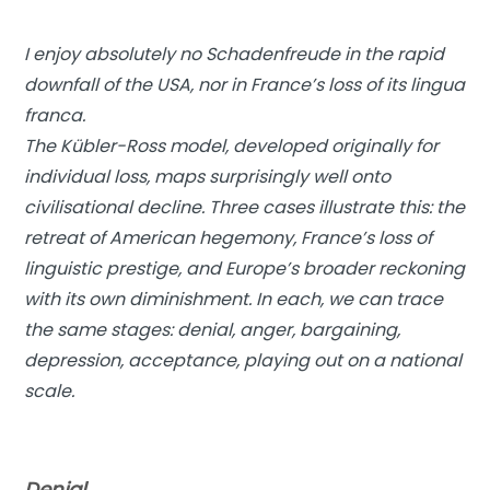
I enjoy absolutely no Schadenfreude in the rapid
downfall of the USA, nor in France’s loss of its lingua
franca.
The Kübler-Ross model, developed originally for
individual loss, maps surprisingly well onto
civilisational decline. Three cases illustrate this: the
retreat of American hegemony, France’s loss of
linguistic prestige, and Europe’s broader reckoning
with its own diminishment. In each, we can trace
the same stages: denial, anger, bargaining,
depression, acceptance, playing out on a national
scale.
Denial