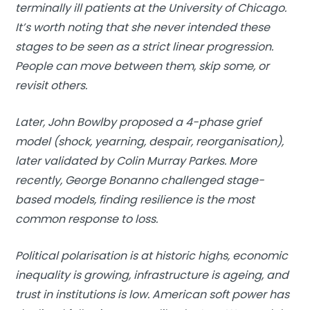
terminally ill patients at the University of Chicago.
It’s worth noting that she never intended these
stages to be seen as a strict linear progression.
People can move between them, skip some, or
revisit others.
Later, John Bowlby proposed a 4-phase grief
model (shock, yearning, despair, reorganisation),
later validated by Colin Murray Parkes. More
recently, George Bonanno challenged stage-
based models, finding resilience is the most
common response to loss.
Political polarisation is at historic highs, economic
inequality is growing, infrastructure is ageing, and
trust in institutions is low. American soft power has