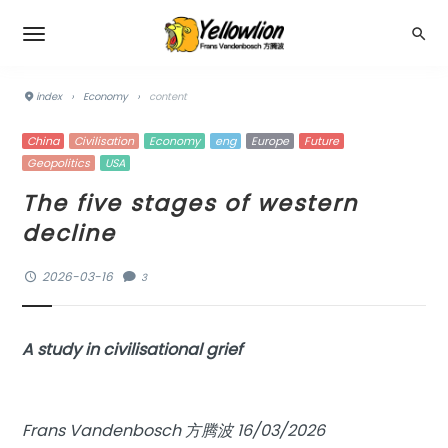
index
›
Economy
›
content
China
Civilisation
Economy
eng
Europe
Future
Geopolitics
USA
The five stages of western
decline
2026-03-16
3
A study in civilisational grief
Frans Vandenbosch 方腾波 16/03/2026