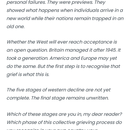
personal failures. They were previews. They
showed what happens when individuals arrive in a
new world while their nations remain trapped in an
old one.
Whether the West will ever reach acceptance is
an open question. Britain managed it after 1945. It
took a generation. America and Europe may yet
do the same. But the first step is to recognise that
grief is what this is.
The five stages of western decline are not yet
complete. The final stage remains unwritten.
Which of these stages are you in, my dear reader?
Which phase of this collective grieving process do