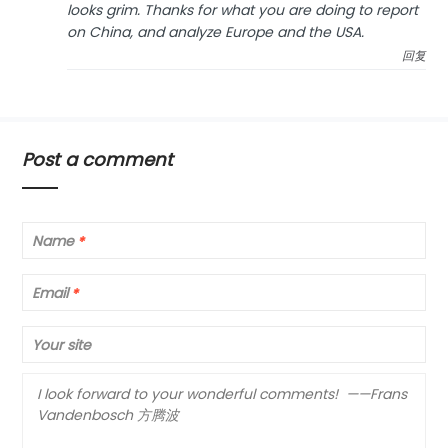
looks grim. Thanks for what you are doing to report
on China, and analyze Europe and the USA.
回复
Post a comment
Name
*
Email
*
Your site