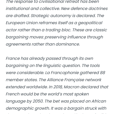
The response to civilisational retreat has been
institutional and collective. New defence doctrines
are drafted. Strategic autonomy is declared. The
European Union reframes itself as a geopolitical
actor rather than a trading bloc. These are classic
bargaining moves: preserving influence through
agreements rather than dominance.
France has already passed through its own
bargaining on the linguistic question. The tools
were considerable. La Francophonie gathered 88
member states. The Alliance Française network
extended worldwide. In 2018, Macron declared that
French would be the world’s most spoken
language by 2050. The bet was placed on African
demographic growth. It was a bargain struck with