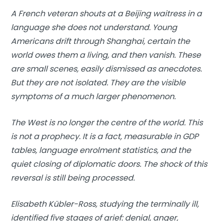
A French veteran shouts at a Beijing waitress in a
language she does not understand. Young
Americans drift through Shanghai, certain the
world owes them a living, and then vanish. These
are small scenes, easily dismissed as anecdotes.
But they are not isolated. They are the visible
symptoms of a much larger phenomenon.
The West is no longer the centre of the world. This
is not a prophecy. It is a fact, measurable in GDP
tables, language enrolment statistics, and the
quiet closing of diplomatic doors. The shock of this
reversal is still being processed.
Elisabeth Kübler-Ross, studying the terminally ill,
identified five stages of grief: denial, anger,