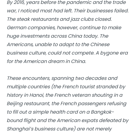
By 2016, years before the pandemic and the trade
war, I noticed most had left. Their businesses failed.
The steak restaurants and jazz clubs closed.
German companies, however, continue to make
huge investments across China today. The
Americans, unable to adapt to the Chinese
business culture, could not compete. A bygone era
for the American dream in China.
These encounters, spanning two decades and
multiple countries (the French tourist stranded by
history in Hanoi, the French veteran shouting in a
Beijing restaurant, the French passengers refusing
to fill out a simple health card on a Bangkok-
bound flight and the American expats defeated by
Shanghai’s business culture) are not merely