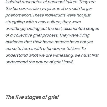
isolated anecdotes of personal failure. They are
the human-scale symptoms of a much larger
phenomenon. These individuals were not just
struggling with a new culture; they were
unwittingly acting out the first, disoriented stages
of a collective grief process. They were living
evidence that their home nations have not yet
come to terms with a fundamental loss. To
understand what we are witnessing, we must first
understand the nature of grief itself.
The five stages of grief