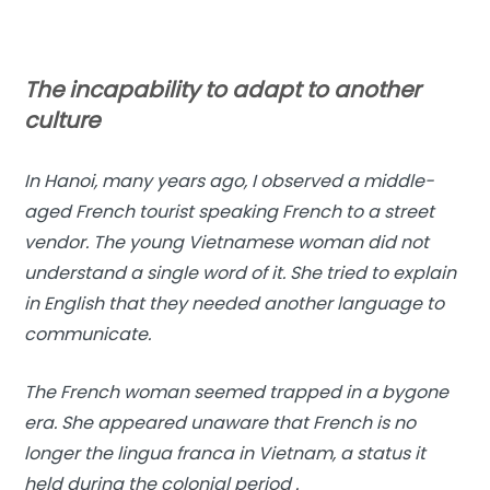
The incapability to adapt to another
culture
In Hanoi, many years ago, I observed a middle-
aged French tourist speaking French to a street
vendor. The young Vietnamese woman did not
understand a single word of it. She tried to explain
in English that they needed another language to
communicate.
The French woman seemed trapped in a bygone
era. She appeared unaware that French is no
longer the lingua franca in Vietnam, a status it
held during the colonial period .