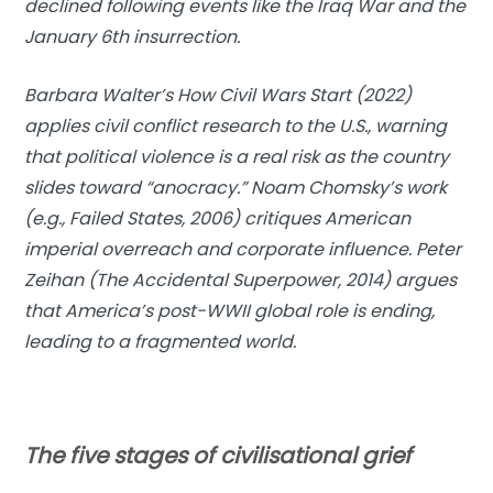
declined following events like the Iraq War and the
January 6th insurrection.
Barbara Walter’s How Civil Wars Start (2022)
applies civil conflict research to the U.S., warning
that political violence is a real risk as the country
slides toward “anocracy.” Noam Chomsky’s work
(e.g., Failed States, 2006) critiques American
imperial overreach and corporate influence. Peter
Zeihan (The Accidental Superpower, 2014) argues
that America’s post-WWII global role is ending,
leading to a fragmented world.
The five stages of civilisational grief