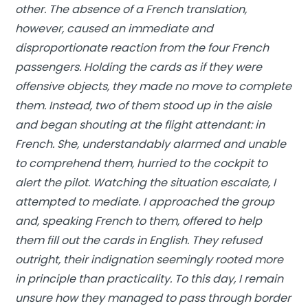
other. The absence of a French translation,
however, caused an immediate and
disproportionate reaction from the four French
passengers. Holding the cards as if they were
offensive objects, they made no move to complete
them. Instead, two of them stood up in the aisle
and began shouting at the flight attendant: in
French. She, understandably alarmed and unable
to comprehend them, hurried to the cockpit to
alert the pilot. Watching the situation escalate, I
attempted to mediate. I approached the group
and, speaking French to them, offered to help
them fill out the cards in English. They refused
outright, their indignation seemingly rooted more
in principle than practicality. To this day, I remain
unsure how they managed to pass through border