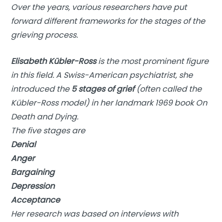
Over the years, various researchers have put
forward different frameworks for the stages of the
grieving process.
Elisabeth Kübler-Ross
is the most prominent figure
in this field. A Swiss-American psychiatrist, she
introduced the
5 stages of grief
(often called the
Kübler-Ross model) in her landmark 1969 book
On
Death and Dying
.
The five stages are
Denial
Anger
Bargaining
Depression
Acceptance
Her research was based on interviews with