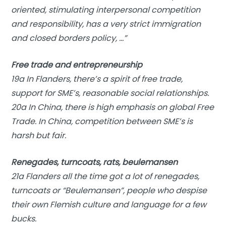
oriented, stimulating interpersonal competition
and responsibility, has a very strict immigration
and closed borders policy, …”
Free trade and entrepreneurship
19a In Flanders, there’s a spirit of free trade,
support for SME’s, reasonable social relationships.
20a In China, there is high emphasis on global Free
Trade. In China, competition between SME’s is
harsh but fair.
Renegades, turncoats, rats, beulemansen
21a Flanders all the time got a lot of renegades,
turncoats or “Beulemansen”, people who despise
their own Flemish culture and language for a few
bucks.