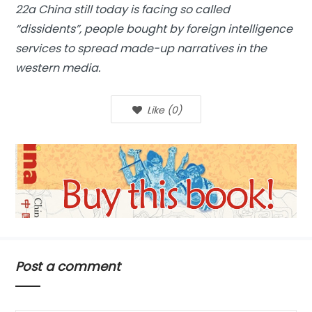
22a China still today is facing so called
“dissidents”, people bought by foreign intelligence
services to spread made-up narratives in the
western media.
Like
(
0
)
Post a comment