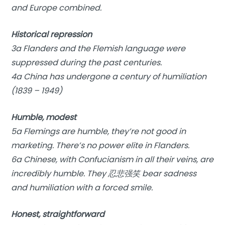
and Europe combined.
Historical repression
3a Flanders and the Flemish language were
suppressed during the past centuries.
4a China has undergone a century of humiliation
(1839 – 1949)
Humble, modest
5a Flemings are humble, they’re not good in
marketing. There’s no power elite in Flanders.
6a Chinese, with Confucianism in all their veins, are
incredibly humble. They 忍悲强笑 bear sadness
and humiliation with a forced smile.
Honest, straightforward