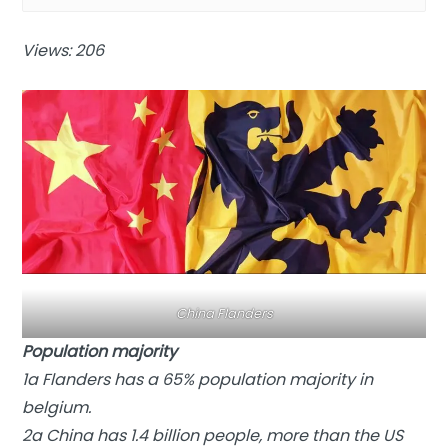
Views: 206
China Flanders
Population majority
1a Flanders has a 65% population majority in
belgium.
2a China has 1.4 billion people, more than the US