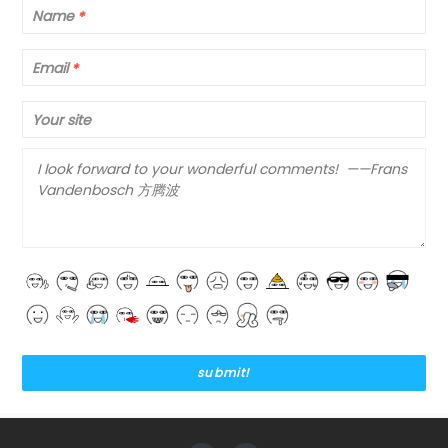
Name
*
Email
*
Your site