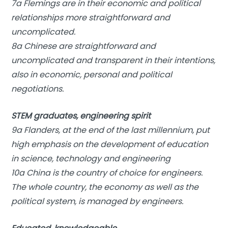
7a Flemings are in their economic and political
relationships more straightforward and
uncomplicated.
8a Chinese are straightforward and
uncomplicated and transparent in their intentions,
also in economic, personal and political
negotiations.
STEM graduates, engineering spirit
9a Flanders, at the end of the last millennium, put
high emphasis on the development of education
in science, technology and engineering
10a China is the country of choice for engineers.
The whole country, the economy as well as the
political system, is managed by engineers.