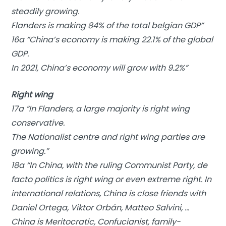
steadily growing.
Flanders is making 84% of the total belgian GDP”
16a “China’s economy is making 22.1% of the global
GDP.
In 2021, China’s economy will grow with 9.2%”
Right wing
17a “In Flanders, a large majority is right wing
conservative.
The Nationalist centre and right wing parties are
growing.”
18a “In China, with the ruling Communist Party, de
facto politics is right wing or even extreme right. In
international relations, China is close friends with
Daniel Ortega, Viktor Orbán, Matteo Salvini, …
China is Meritocratic, Confucianist, family-