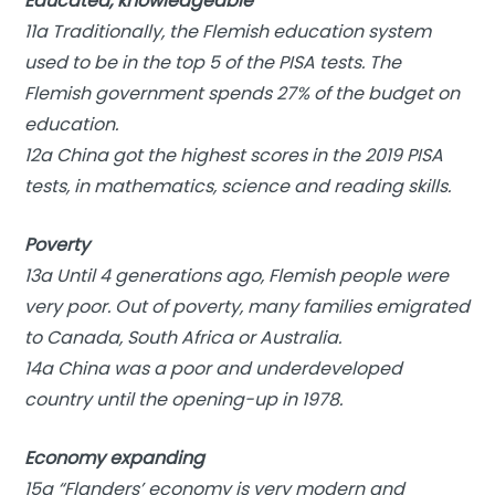
Educated, knowledgeable
11a Traditionally, the Flemish education system
used to be in the top 5 of the PISA tests. The
Flemish government spends 27% of the budget on
education.
12a China got the highest scores in the 2019 PISA
tests, in mathematics, science and reading skills.
Poverty
13a Until 4 generations ago, Flemish people were
very poor. Out of poverty, many families emigrated
to Canada, South Africa or Australia.
14a China was a poor and underdeveloped
country until the opening-up in 1978.
Economy expanding
15a “Flanders’ economy is very modern and