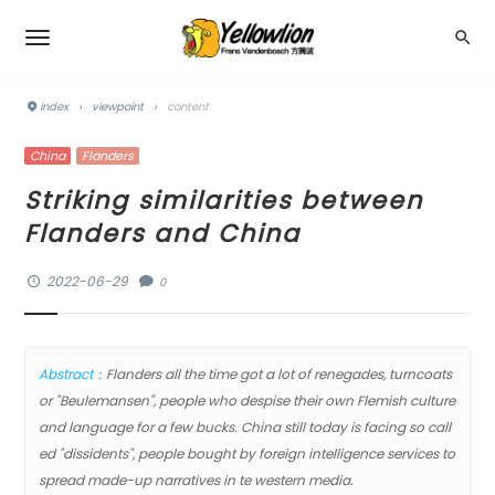
index
›
viewpoint
›
content
China
Flanders
Striking similarities between
Flanders and China
2022-06-29
0
Abstract：
Flanders all the time got a lot of renegades, turncoats
or "Beulemansen", people who despise their own Flemish culture
and language for a few bucks. China still today is facing so call
ed "dissidents", people bought by foreign intelligence services to
spread made-up narratives in te western media.