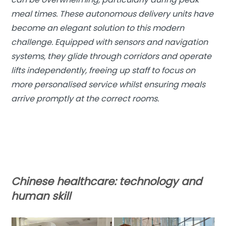
meal times. These autonomous delivery units have
become an elegant solution to this modern
challenge. Equipped with sensors and navigation
systems, they glide through corridors and operate
lifts independently, freeing up staff to focus on
more personalised service whilst ensuring meals
arrive promptly at the correct rooms.
Chinese healthcare:
technology and
human skill