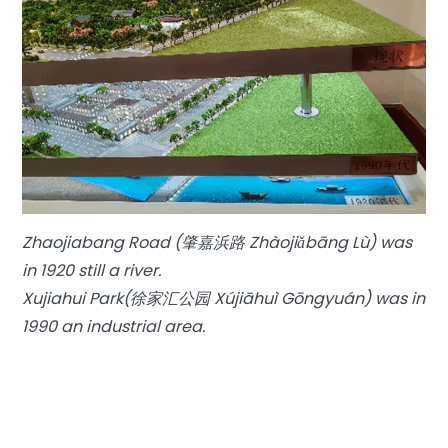
Zhaojiabang Road (肇嘉浜路 Zhàojiǎbāng Lù) was
in 1920 still a river.
Xujiahui Park(徐家汇公园 Xújiāhuì Gōngyuán) was in
1990 an industrial area.