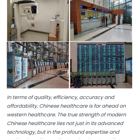
In terms of quality, efficiency, accuracy and
affordability, Chinese healthcare is far ahead on
western healthcare. The true strength of modern
Chinese healthcare lies not just in its advanced
technology, but in the profound expertise and