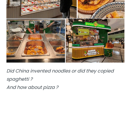
Did China invented noodles or did they copied
spaghetti ?
And how about pizza ?