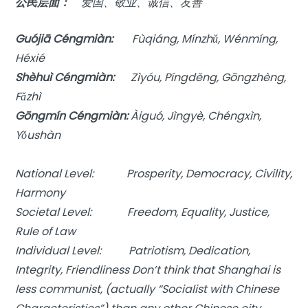
公民层面：
爱国、敬业、诚信、友善
Guójiā Céngmiàn:
Fùqiáng, Mínzhǔ, Wénmíng,
Héxié
Shèhuì Céngmiàn:
Zìyóu, Píngděng, Gōngzhèng,
Fǎzhì
Gōngmín Céngmiàn:
Àiguó, Jìngyè, Chéngxìn,
Yǒushàn
National Level: Prosperity, Democracy, Civility,
Harmony
Societal Level: Freedom, Equality, Justice,
Rule of Law
Individual Level: Patriotism, Dedication,
Integrity, Friendliness Don’t think that Shanghai is
less communist, (actually “Socialist with Chinese