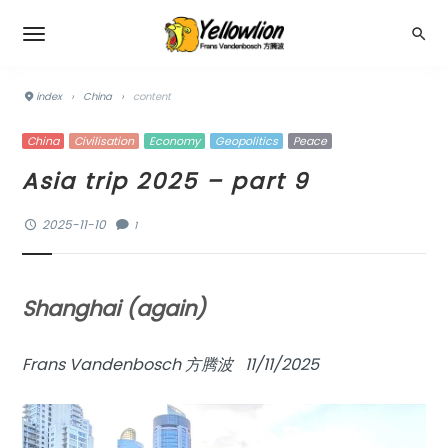
index
›
China
›
content
China
Civilisation
Economy
Geopolitics
Peace
Asia trip 2025 – part 9
2025-11-10
1
Shanghai (again)
Frans Vandenbosch 方腾波 11/11/2025