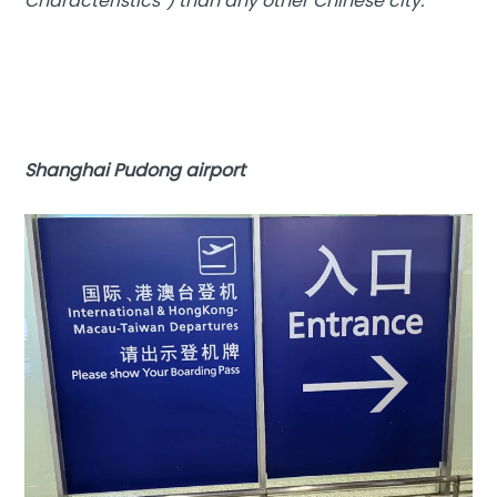
Characteristics”) than any other Chinese city.
Shanghai Pudong airport