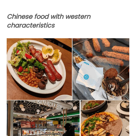
Chinese food
with western
characteristics