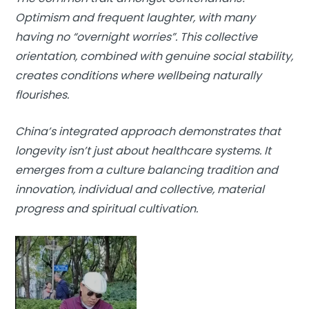
Optimism and frequent laughter, with many
having no “overnight worries”. This collective
orientation, combined with genuine social stability,
creates conditions where wellbeing naturally
flourishes.
China’s integrated approach demonstrates that
longevity isn’t just about healthcare systems. It
emerges from a culture balancing tradition and
innovation, individual and collective, material
progress and spiritual cultivation.