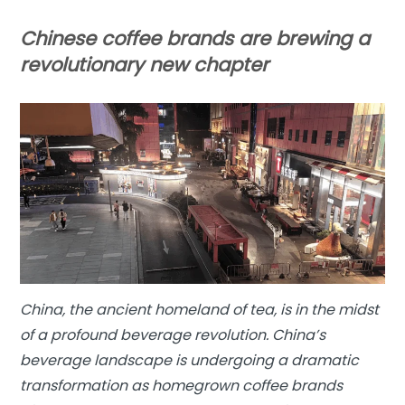
Chinese coffee brands are brewing a
revolutionary new chapter
China, the ancient homeland of tea, is in the midst
of a profound beverage revolution. China’s
beverage landscape is undergoing a dramatic
transformation as homegrown coffee brands