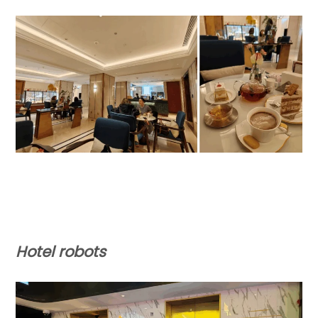
Hotel robots