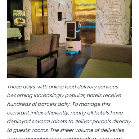
These days, with online food delivery services
becoming increasingly popular, hotels receive
hundreds of parcels daily. To manage this
constant influx efficiently, nearly all hotels have
deployed several robots to deliver parcels directly
to guests’ rooms. The sheer volume of deliveries
can be overwhelming, particularly during peak