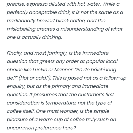
precise, espresso diluted with hot water. While a
perfectly acceptable drink, it is not the same as a
traditionally brewed black coffee, and the
mislabelling creates a misunderstanding of what
one is actually drinking.
Finally, and most jarringly, is the immediate
question that greets any order at popular local
chains like Luckin or Mannor: “Rè de háishì lěng
de?” (Hot or cold?). This is posed not as a follow-up
enquiry, but as the primary and immediate
question. It presumes that the customer’s first
consideration is temperature, not the type of
coffee itself. One must wonder, is the simple
pleasure of a warm cup of coffee truly such an
uncommon preference here?