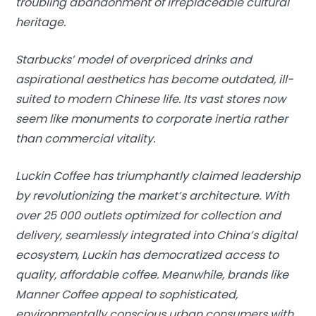
troubling abandonment of irreplaceable cultural
heritage.
Starbucks’ model of overpriced drinks and
aspirational aesthetics has become outdated, ill-
suited to modern Chinese life. Its vast stores now
seem like monuments to corporate inertia rather
than commercial vitality.
Luckin Coffee has triumphantly claimed leadership
by revolutionizing the market’s architecture. With
over 25 000 outlets optimized for collection and
delivery, seamlessly integrated into China’s digital
ecosystem, Luckin has democratized access to
quality, affordable coffee. Meanwhile, brands like
Manner Coffee appeal to sophisticated,
environmentally conscious urban consumers with