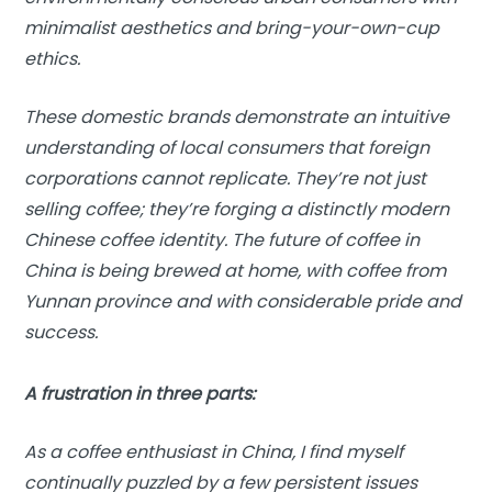
minimalist aesthetics and bring-your-own-cup
ethics.
These domestic brands demonstrate an intuitive
understanding of local consumers that foreign
corporations cannot replicate. They’re not just
selling coffee; they’re forging a distinctly modern
Chinese coffee identity. The future of coffee in
China is being brewed at home, with coffee from
Yunnan province and with considerable pride and
success.
A frustration in three parts:
As a coffee enthusiast in China, I find myself
continually puzzled by a few persistent issues