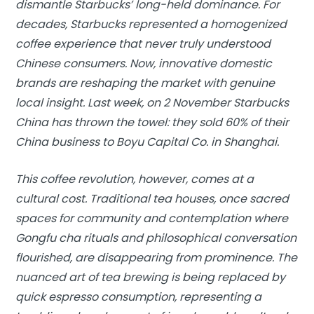
dismantle Starbucks’ long-held dominance. For
decades, Starbucks represented a homogenized
coffee experience that never truly understood
Chinese consumers. Now, innovative domestic
brands are reshaping the market with genuine
local insight. Last week, on 2 November Starbucks
China has thrown the towel: they sold 60% of their
China business to Boyu Capital Co. in Shanghai.
This coffee revolution, however, comes at a
cultural cost. Traditional tea houses, once sacred
spaces for community and contemplation where
Gongfu cha rituals and philosophical conversation
flourished, are disappearing from prominence. The
nuanced art of tea brewing is being replaced by
quick espresso consumption, representing a