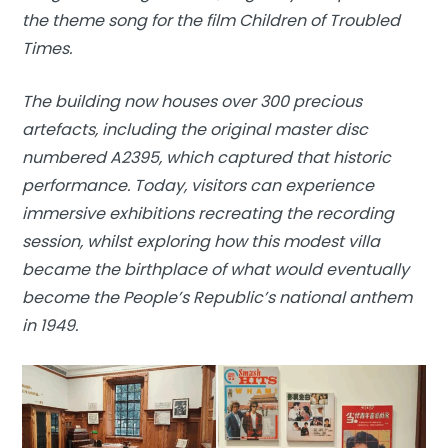
the theme song for the film Children of Troubled
Times.
The building now houses over 300 precious
artefacts, including the original master disc
numbered A2395, which captured that historic
performance. Today, visitors can experience
immersive exhibitions recreating the recording
session, whilst exploring how this modest villa
became the birthplace of what would eventually
become the People’s Republic’s national anthem
in 1949.