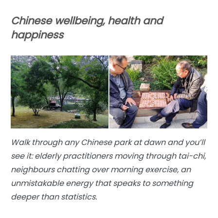
Chinese wellbeing, health and
happiness
Walk through any Chinese park at dawn and you’ll
see it: elderly practitioners moving through tai-chi,
neighbours chatting over morning exercise, an
unmistakable energy that speaks to something
deeper than statistics.