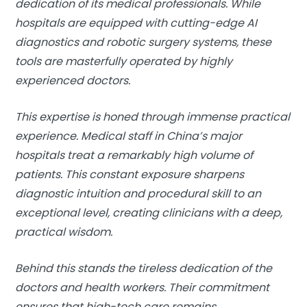
dedication of its medical professionals. While
hospitals are equipped with cutting-edge AI
diagnostics and robotic surgery systems, these
tools are masterfully operated by highly
experienced doctors.
This expertise is honed through immense practical
experience. Medical staff in China’s major
hospitals treat a remarkably high volume of
patients. This constant exposure sharpens
diagnostic intuition and procedural skill to an
exceptional level, creating clinicians with a deep,
practical wisdom.
Behind this stands the tireless dedication of the
doctors and health workers. Their commitment
ensures that high-tech care remains