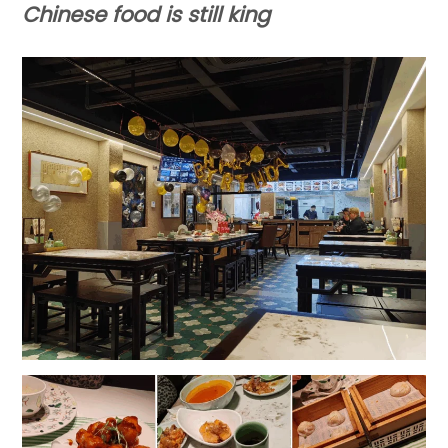
Chinese food
is still king