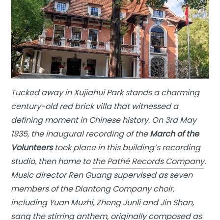
Tucked away in Xujiahui Park stands a charming
century-old red brick villa that witnessed a
defining moment in Chinese history. On 3rd May
1935, the inaugural recording of the
March of the
Volunteers
took place in this building’s recording
studio, then home to
the Pathé Records Company
.
Music director Ren Guang supervised as seven
members of the Diantong Company choir,
including Yuan Muzhi, Zheng Junli and Jin Shan,
sang the stirring anthem, originally composed as