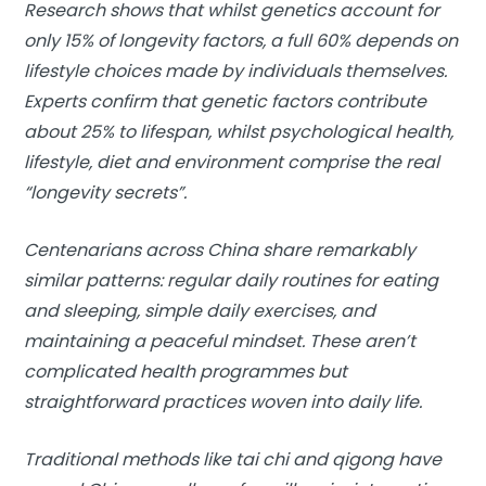
Research shows that whilst genetics account for
only 15% of longevity factors, a full 60% depends on
lifestyle choices made by individuals themselves.
Experts confirm that genetic factors contribute
about 25% to lifespan, whilst psychological health,
lifestyle, diet and environment comprise the real
“longevity secrets”.
Centenarians across China share remarkably
similar patterns: regular daily routines for eating
and sleeping, simple daily exercises, and
maintaining a peaceful mindset. These aren’t
complicated health programmes but
straightforward practices woven into daily life.
Traditional methods like tai chi and qigong have