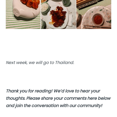
Next week, we will go to Thailand.
Thank you for reading! We’d love to hear your
thoughts. Please share your comments here below
and join the conversation with our community!