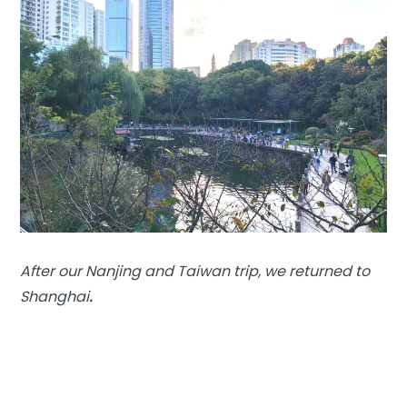
After our Nanjing and Taiwan trip, we returned to
Shanghai
.