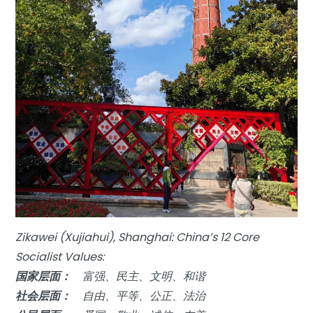
Zikawei (Xujiahui), Shanghai: China’s 12 Core
Socialist Values:
国家层面：
富强、民主、文明、和谐
社会层面：
自由、平等、公正、法治