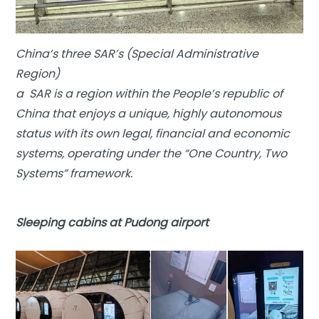
China’s three SAR’s (Special Administrative
Region)
a SAR is a region within the People’s republic of
China that enjoys a unique, highly autonomous
status with its own legal, financial and economic
systems, operating under the “One Country, Two
Systems” framework.
Sleeping cabins at Pudong airport