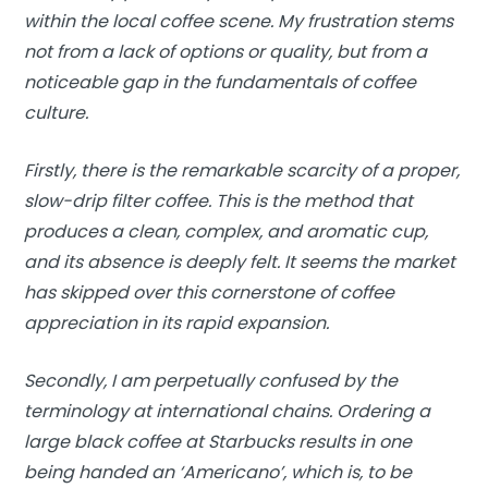
within the local coffee scene. My frustration stems
not from a lack of options or quality, but from a
noticeable gap in the fundamentals of coffee
culture.
Firstly, there is the remarkable scarcity of a proper,
slow-drip filter coffee. This is the method that
produces a clean, complex, and aromatic cup,
and its absence is deeply felt. It seems the market
has skipped over this cornerstone of coffee
appreciation in its rapid expansion.
Secondly, I am perpetually confused by the
terminology at international chains. Ordering a
large black coffee at Starbucks results in one
being handed an ‘Americano’, which is, to be