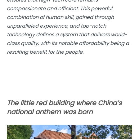
compassionate and efficient. This powerful
combination of human skill, gained through
unparalleled experience, and top-notch
technology defines a system that delivers world-
class quality, with its notable affordability being a
resulting benefit for the people.
The little red building where China’s
national anthem was born