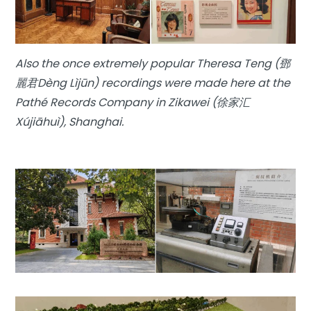
Also the once extremely popular Theresa Teng (鄧
麗君Dèng Lìjūn) recordings were made here at the
Pathé Records Company in Zikawei (徐家汇
Xújiāhuì), Shanghai.