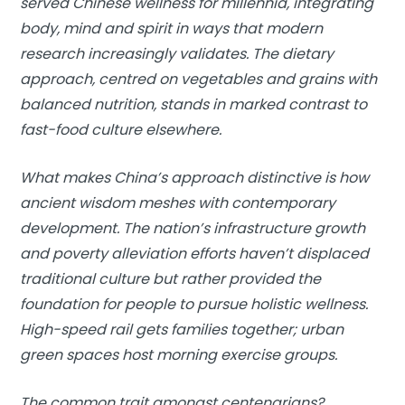
served Chinese wellness for millennia, integrating
body, mind and spirit in ways that modern
research increasingly validates. The dietary
approach, centred on vegetables and grains with
balanced nutrition, stands in marked contrast to
fast-food culture elsewhere.
What makes China’s approach distinctive is how
ancient wisdom meshes with contemporary
development. The nation’s infrastructure growth
and poverty alleviation efforts haven’t displaced
traditional culture but rather provided the
foundation for people to pursue holistic wellness.
High-speed rail gets families together; urban
green spaces host morning exercise groups.
The common trait amongst centenarians?