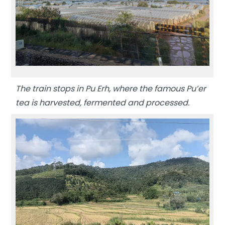
The train stops in Pu Erh, where the famous Pu’er
tea is harvested, fermented and processed.