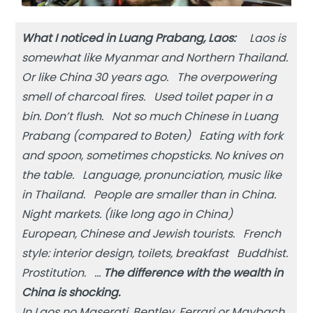
What I noticed in Luang Prabang, Laos:
Laos is
somewhat like Myanmar and Northern Thailand.
Or like China 30 years ago. The overpowering
smell of charcoal fires. Used toilet paper in a
bin. Don’t flush. Not so much Chinese in Luang
Prabang (compared to Boten) Eating with fork
and spoon, sometimes chopsticks. No knives on
the table. Language, pronunciation, music like
in Thailand. People are smaller than in China.
Night markets. (like long ago in China)
European, Chinese and Jewish tourists. French
style: interior design, toilets, breakfast Buddhist.
Prostitution. …
The difference with the wealth in
China is shocking.
In Laos no Maserati, Bentley, Ferrari or Maybach.