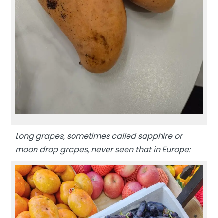
Long grapes, sometimes called sapphire or
moon drop grapes, never seen that in Europe: