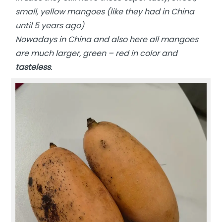
small, yellow mangoes (like they had in China
until 5 years ago)
Nowadays in China and also here all mangoes
are much larger, green – red in color and
tasteless
.