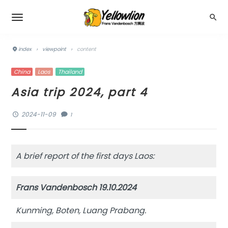
index
›
viewpoint
›
content
China
Laos
Thailand
Asia trip 2024, part 4
2024-11-09
1
A brief report of the first days Laos:
Frans Vandenbosch 19.10.2024
Kunming, Boten, Luang Prabang.