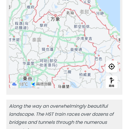
Along the way an overwhelmingly beautiful
landscape. The HST train races over dozens of
bridges and tunnels through the numerous