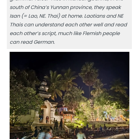
south of China’s Yunnan province, they speak
Isan (= Lao, NE. Thai) at home. Laotians and NE
Thais can understand each other well and read
each other’s script, much like Flemish people
can read German.