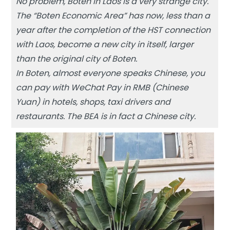
No problem, Boten in Laos is a very strange city.
The “Boten Economic Area” has now, less than a
year after the completion of the HST connection
with Laos, become a new city in itself, larger
than the original city of Boten.
In Boten, almost everyone speaks Chinese, you
can pay with WeChat Pay in RMB (Chinese
Yuan) in hotels, shops, taxi drivers and
restaurants. The BEA is in fact a Chinese city.