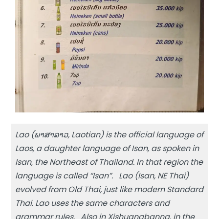
Lao (ພາສາລາວ, Laotian) is the official language of
Laos, a daughter language of Isan, as spoken in
Isan, the Northeast of Thailand. In that region the
language is called “Isan”. Lao (Isan, NE Thai)
evolved from Old Thai, just like modern Standard
Thai. Lao uses the same characters and
grammar rules. Also in Xishuangbanna, in the