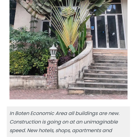
In Boten Economic Area all buildings are new.
Construction is going on at an unimaginable
speed. New hotels, shops, apartments and