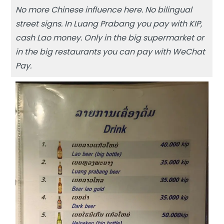
No more Chinese influence here. No bilingual
street signs. In Luang Prabang you pay with KIP,
cash Lao money. Only in the big supermarket or
in the big restaurants you can pay with WeChat
Pay.