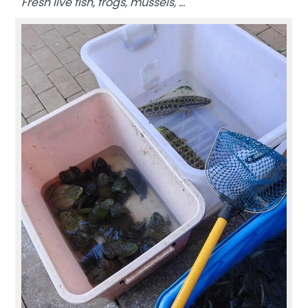
Fresh live fish, frogs, mussels, …