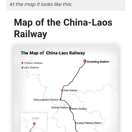
At the map it looks like this: