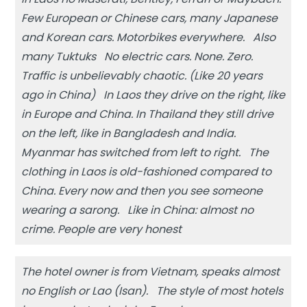
Few European or Chinese cars, many Japanese
and Korean cars. Motorbikes everywhere. Also
many Tuktuks No electric cars. None. Zero.
Traffic is unbelievably chaotic. (Like 20 years
ago in China) In Laos they drive on the right, like
in Europe and China. In Thailand they still drive
on the left, like in Bangladesh and India.
Myanmar has switched from left to right. The
clothing in Laos is old-fashioned compared to
China. Every now and then you see someone
wearing a sarong. Like in China: almost no
crime. People are very honest
The hotel owner is from Vietnam, speaks almost
no English or Lao (Isan). The style of most hotels