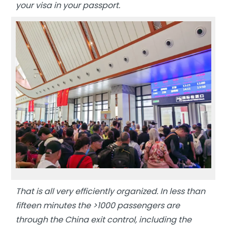
your visa in your passport.
That is all very efficiently organized. In less than
fifteen minutes the >1000 passengers are
through the China exit control, including the