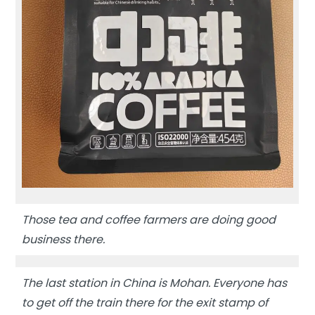
Those tea and coffee farmers are doing good
business there.
The last station in China is Mohan. Everyone has
to get off the train there for the exit stamp of