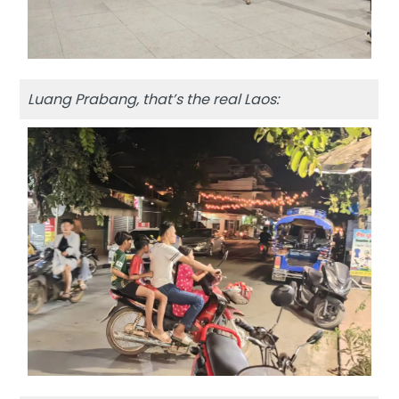
Luang Prabang, that’s the real Laos: