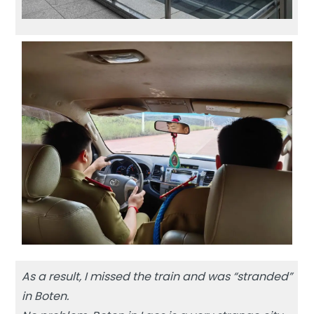
As a result, I missed the train and was “stranded”
in Boten.