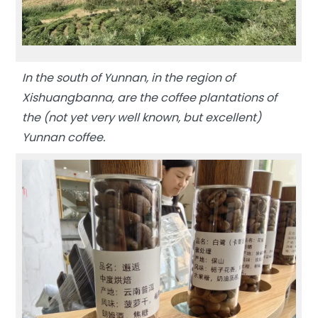
In the south of Yunnan, in the region of
Xishuangbanna, are the coffee plantations of
the (not yet very well known, but excellent)
Yunnan coffee.