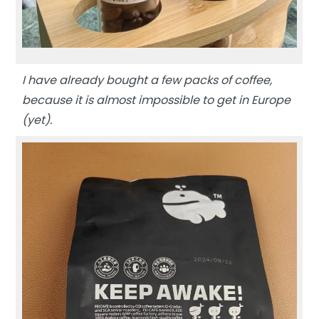
I have already bought a few packs of coffee,
because it is almost impossible to get in Europe
(yet).