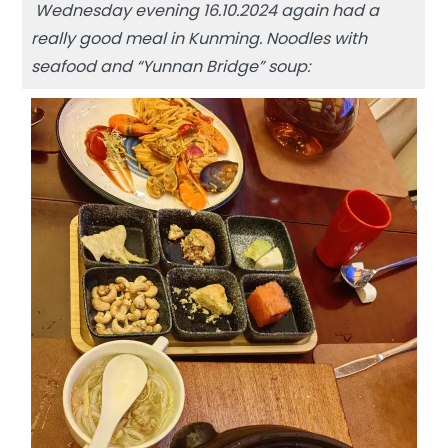
Wednesday evening 16.10.2024 again had a
really good meal in Kunming. Noodles with
seafood and “Yunnan Bridge” soup: