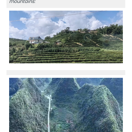
mountains: