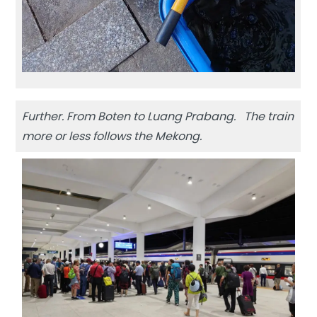
Further. From Boten to Luang Prabang. The train
more or less follows the Mekong.