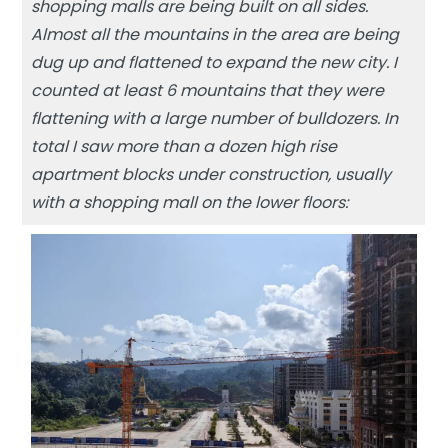
shopping malls are being built on all sides.
Almost all the mountains in the area are being
dug up and flattened to expand the new city. I
counted at least 6 mountains that they were
flattening with a large number of bulldozers. In
total I saw more than a dozen high rise
apartment blocks under construction, usually
with a shopping mall on the lower floors: