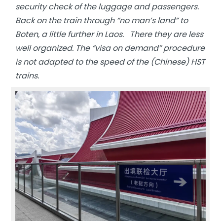
security check of the luggage and passengers.
Back on the train through “no man’s land” to
Boten, a little further in Laos. There they are less
well organized. The “visa on demand” procedure
is not adapted to the speed of the (Chinese) HST
trains.