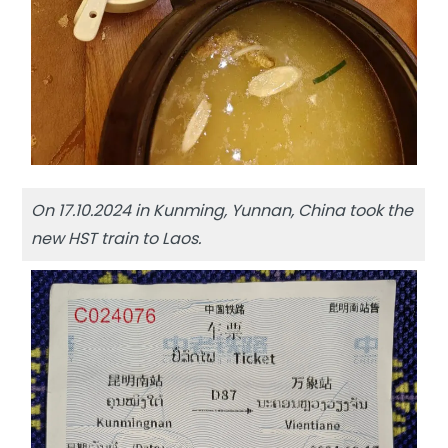
On 17.10.2024 in Kunming, Yunnan, China took the
new HST train to Laos.