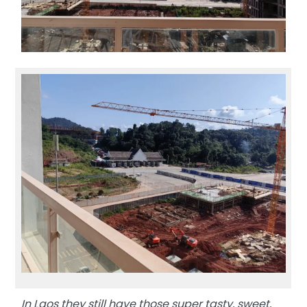
In Laos they still have those super tasty, sweet,