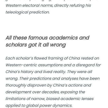
Western electoral norms, directly refuting his
teleological prediction.
All these famous academics and
scholars got it all wrong
Each scholar’s flawed framing of China rested on
Western-centric assumptions and a disregard for
China’s history and lived reality. They were all
wrong. Their predictions and analyses have been
thoroughly disproven by China’s actions and
development over decades, exposing the
limitations of narrow, biased academic lenses
applied to global power dynamics.