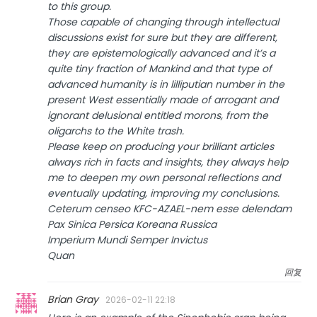
to this group.
Those capable of changing through intellectual
discussions exist for sure but they are different,
they are epistemologically advanced and it’s a
quite tiny fraction of Mankind and that type of
advanced humanity is in lilliputian number in the
present West essentially made of arrogant and
ignorant delusional entitled morons, from the
oligarchs to the White trash.
Please keep on producing your brilliant articles
always rich in facts and insights, they always help
me to deepen my own personal reflections and
eventually updating, improving my conclusions.
Ceterum censeo KFC-AZAEL-nem esse delendam
Pax Sinica Persica Koreana Russica
Imperium Mundi Semper Invictus
Quan
回复
Brian Gray
2026-02-11 22:18