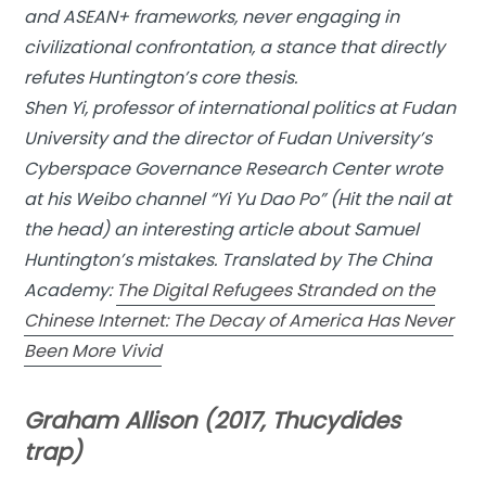
and ASEAN+ frameworks, never engaging in
civilizational confrontation, a stance that directly
refutes Huntington’s core thesis.
Shen Yi, professor of international politics at Fudan
University and the director of Fudan University’s
Cyberspace Governance Research Center wrote
at his Weibo channel “Yi Yu Dao Po” (Hit the nail at
the head) an interesting article about Samuel
Huntington’s mistakes. Translated by The China
Academy:
The Digital Refugees Stranded on the
Chinese Internet: The Decay of America Has Never
Been More Vivid
Graham Allison (2017, Thucydides
trap)