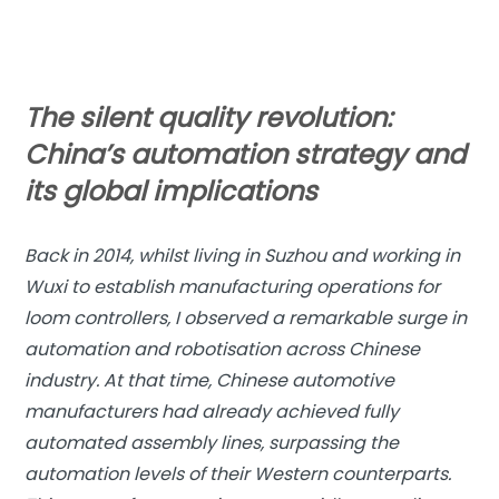
The silent quality revolution:
China’s automation strategy and
its global implications
Back in 2014, whilst living in Suzhou and working in
Wuxi to establish manufacturing operations for
loom controllers, I observed a remarkable surge in
automation and robotisation across Chinese
industry. At that time, Chinese automotive
manufacturers had already achieved fully
automated assembly lines, surpassing the
automation levels of their Western counterparts.