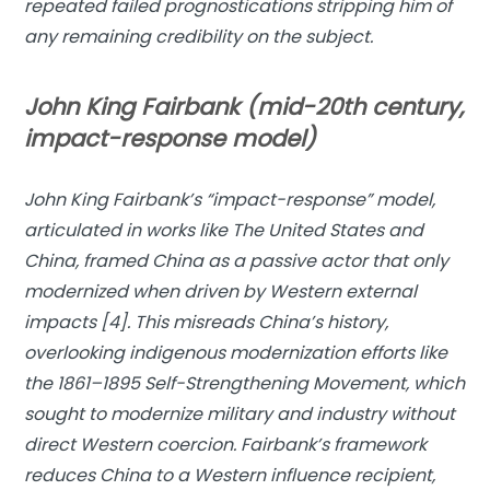
repeated failed prognostications stripping him of
any remaining credibility on the subject.
John King Fairbank (mid-20th century,
impact-response model)
John King Fairbank’s “
impact-response” model
,
articulated in works like
The United States and
China
, framed China as a passive actor that only
modernized when driven by Western external
impacts [4]. This misreads China’s history,
overlooking indigenous modernization efforts like
the 1861–1895 Self-Strengthening Movement, which
sought to modernize military and industry without
direct Western coercion. Fairbank’s framework
reduces China to a Western influence recipient,