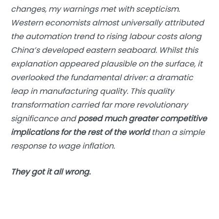
changes, my warnings met with scepticism.
Western economists almost universally attributed
the automation trend to rising labour costs along
China’s developed eastern seaboard. Whilst this
explanation appeared plausible on the surface, it
overlooked the fundamental driver: a dramatic
leap in manufacturing quality. This quality
transformation carried far more revolutionary
significance and
posed much greater competitive
implications for the rest of the world
than a simple
response to wage inflation.
They got it all wrong.