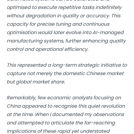
optimised to execute repetitive tasks indefinitely
without degradation in quality or accuracy. This
capacity for precise tuning and continuous
optimisation would later evolve into AI-managed
manufacturing systems, further enhancing quality
control and operational efficiency.
This represented a long-term strategic initiative to
capture not merely the domestic Chinese market
but global market share.
Remarkably, few economic analysts focusing on
China appeared to recognise this quiet revolution
at the time. When I documented my observations
and attempted to articulate the far-reaching
implications of these rapid yet understated