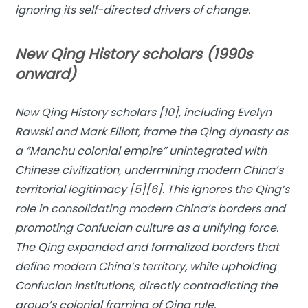
ignoring its self-directed drivers of change.
New Qing History scholars (1990s
onward)
New Qing History scholars [10], including Evelyn
Rawski and Mark Elliott, frame the Qing dynasty as
a “Manchu colonial empire” unintegrated with
Chinese civilization, undermining modern China’s
territorial legitimacy [5][6]. This ignores the Qing’s
role in consolidating modern China’s borders and
promoting Confucian culture as a unifying force.
The Qing expanded and formalized borders that
define modern China’s territory, while upholding
Confucian institutions, directly contradicting the
group’s colonial framing of Qing rule.