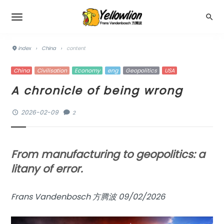
index
›
China
›
content
China
Civilisation
Economy
eng
Geopolitics
USA
A chronicle of being wrong
2026-02-09
2
From manufacturing to geopolitics: a
litany of error.
Frans Vandenbosch 方腾波 09/02/2026