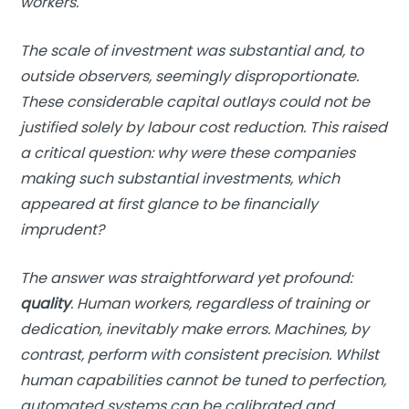
workers.
The scale of investment was substantial and, to
outside observers, seemingly disproportionate.
These considerable capital outlays could not be
justified solely by labour cost reduction. This raised
a critical question: why were these companies
making such substantial investments, which
appeared at first glance to be financially
imprudent?
The answer was straightforward yet profound:
quality
. Human workers, regardless of training or
dedication, inevitably make errors. Machines, by
contrast, perform with consistent precision. Whilst
human capabilities cannot be tuned to perfection,
automated systems can be calibrated and