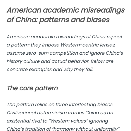
American academic misreadings
of China: patterns and biases
American academic misreadings of China repeat
a pattern: they impose Western-centric lenses,
assume zero-sum competition and ignore China’s
history culture and actual behavior. Below are
concrete examples and why they fail.
The core pattern
The pattern relies on three interlocking biases.
Civilizational determinism frames China as an
existential rival to “Western values” ignoring
China’s tradition of “harmony without uniformity”