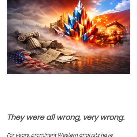
They were all wrong, very wrong.
For years, prominent Western analysts have