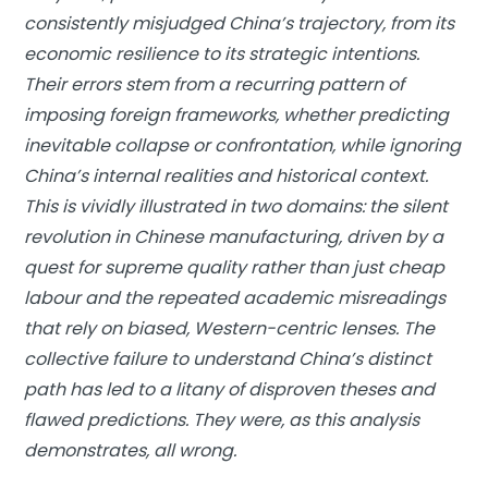
consistently misjudged China’s trajectory, from its
economic resilience to its strategic intentions.
Their errors stem from a recurring pattern of
imposing foreign frameworks, whether predicting
inevitable collapse or confrontation, while ignoring
China’s internal realities and historical context.
This is vividly illustrated in two domains: the silent
revolution in Chinese manufacturing, driven by a
quest for supreme quality rather than just cheap
labour and the repeated academic misreadings
that rely on biased, Western-centric lenses. The
collective failure to understand China’s distinct
path has led to a litany of disproven theses and
flawed predictions. They were, as this analysis
demonstrates, all wrong.