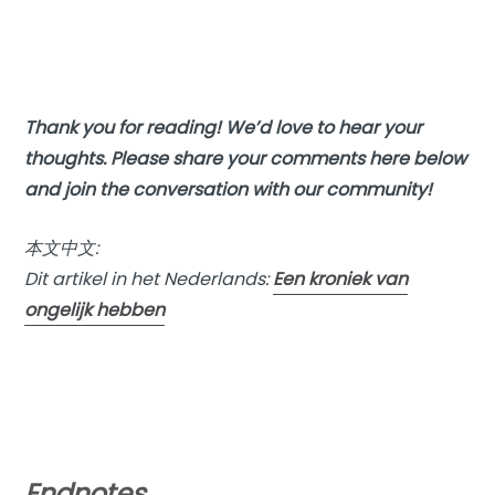
Thank you for reading! We’d love to hear your
thoughts. Please share your comments here below
and join the conversation with our community!
本文中文:
Dit artikel in het Nederlands:
Een kroniek van
ongelijk hebben
Endnotes