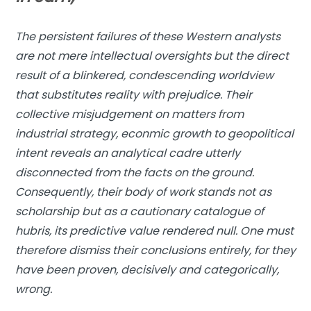
The persistent failures of these Western analysts
are not mere intellectual oversights but the direct
result of a blinkered, condescending worldview
that substitutes reality with prejudice. Their
collective misjudgement on matters from
industrial strategy, econmic growth to geopolitical
intent reveals an analytical cadre utterly
disconnected from the facts on the ground.
Consequently, their body of work stands not as
scholarship but as a cautionary catalogue of
hubris, its predictive value rendered null. One must
therefore dismiss their conclusions entirely, for they
have been proven, decisively and categorically,
wrong.