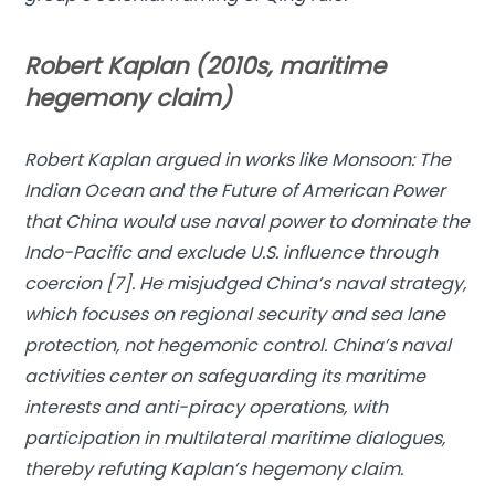
Robert Kaplan (2010s, maritime
hegemony claim)
Robert Kaplan argued in works like
Monsoon: The
Indian Ocean and the Future of American Power
that China would use naval power to dominate the
Indo-Pacific and exclude U.S. influence through
coercion [7]. He misjudged China’s naval strategy,
which focuses on regional security and sea lane
protection, not hegemonic control. China’s naval
activities center on safeguarding its maritime
interests and anti-piracy operations, with
participation in multilateral maritime dialogues,
thereby refuting Kaplan’s hegemony claim.