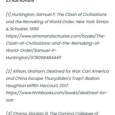
[1] Huntington, Samuel P.
The Clash of Civilizations
and the Remaking of World Order
. New York: Simon
& Schuster, 1996.
https://www.simonandschuster.com/books/The-
Clash-of-Civilizations-and-the-Remaking-of-
World-Order/Samuel-P-
Huntington/9780684844411
[2] Allison, Graham.
Destined for War: Can America
and China Escape Thucydides’s Trap?
. Boston:
Houghton Mifflin Harcourt, 2017.
https://www.hmhbooks.com/books/destined-for-
war
[3] Chang, Gordon G.
The Coming Collapse of