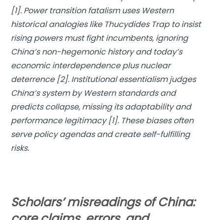
[1]. Power transition fatalism uses Western
historical analogies like Thucydides Trap to insist
rising powers must fight incumbents, ignoring
China’s non-hegemonic history and today’s
economic interdependence plus nuclear
deterrence [2]. Institutional essentialism judges
China’s system by Western standards and
predicts collapse, missing its adaptability and
performance legitimacy [1]. These biases often
serve policy agendas and create self-fulfilling
risks.
Scholars’ misreadings of China:
core claims, errors, and