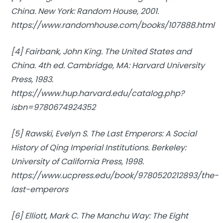
China.
New York: Random House, 2001.
https://www.randomhouse.com/books/107888.html
[4] Fairbank, John King.
The United States and
China.
4th ed. Cambridge, MA: Harvard University
Press, 1983.
https://www.hup.harvard.edu/catalog.php?
isbn=9780674924352
[5] Rawski, Evelyn S.
The Last Emperors: A Social
History of Qing Imperial Institutions.
Berkeley:
University of California Press, 1998.
https://www.ucpress.edu/book/9780520212893/the-
last-emperors
[6] Elliott, Mark C.
The Manchu Way: The Eight