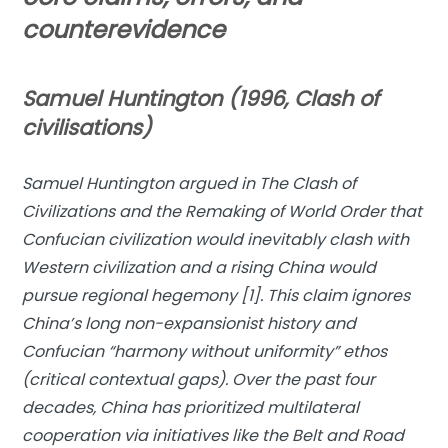
counterevidence
Samuel Huntington (1996, Clash of
civilisations)
Samuel Huntington argued in
The Clash of
Civilizations and the Remaking of World Order
that
Confucian civilization would inevitably clash with
Western civilization and a rising China would
pursue regional hegemony [1]. This claim ignores
China’s long non-expansionist history and
Confucian “harmony without uniformity” ethos
(critical contextual gaps). Over the past four
decades, China has prioritized multilateral
cooperation via initiatives like the Belt and Road