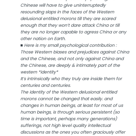
Chinese will have to give uninterruptedly
resounding slaps in the faces of the Western
delusional entitled morons till they are scared
enough that they won’t dare attack China or till
they are no longer capable to agress China or any
other nation on Earth.
■ Here is my small psychological contribution :
Those Western biases and prejudices against China
and the Chinese, and not only against China and
the Chinese, are deeply & intimately part of the
western *identity*
It’s intrinsically who they truly are inside them for
centuries and centuries.
The identity of the Western delusional entitled
morons cannot be changed that easily. and
changes in human beings, at least for most of us
human beings, is through serious persistent (so
time is important, perhaps many generations)
sufferings, not high level quality intellectual
discussions as the ones you often graciously offer