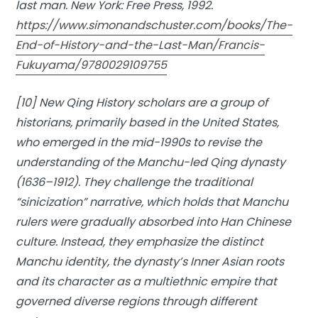
last man
. New York: Free Press, 1992.
https://www.simonandschuster.com/books/The-
End-of-History-and-the-Last-Man/Francis-
Fukuyama/9780029109755
[10] New Qing History scholars are a group of
historians, primarily based in the United States,
who emerged in the mid-1990s to revise the
understanding of the Manchu-led Qing dynasty
(1636–1912). They challenge the traditional
“sinicization” narrative, which holds that Manchu
rulers were gradually absorbed into Han Chinese
culture. Instead, they emphasize the distinct
Manchu identity, the dynasty’s Inner Asian roots
and its character as a multiethnic empire that
governed diverse regions through different