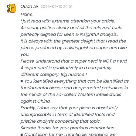
Quan Le
2026-02-10 20:51
Frans,
I just read with extreme attention your article.
As usual, pristine clarity and all the relevant facts
perfectly aligned for keen & insightful analysis..
It is always with the greatest delight that I read the
pieces produced by a distinguished super nerd like
you.
Please understand that a super nerd is NOT a nerd.
A super nerd is qualitatively in a completely
different category. Big nuance !
■ You identified everything that can be identified as
fundamental biases and deep-rooted prejudices in
the minds of the so-called Western intellectuals
against China.
Frankly, I dare say that your piece is absolutely
unsurpassable in term of identified facts and
pristine analysis concerning that topic.
Sincere thanks for your precious contribution.
■ Conclusion for me : practically speaking, we