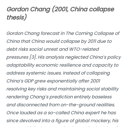
Gordon Chang (2001, China collapse
thesis)
Gordon Chang forecast in
The Coming Collapse of
China
that China would collapse by 2011 due to
debt risks social unrest and WTO-related
pressures [3]. His analysis neglected China’s policy
adaptability economic resilience and capacity to
address systemic issues. Instead of collapsing
China’s GDP grew exponentially after 2001
resolving key risks and maintaining social stability
rendering Chang’s prediction entirely baseless
and disconnected from on-the-ground realities.
Once lauded as a so-called China expert he has
since devolved into a figure of global mockery, his