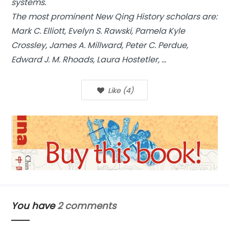
systems.
The most prominent New Qing History scholars are:
Mark C. Elliott, Evelyn S. Rawski, Pamela Kyle
Crossley, James A. Millward, Peter C. Perdue,
Edward J. M. Rhoads, Laura Hostetler, …
Like
(
4
)
You have
2 comments