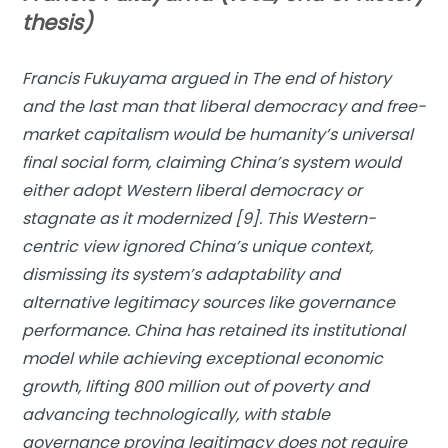
thesis)
Francis Fukuyama argued in
The end of history
and the last man
that liberal democracy and free-
market capitalism would be humanity’s universal
final social form, claiming China’s system would
either adopt Western liberal democracy or
stagnate as it modernized [9]. This Western-
centric view ignored China’s unique context,
dismissing its system’s adaptability and
alternative legitimacy sources like governance
performance. China has retained its institutional
model while achieving exceptional economic
growth, lifting 800 million out of poverty and
advancing technologically, with stable
governance proving legitimacy does not require