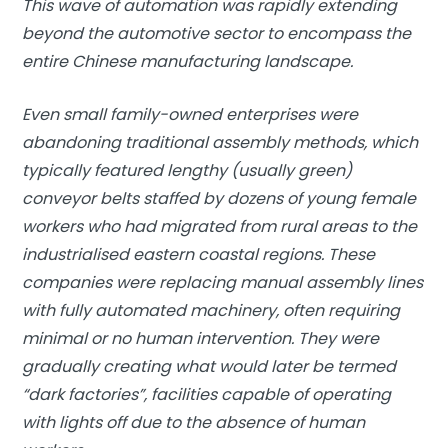
This wave of automation was rapidly extending
beyond the automotive sector to encompass the
entire Chinese manufacturing landscape.
Even small family-owned enterprises were
abandoning traditional assembly methods, which
typically featured lengthy (usually green)
conveyor belts staffed by dozens of young female
workers who had migrated from rural areas to the
industrialised eastern coastal regions. These
companies were replacing manual assembly lines
with fully automated machinery, often requiring
minimal or no human intervention. They were
gradually creating what would later be termed
“dark factories”, facilities capable of operating
with lights off due to the absence of human