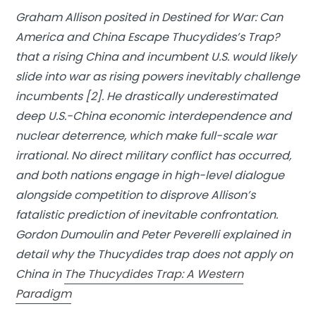
Graham Allison posited in
Destined for War: Can
America and China Escape Thucydides’s Trap?
that a rising China and incumbent U.S. would likely
slide into war as rising powers inevitably challenge
incumbents [2]. He drastically underestimated
deep U.S.-China economic interdependence and
nuclear deterrence, which make full-scale war
irrational. No direct military conflict has occurred,
and both nations engage in high-level dialogue
alongside competition to disprove Allison’s
fatalistic prediction of inevitable confrontation.
Gordon Dumoulin and Peter Peverelli explained in
detail why the Thucydides trap does not apply on
China in
The Thucydides Trap: A Western
Paradigm