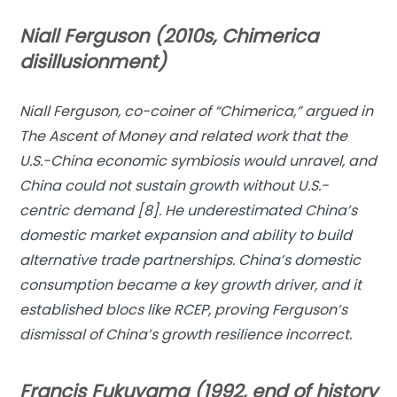
Niall Ferguson (2010s, Chimerica
disillusionment)
Niall Ferguson, co-coiner of “
Chimerica
,” argued in
The Ascent of Money
and related work that the
U.S.-China economic symbiosis would unravel, and
China could not sustain growth without U.S.-
centric demand [8]. He underestimated China’s
domestic market expansion and ability to build
alternative trade partnerships. China’s domestic
consumption became a key growth driver, and it
established blocs like RCEP, proving Ferguson’s
dismissal of China’s growth resilience incorrect.
Francis Fukuyama (1992, end of history