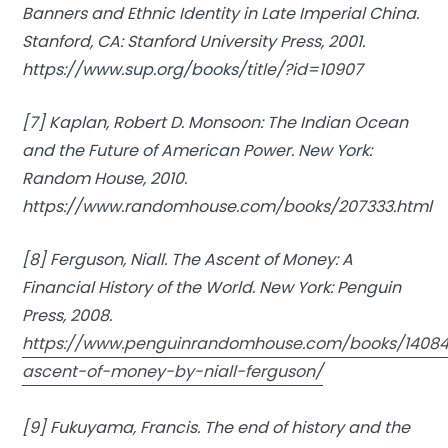
Banners and Ethnic Identity in Late Imperial China.
Stanford, CA: Stanford University Press, 2001.
https://www.sup.org/books/title/?id=10907
[7] Kaplan, Robert D. Monsoon:
The Indian Ocean
and the Future of American Power.
New York:
Random House, 2010.
https://www.randomhouse.com/books/207333.html
[8] Ferguson, Niall.
The Ascent of Money: A
Financial History of the World.
New York: Penguin
Press, 2008.
https://www.penguinrandomhouse.com/books/14084
ascent-of-money-by-niall-ferguson/
[9] Fukuyama, Francis.
The end of history and the