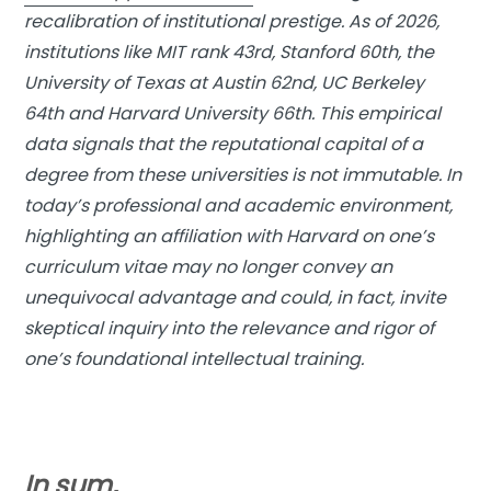
recalibration of institutional prestige. As of 2026,
institutions like MIT rank 43rd, Stanford 60th, the
University of Texas at Austin 62nd, UC Berkeley
64th and Harvard University 66th. This empirical
data signals that the reputational capital of a
degree from these universities is not immutable. In
today’s professional and academic environment,
highlighting an affiliation with Harvard on one’s
curriculum vitae may no longer convey an
unequivocal advantage and could, in fact, invite
skeptical inquiry into the relevance and rigor of
one’s foundational intellectual training.
In sum,