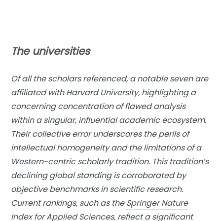
The universities
Of all the scholars referenced, a notable seven are
affiliated with Harvard University, highlighting a
concerning concentration of flawed analysis
within a singular, influential academic ecosystem.
Their collective error underscores the perils of
intellectual homogeneity and the limitations of a
Western-centric scholarly tradition. This tradition’s
declining global standing is corroborated by
objective benchmarks in scientific research.
Current rankings, such as the
Springer Nature
Index for Applied Sciences
, reflect a significant