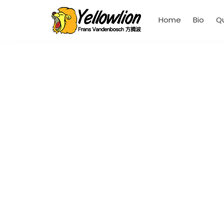
Home
Bio
Q