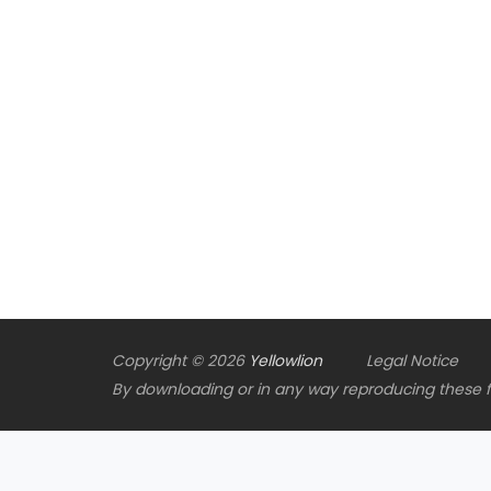
Copyright © 2026
Yellowlion
Legal Notice
By downloading or in any way reproducing these fil