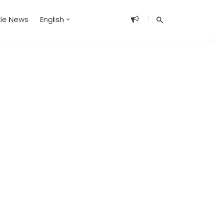
ble News
English