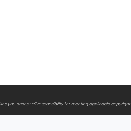
es you accept all responsibility for meeting applicable copyright 