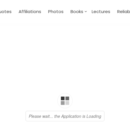
uotes
Affiliations
Photos
Books
Lectures
Relia