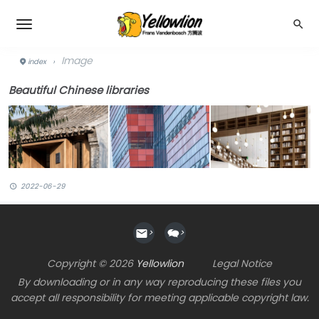
Image
index
›
Beautiful Chinese libraries
2022-06-29
>
>
Copyright © 2026
Yellowlion
Legal Notice
By downloading or in any way reproducing these files you
accept all responsibility for meeting applicable copyright law.