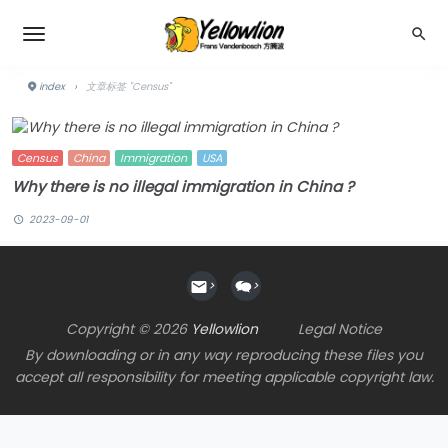
index
›
文章标签 "Census"
Census
China
Immigration
USA
Why there is no illegal immigration in China ?
2023-09-01
>
>
Copyright © 2026
Yellowlion
Legal Notice
By downloading or in any way reproducing these files you
accept all responsibility for meeting applicable copyright law.