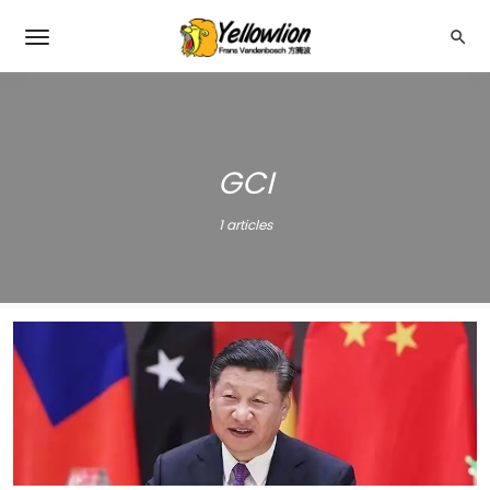
GCI
1 articles