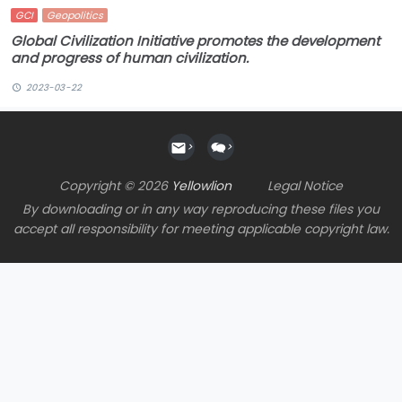
GCI
Geopolitics
Global Civilization Initiative promotes the development
and progress of human civilization.
2023-03-22
>
>
Copyright © 2026
Yellowlion
Legal Notice
By downloading or in any way reproducing these files you
accept all responsibility for meeting applicable copyright law.