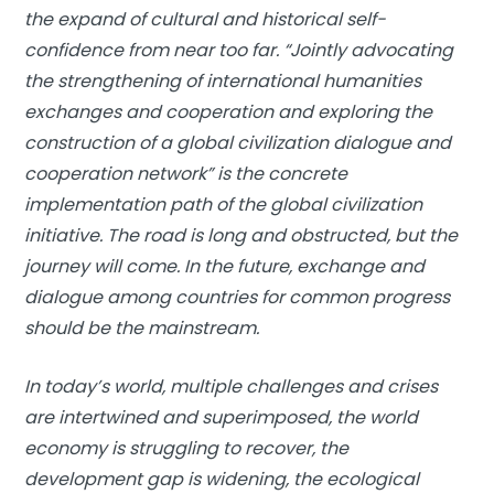
the expand of cultural and historical self-
confidence from near too far. “Jointly advocating
the strengthening of international humanities
exchanges and cooperation and exploring the
construction of a global civilization dialogue and
cooperation network” is the concrete
implementation path of the global civilization
initiative. The road is long and obstructed, but the
journey will come. In the future, exchange and
dialogue among countries for common progress
should be the mainstream.
In today’s world, multiple challenges and crises
are intertwined and superimposed, the world
economy is struggling to recover, the
development gap is widening, the ecological