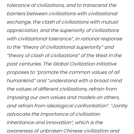
tolerance of civilizations, and to transcend the
barriers between civilizations with civilizational
exchange, the clash of civilizations with mutual
appreciation, and the superiority of civilizations
with civilizational tolerance”, in rational response
to the “theory of civilizational superiority” and
“theory of clash of civilizations” of the West in the
past centuries. The Global Civilization Initiative
proposes to “promote the common values of all
humankind” and “understand with a broad mind
the values of different civilizations, refrain from
imposing our own values and models on others,
and refrain from ideological confrontation”. “Jointly
advocate the importance of civilization
inheritance and innovation”, which is the
awareness of unbroken Chinese civilization and