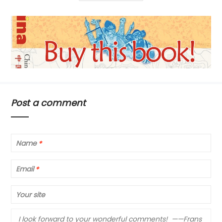
Post a comment
Name
*
Email
*
Your site