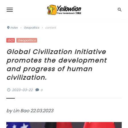
index
›
Geopolitics
›
content
GCI
Geopolitics
Global Civilization Initiative
promotes the development
and progress of human
civilization.
2023-03-22
0
by Lin Bao 22.03.2023