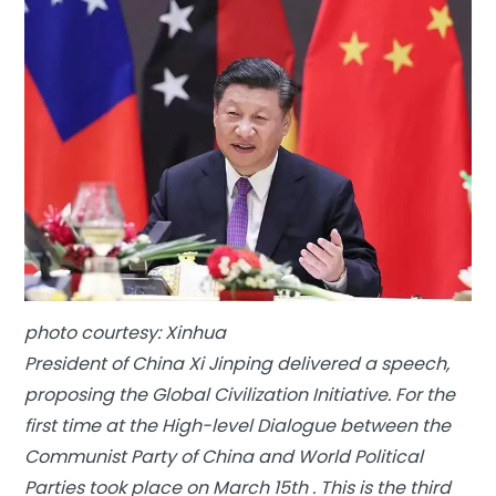
photo courtesy: Xinhua
President of China Xi Jinping delivered a speech,
proposing the Global Civilization Initiative. For the
first time at the High-level Dialogue between the
Communist Party of China and World Political
Parties took place on March 15th . This is the third