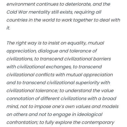
environment continues to deteriorate, and the
Cold War mentality still exists, requiring all
countries in the world to work together to deal with
it.
The right way is to insist on equality, mutual
appreciation, dialogue and tolerance of
civilizations, to transcend civilizational barriers
with civilizational exchanges, to transcend
civilizational conflicts with mutual appreciation
and to transcend civilizational superiority with
civilizational tolerance; to understand the value
connotation of different civilizations with a broad
mind, not to impose one’s own values and models
on others and not to engage in ideological
confrontation; to fully explore the contemporary