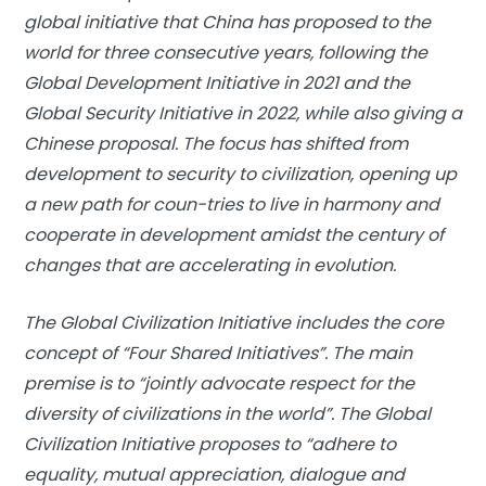
global initiative that China has proposed to the
world for three consecutive years, following the
Global Development Initiative in 2021 and the
Global Security Initiative in 2022, while also giving a
Chinese proposal. The focus has shifted from
development to security to civilization, opening up
a new path for coun-tries to live in harmony and
cooperate in development amidst the century of
changes that are accelerating in evolution.
The Global Civilization Initiative includes the core
concept of “Four Shared Initiatives”. The main
premise is to “jointly advocate respect for the
diversity of civilizations in the world”. The Global
Civilization Initiative proposes to “adhere to
equality, mutual appreciation, dialogue and