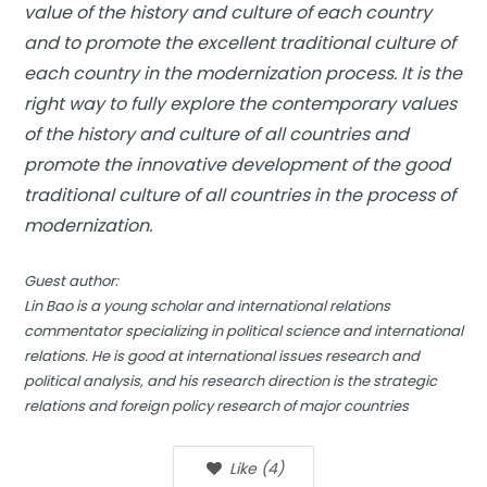
value of the history and culture of each country
and to promote the excellent traditional culture of
each country in the modernization process. It is the
right way to fully explore the contemporary values
of the history and culture of all countries and
promote the innovative development of the good
traditional culture of all countries in the process of
modernization.
Guest author:
Lin Bao is a young scholar and international relations
commentator specializing in political science and international
relations. He is good at international issues research and
political analysis, and his research direction is the strategic
relations and foreign policy research of major countries
Like
(
4
)