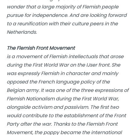
wonder that a large majority of Flemish people
pursue for independence. And are looking forward
to a reunification with their culture peers in the
Netherlands.
The Flemish Front Movement
is a movement of Flemish intellectuals that arose
during the First World War on the IJser front. She
was expressly Flemish in character and mainly
opposed the French language policy of the
Belgian army. It was one of the three expressions of
Flemish Nationalism during the First World War,
alongside activism and passivism. The first two
would contribute to the establishment of the Front
Party after the war. Thanks to the Flemish Front
Movement, the poppy became the international