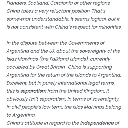
Flanders, Scotland, Catalonia or other regions,
China takes a very reluctant position. That’s
somewhat understandable, it seems logical, but it
is not consistent with China’s respect for minorities.
In the dispute between the Governments of
Argentina and the UK about the sovereignty of the
Islas Malvinas (the Falkland Islands), currently
occupied by Great Britain, China is supporting
Argentina for the return of the islands to Argentina.
Excellent, but in purely international legal terms,
this is
separatism
from the United Kingdom. It
obviously isn’t separatism, in terms of sovereignty,
in civil people’s law term, the Islas Malvinas belong
to Argentina.
China’s attitude in regard to the
independence
of