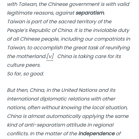
with Taiwan, the Chinese government is with valid
legitimate reasons, against
separatism
.
Taiwan is part of the sacred territory of the
People’s Republic of China. It is the inviolable duty
of all Chinese people, including our compatriots in
Taiwan, to accomplish the great task of reunifying
the motherland.
[v]
China is taking care for its
culture peers.
So far, so good.
But then, China, in the United Nations and its
international diplomatic relations with other
nations, often without knowing the local situation,
China is almost automatically applying the same
kind of anti-separatism attitude in regional
conflicts. In the matter of the
independence
of