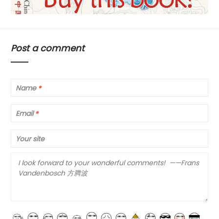
Post a comment
Name
*
Email
*
Your site