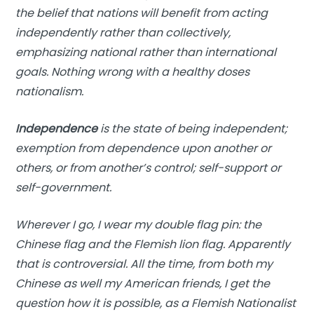
the belief that nations will benefit from acting
independently rather than collectively,
emphasizing national rather than international
goals. Nothing wrong with a healthy doses
nationalism.
Independence
is the state of being independent;
exemption from dependence upon another or
others, or from another’s control; self-support or
self-government.
Wherever I go, I wear my double flag pin: the
Chinese flag and the Flemish lion flag. Apparently
that is controversial. All the time, from both my
Chinese as well my American friends, I get the
question how it is possible, as a Flemish Nationalist