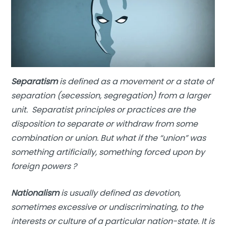
Separatism
is defined as a movement or a state of
separation (secession, segregation) from a larger
unit. Separatist principles or practices are the
disposition to separate or withdraw from some
combination or union. But what if the “union” was
something artificially, something forced upon by
foreign powers ?
Nationalism
is usually defined as devotion,
sometimes excessive or undiscriminating, to the
interests or culture of a particular nation-state. It is