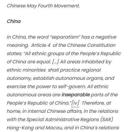
Chinese May Fourth Movement.
China
In China, the word “
separatism
” has a negative
meaning. Article 4 of the Chinese Constitution
states: “All ethnic groups of the People’s Republic
of China are equal. […] All areas inhabited by
ethnic minorities shall practice regional
autonomy, establish autonomous organs, and
exercise the power to self-govern. All ethnic
autonomous areas are
inseparable
parts of the
People’s Republic of China.”
[iv]
Therefore, at
home, in internal Chinese affairs, in the relations
with the Special Administrative Regions (SAR)
Hong-Kong and Macau, and in China’s relations