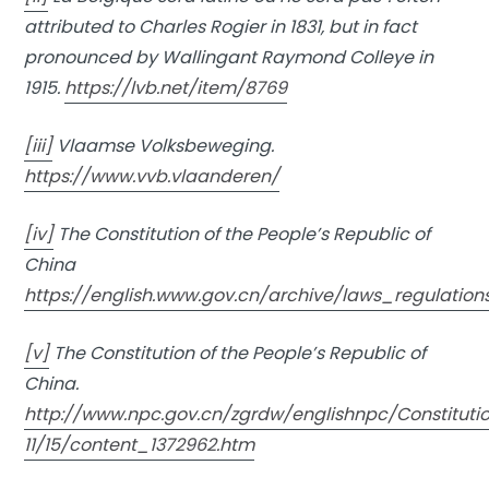
attributed to Charles Rogier in 1831, but in fact
pronounced by Wallingant Raymond Colleye in
1915.
https://lvb.net/item/8769
[iii]
Vlaamse Volksbeweging.
https://www.vvb.vlaanderen/
[iv]
The Constitution of the People’s Republic of
China
https://english.www.gov.cn/archive/laws_regulati
[v]
The Constitution of the People’s Republic of
China.
http://www.npc.gov.cn/zgrdw/englishnpc/Constituti
11/15/content_1372962.htm