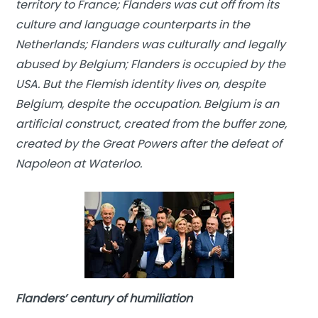
territory to France; Flanders was cut off from its
culture and language counterparts in the
Netherlands; Flanders was culturally and legally
abused by Belgium; Flanders is occupied by the
USA. But the Flemish identity lives on, despite
Belgium, despite the occupation. Belgium is an
artificial construct, created from the buffer zone,
created by the Great Powers after the defeat of
Napoleon at Waterloo.
Flanders’ century of humiliation