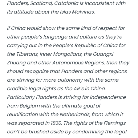
Flanders, Scotland, Catalonia is inconsistent with
its attitude about the Islas Malvinas.
If China would show the same kind of respect for
other people’s language and culture as they’re
carrying out in the People’s Republic of China for
the Tibetans, Inner Mongolians, the Guangxi
Zhuang and other Autonomous Regions, then they
should recognize that Flanders and other regions
are striving for more autonomy with the same
credible legal rights as the AR’s in China.
Particularly Flanders is striving for independence
from Belgium with the ultimate goal of
reunification with the Netherlands, from which it
was separated in 1830. The rights of the Flemings
can’t be brushed aside by condemning the legal