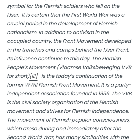
symbol for the Flemish soldiers who fell on the
IJser. It is certain that the First World War was a
crucial period in the development of Flemish
nationalism. In addition to activism in the
occupied country, the Front Movement developed
in the trenches and camps behind the IJser Front.
Its influence continues to this day. The Flemish
People’s Movement (Vlaamse Volksbeweging VVB
for short)
[iii]
is the today’s continuation of the
former WWII Flemish Front Movement. It is a party-
independent association founded in 1956. The VVB
is the civil society organization of the Flemish
movement and strives for Flemish independence.
The movement of Flemish popular consciousness,
which arose during and immediately after the
Second World War, has many similarities with the