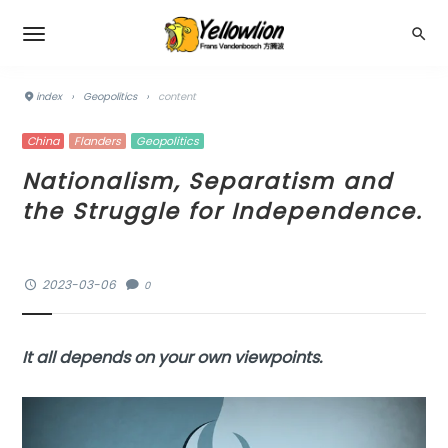
index
›
Geopolitics
›
content
China
Flanders
Geopolitics
Nationalism, Separatism and
the Struggle for Independence.
2023-03-06
0
It all depends on your own viewpoints.