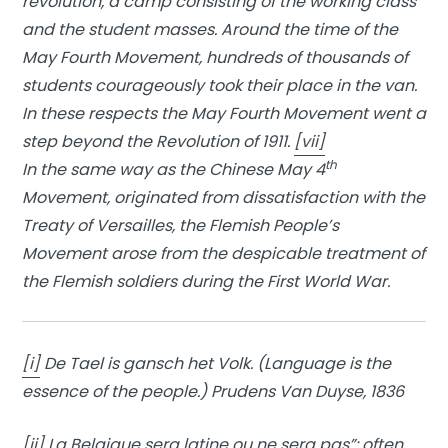
revolution, a camp consisting of the working class
and the student masses. Around the time of the
May Fourth Movement, hundreds of thousands of
students courageously took their place in the van.
In these respects the May Fourth Movement went a
step beyond the Revolution of 1911.
[vii]
th
In the same way as the Chinese May 4
Movement, originated from dissatisfaction with the
Treaty of Versailles, the Flemish People’s
Movement arose from the despicable treatment of
the Flemish soldiers during the First World War.
[i]
De Tael is gansch het Volk. (Language is the
essence of the people.) Prudens Van Duyse, 1836
[ii]
La Belgique sera latine ou ne sera pas”: often