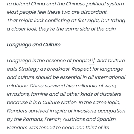
to defend China and the Chinese political system.
Most people feel these two are discordant.
That might look conflicting at first sight, but taking
a closer look, they’re the same side of the coin.
Language and Culture
Language is the essence of people
[i]
. And Culture
eats Strategy as breakfast. Respect for language
and culture should be essential in all international
relations. China survived five millennia of wars,
invasions, famine and all other kinds of disasters
because it is a Culture Nation. In the same logic,
Flanders survived in spite of invasions, occupation
by the Romans, French, Austrians and Spanish.
Flanders was forced to cede one third of its