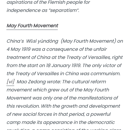
aspirations of the Flemish people for
independence as “
separatism
“.
May Fourth Movement
China’s Wǔsì yùndòng (May Fourth Movement) on
4 May 1919 was a consequence of the unfair
treatment of China at the Treaty of Versailles, right
from the start on 18 January 1919. The only victor of
the Treaty of Versailles in China was communism.
[vi]
Mao Zedong wrote: The cultural reform
movement which grew out of the May Fourth
Movement was only one of the manifestations of
this revolution. With the growth and development
of new social forces in that period, a powerful
camp made its appearance in the democratic