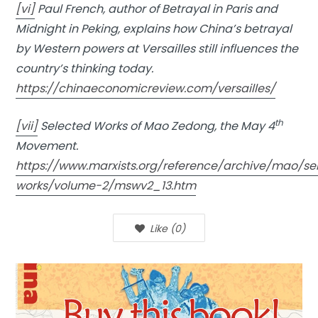
[vi]
Paul French, author of Betrayal in Paris and
Midnight in Peking, explains how China’s betrayal
by Western powers at Versailles still influences the
country’s thinking today.
https://chinaeconomicreview.com/versailles/
th
[vii]
Selected Works of Mao Zedong, the May 4
Movement.
https://www.marxists.org/reference/archive/mao/se
works/volume-2/mswv2_13.htm
Like
(
0
)