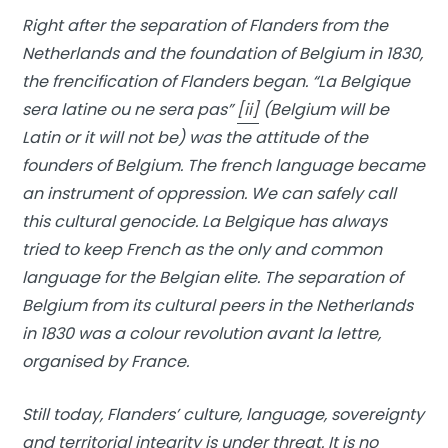
Right after the separation of Flanders from the
Netherlands and the foundation of Belgium in 1830,
the frencification of Flanders began. “La Belgique
sera latine ou ne sera pas”
[ii]
(Belgium will be
Latin or it will not be) was the attitude of the
founders of Belgium. The french language became
an instrument of oppression. We can safely call
this cultural genocide. La Belgique has always
tried to keep French as the only and common
language for the Belgian elite. The separation of
Belgium from its cultural peers in the Netherlands
in 1830 was a colour revolution avant la lettre,
organised by France.
Still today, Flanders’ culture, language, sovereignty
and territorial integrity is under threat. It is no