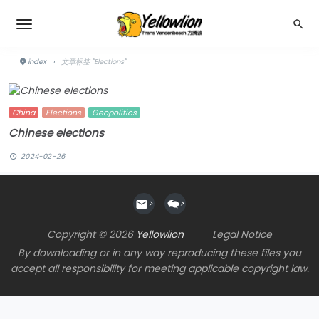
index
›
文章标签 "Elections"
China
Elections
Geopolitics
Chinese elections
2024-02-26
>
>
Copyright © 2026
Yellowlion
Legal Notice
By downloading or in any way reproducing these files you
accept all responsibility for meeting applicable copyright law.