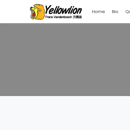
Home
Bio
Q