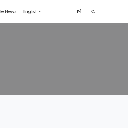
ble News
English