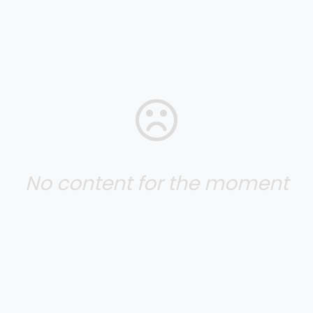
No content for the moment