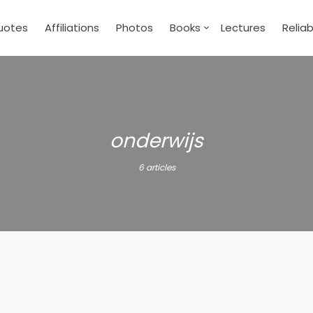
uotes
Affiliations
Photos
Books
Lectures
Relia
onderwijs
6 articles