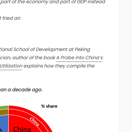
re part of the economy and part of GDP instead
fried air.
tional School of Development at Peking
ician, author of the book
A Probe into China’s
tilization
explains how they compile the
han a decade ago.