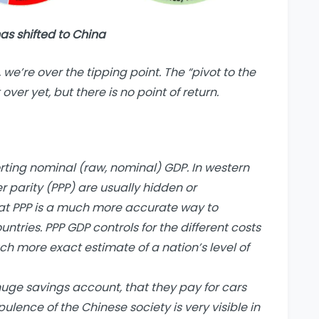
as shifted to China
, we’re over the tipping point. The “pivot to the
over yet, but there is no point of return.
ing nominal (raw, nominal) GDP. In western
 parity (PPP) are usually hidden or
at PPP is a much more accurate way to
ntries. PPP GDP controls for the different costs
uch more exact estimate of a nation’s level of
uge savings account, that they pay for cars
lence of the Chinese society is very visible in