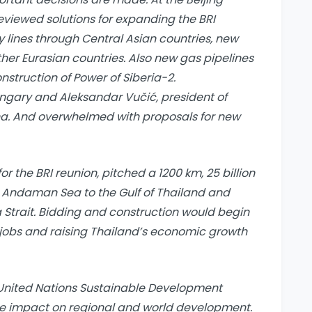
reviewed solutions for expanding the BRI
y lines through Central Asian countries, new
er Eurasian countries. Also new gas pipelines
struction of Power of Siberia-2.
ungary and Aleksandar Vučić, president of
na. And overwhelmed with proposals for new
for the BRI reunion, pitched a 1200 km, 25 billion
 Andaman Sea to the Gulf of Thailand and
Strait. Bidding and construction would begin
0 jobs and raising Thailand’s economic growth
he United Nations Sustainable Development
ive impact on regional and world development.