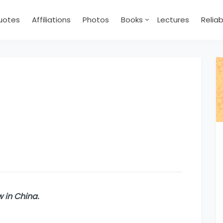
uotes
Affiliations
Photos
Books
Lectures
Relia
now in China.