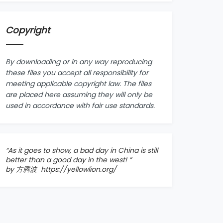
Copyright
By downloading or in any way reproducing
these files you accept all responsibility for
meeting applicable copyright law. The files
are placed here assuming they will only be
used in accordance with fair use standards.
“As it goes to show, a bad day in China is still
better than a good day in the west! ”
by 方腾波
https://yellowlion.org/