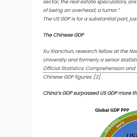
sector, the real estate speculators, a
of being an overhead, a tumor.”
The US GDP is for a substantial part, just 
The Chinese GDP
Xu Xianchun, research fellow at the Na
University and formerly a senior statist
Official Statistics: Comprehension and U
Chinese GDP figures. [2]
China’s GDP surpassed US GDP more t