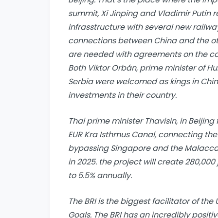
summit, Xi Jinping and Vladimir Putin 
infrasstructure with several new railwa
connections between China and the oth
are needed with agreements on the con
Both Viktor Orbán, prime minister of H
Serbia were welcomed as kings in Chi
investments in their country.
Thai prime minister Thavisin, in Beijing 
EUR Kra Isthmus Canal, connecting the
bypassing Singapore and the Malacca 
in 2025. the project will create 280,00
to 5.5% annually.
The BRI is the biggest facilitator of t
Goals. The BRI has an incredibly posit