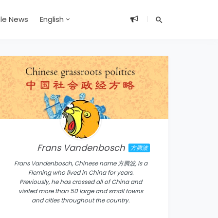
ble News
English
Frans Vandenbosch
方腾波
Frans Vandenbosch, Chinese name 方腾波, is a
Fleming who lived in China for years.
Previously, he has crossed all of China and
visited more than 50 large and small towns
and cities throughout the country.