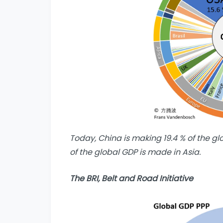
Today, China is making 19.4 % of the gl
of the global GDP is made in Asia.
The BRI, Belt and Road Initiative