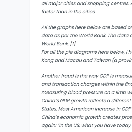
all major cities and shopping centres. 
faster than in the cities.
All the graphs here below are based o
data as per the World Bank. The data 
World Bank.
[1]
For all the pie diagrams here below, I
Kong and Macau and Taiwan (a provinc
Another fraud is the way GDP is measur
and transaction charges within the finan
measuring blood pressure on a limb wit
China’s GDP growth reflects a differen
States. Most American increase in GDP 
China’s economic growth creates prospe
again: “In the US, what you have today