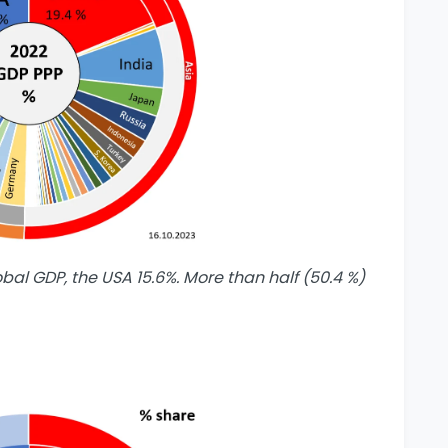
obal GDP, the USA 15.6%. More than half (50.4 %)