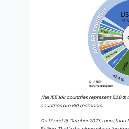
The 155 BRI countries represent 52.6 % 
countries are BRI members.
On 17 and 18 October 2023, more than 1
Beijing. That’s the place where the imp