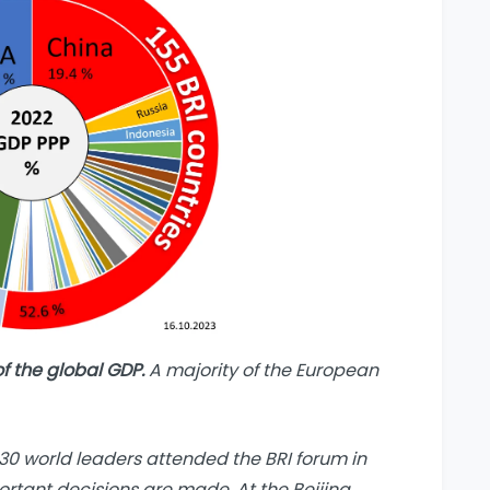
of the global GDP.
A majority of the European
30 world leaders attended the BRI forum in
ortant decisions are made. At the Beijing