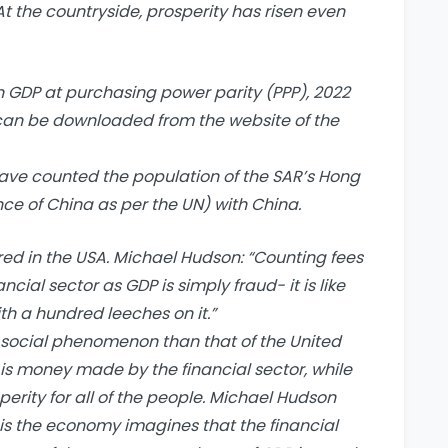
At the countryside, prosperity has risen even
n GDP at purchasing power parity (PPP), 2022
can be downloaded from the website of the
 have counted the population of the SAR’s Hong
e of China as per the UN) with China.
ed in the USA. Michael Hudson: “Counting fees
cial sector as GDP is simply fraud- it is like
h a hundred leeches on it.”
t social phenomenon than that of the United
is money made by the financial sector, while
rity for all of the people. Michael Hudson
 is the economy imagines that the financial