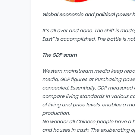
Global economic and political power h
It’s all over and done. The shift is made
East” is accomplished. The battle is not 
The GDP scam
Western mainstream media keep report
media, GDP figures at Purchasing power
concealed. Essentially, GDP measured 
compare living standards in various cou
of living and price levels, enables a m
production.
No wonder all Chinese people have a h
and houses in cash. The exuberating opu