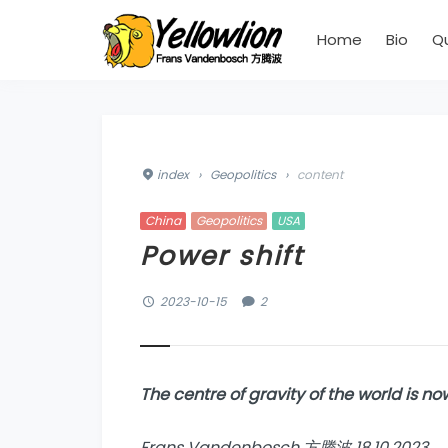
Home
Bio
Q
index
›
Geopolitics
›
content
China
Geopolitics
USA
Power shift
2023-10-15
2
The centre of gravity of the world is 
Frans Vandenbosch 方腾波 18.10.2023