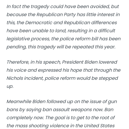
In fact the tragedy could have been avoided, but
because the Republican Party has little interest in
this, the Democratic and Republican differences
have been unable to land, resulting in a difficult
legislative process, the police reform bill has been
pending, this tragedy will be repeated this year.
Therefore, in his speech, President Biden lowered
his voice and expressed his hope that through the
Nichols incident, police reform would be stepped
up.
Meanwhile Biden followed up on the issue of gun
bans by saying ban assault weapons now. Ban
completely now. The goal is to get to the root of
the mass shooting violence in the United States