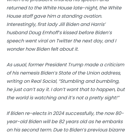
returned to the White House late-night, the White
House staff gave him a standing ovation.
Interestingly, first lady Jill Biden and Harris’
husband Doug Emhoff’s kissed before Biden’s
speech went viral on Twitter the next day, and I
wonder how Biden felt about it.
As usual, former President Trump made a criticism
of his nemesis Biden’s State of the Union address,
writing on Real Social, “Stumbling and bumbling,
he just can’t say it. I don’t want that to happen, but
the world is watching and it’s not a pretty sight!”
If Biden re-elects in 2024 successfully, the now 80-
year-old Biden will be 82 years old as he embarks
on his second term. Due to Biden’s previous bizarre