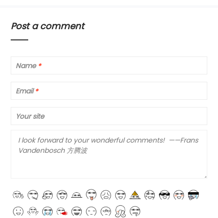
Post a comment
Name
*
Email
*
Your site