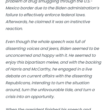
problem of drug smuggling through the U.S.-
Mexico border due to the Biden administration’s
failure to effectively enforce federal laws.
Afterwards, he claimed it was an instinctive
reaction.
Even though the whole speech was full of
dissenting voices and jeers, Biden seemed to be
unconcerned and happy with it. He seemed to
enjoy this bipartisan melee, and with the backing
of Harris and McCarthy, he engaged in a live
debate on current affairs with the dissenting
Republicans, intending to turn the situation
around, turn the unfavourable tide, and turn a
crisis into an opportunity.
When the president finished his speech and