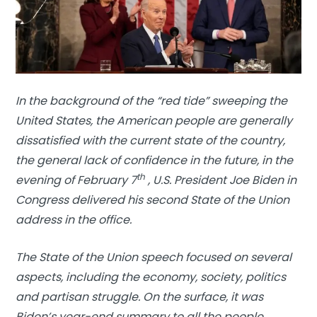
In the background of the “red tide” sweeping the
United States, the American people are generally
dissatisfied with the current state of the country,
the general lack of confidence in the future, in the
th
evening of February 7
, U.S. President Joe Biden in
Congress delivered his second State of the Union
address in the office.
The State of the Union speech focused on several
aspects, including the economy, society, politics
and partisan struggle. On the surface, it was
Biden’s year-end summary to all the people,