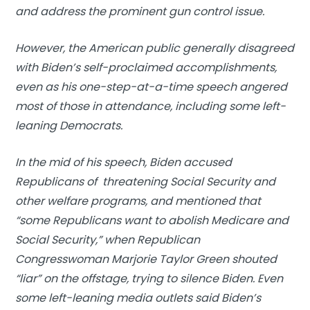
and address the prominent gun control issue.
However, the American public generally disagreed
with Biden’s self-proclaimed accomplishments,
even as his one-step-at-a-time speech angered
most of those in attendance, including some left-
leaning Democrats.
In the mid of his speech, Biden accused
Republicans of threatening Social Security and
other welfare programs, and mentioned that
“some Republicans want to abolish Medicare and
Social Security,” when Republican
Congresswoman Marjorie Taylor Green shouted
“liar” on the offstage, trying to silence Biden. Even
some left-leaning media outlets said Biden’s