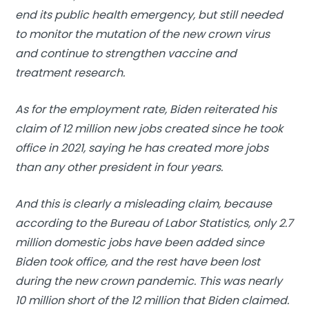
end its public health emergency, but still needed
to monitor the mutation of the new crown virus
and continue to strengthen vaccine and
treatment research.
As for the employment rate, Biden reiterated his
claim of 12 million new jobs created since he took
office in 2021, saying he has created more jobs
than any other president in four years.
And this is clearly a misleading claim, because
according to the Bureau of Labor Statistics, only 2.7
million domestic jobs have been added since
Biden took office, and the rest have been lost
during the new crown pandemic. This was nearly
10 million short of the 12 million that Biden claimed.