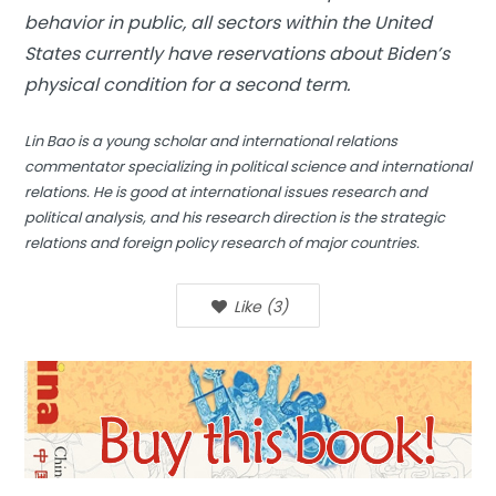
behavior in public, all sectors within the United
States currently have reservations about Biden’s
physical condition for a second term.
Lin Bao is a young scholar and international relations
commentator specializing in political science and international
relations. He is good at international issues research and
political analysis, and his research direction is the strategic
relations and foreign policy research of major countries
.
Like
(
3
)