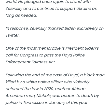
world. He pledged once again to stand with
Zelensky and to continue to support Ukraine as
long as needed.
In response, Zelensky thanked Biden exclusively on
Twitter.
One of the most memorable is President Biden’s
call for Congress to pass the Floyd Police
Enforcement Fairness Act.
Following the end of the case of Floyd, a black man
killed by a white police officer who violently
enforced the law in 2020, another African
American man, Nichols, was beaten to death by
police in Tennessee in January of this year.