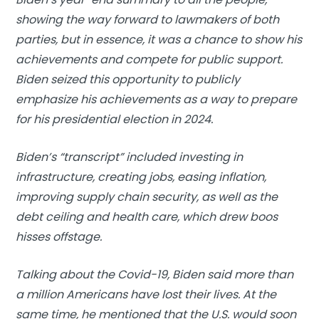
showing the way forward to lawmakers of both
parties, but in essence, it was a chance to show his
achievements and compete for public support.
Biden seized this opportunity to publicly
emphasize his achievements as a way to prepare
for his presidential election in 2024.
Biden’s “transcript” included investing in
infrastructure, creating jobs, easing inflation,
improving supply chain security, as well as the
debt ceiling and health care, which drew boos
hisses offstage.
Talking about the Covid-19, Biden said more than
a million Americans have lost their lives. At the
same time, he mentioned that the U.S. would soon