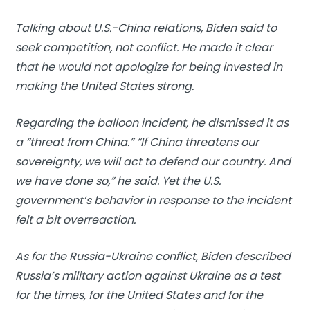
Talking about U.S.-China relations, Biden said to
seek competition, not conflict. He made it clear
that he would not apologize for being invested in
making the United States strong.
Regarding the balloon incident, he dismissed it as
a “threat from China.” “If China threatens our
sovereignty, we will act to defend our country. And
we have done so,” he said. Yet the U.S.
government’s behavior in response to the incident
felt a bit overreaction.
As for the Russia-Ukraine conflict, Biden described
Russia’s military action against Ukraine as a test
for the times, for the United States and for the