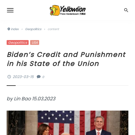
index
›
Geopolitics
›
content
Geopolitics
USA
Biden’s Credit and Punishment
in his State of the Union
2023-03-15
0
by Lin Bao 15.03.2023