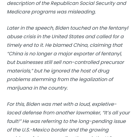
description of the Republican Social Security and
Medicare programs was misleading.
Later in the speech, Biden touched on the fentanyl
abuse crisis in the United States and called for a
timely end to it. He blamed China, claiming that
“China is no longer a major exporter of fentanyl,
but businesses still sell non-controlled precursor
materials,” but he ignored the host of drug
problems stemming from the legalization of
marijuana in the country.
For this, Biden was met with a loud, expletive-
laced defense from another lawmaker, “It’s all your
fault!” He was referring to the long-pending issue
of the U.S.-Mexico border and the growing