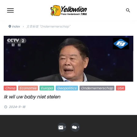
index
›
文章标签 "Ondernemerschap"
China
Economie
Europa
Geopolitics
Ondernemerschap
USA
Ik wil uw baby niet stelen
2024-11-18
>
>