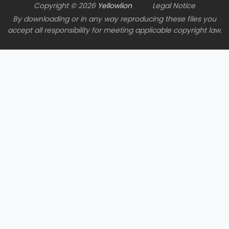
Copyright © 2026
Yellowlion
Legal Notice
By downloading or in any way reproducing these files you
accept all responsibility for meeting applicable copyright law.