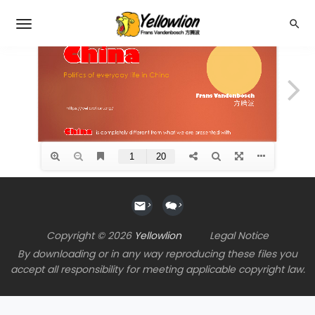
>
>
Copyright © 2026
Yellowlion
Legal Notice
By downloading or in any way reproducing these files you
accept all responsibility for meeting applicable copyright law.