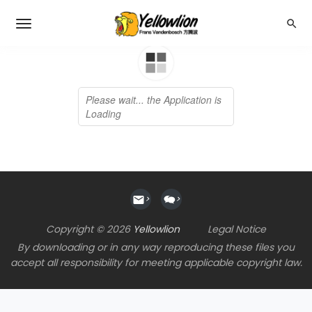
>
>
Copyright © 2026
Yellowlion
Legal Notice
By downloading or in any way reproducing these files you
accept all responsibility for meeting applicable copyright law.