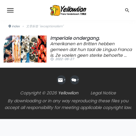
index
›
文章标签 "exceptionalism"
Imperiale ondergang.
Amerikanen en Britten hebben
gemeen dat hun taal de Lingua Franca
is. Ze voelen geen sterke behoefte ...
2022-06-27
>
>
Copyright © 2026
Yellowlion
Legal Notice
By downloading or in any way reproducing these files you
accept all responsibility for meeting applicable copyright law.