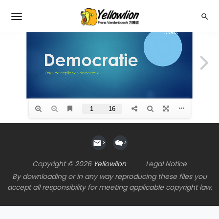
>
>
Copyright © 2026
Yellowlion
Legal Notice
By downloading or in any way reproducing these files you
accept all responsibility for meeting applicable copyright law.