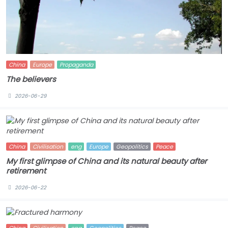
China
Europe
Propaganda
The believers
2026-06-29
China
Civilisation
eng
Europe
Geopolitics
Peace
My first glimpse of China and its natural beauty after
retirement
2026-06-22