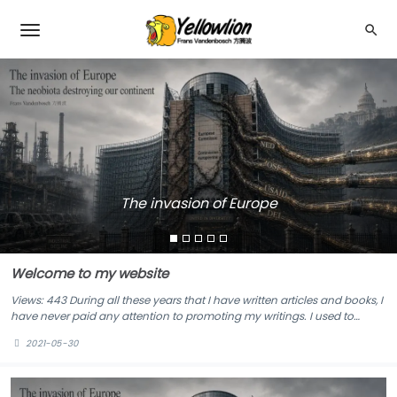
The invasion of Europe
Welcome to my website
Views: 443 During all these years that I have written articles and books, I
have never paid any attention to promoting my writings. I used to
publish my articles a dozen third-party blogs, social news websites and
2021-05-30
local newspapers. My lectures for universities, business and service
clubs were never ...