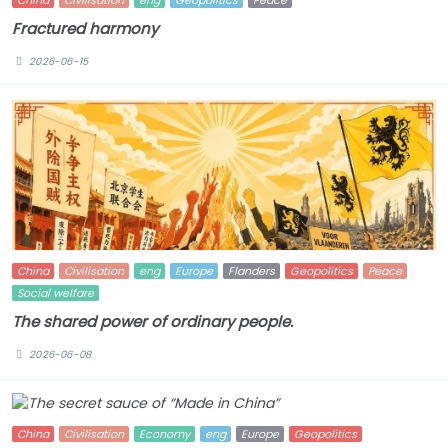
China
Civilisation
eng
Geopolitics
Peace
Fractured harmony
2026-06-15
China
Civilisation
eng
Europe
Flanders
Geopolitics
Peace
Social welfare
The shared power of ordinary people.
2026-06-08
China
Civilisation
Economy
eng
Europe
Geopolitics