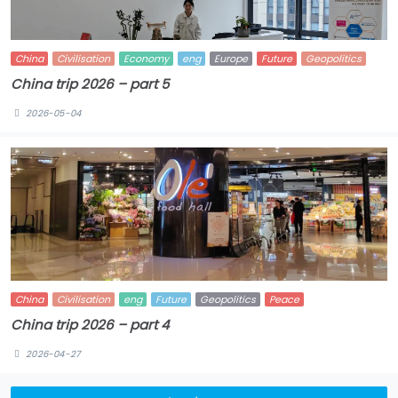
China
Civilisation
Economy
eng
Europe
Future
Geopolitics
China trip 2026 – part 5
2026-05-04
China
Civilisation
eng
Future
Geopolitics
Peace
China trip 2026 – part 4
2026-04-27