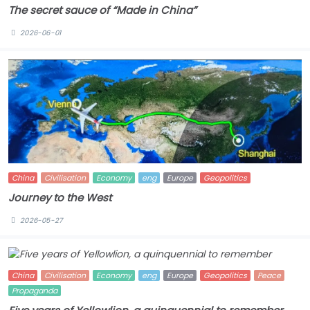
The secret sauce of “Made in China”
2026-06-01
China
Civilisation
Economy
eng
Europe
Geopolitics
Journey to the West
2026-05-27
China
Civilisation
Economy
eng
Europe
Geopolitics
Peace
Propaganda