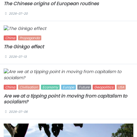
The Chinese origins of European routines
2026-07-20
China
Propaganda
The Ginkgo effect
2026-07-13
China
Civilisation
Economy
Europe
Future
Geopolitics
USA
Are we at a tipping point in moving from capitalism to
socialism?
2026-07-06