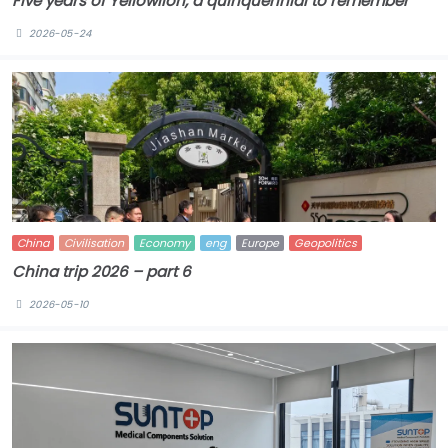
Five years of Yellowlion, a quinquennial to remember
2026-05-24
China
Civilisation
Economy
eng
Europe
Geopolitics
China trip 2026 – part 6
2026-05-10