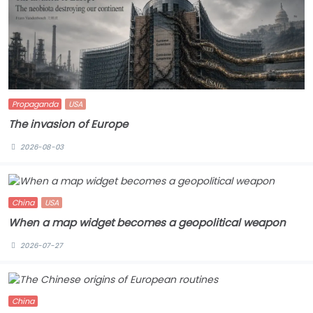
Propaganda
USA
The invasion of Europe
2026-08-03
China
USA
When a map widget becomes a geopolitical weapon
2026-07-27
China